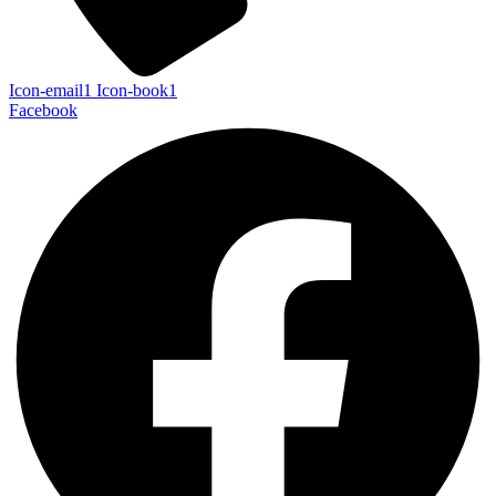
Icon-email1
Icon-book1
Facebook