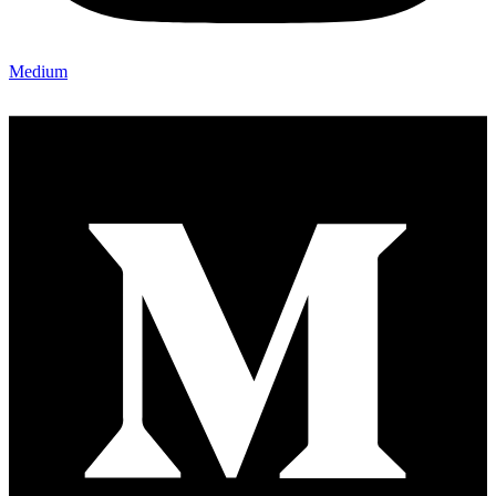
Medium