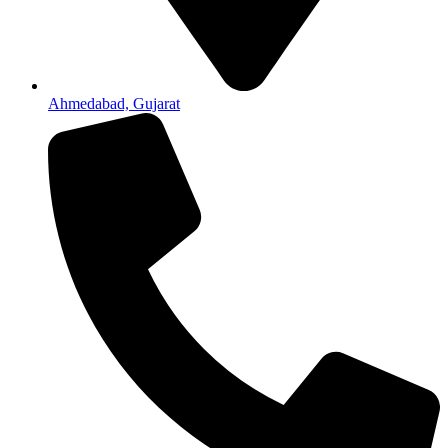
Ahmedabad, Gujarat