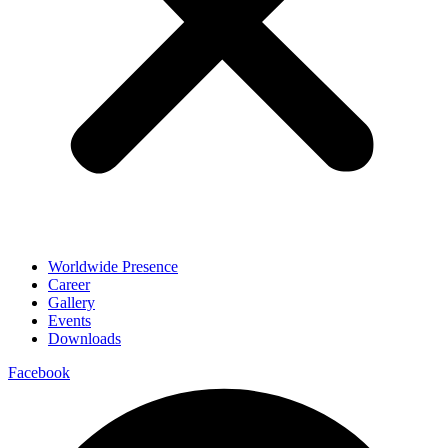
Worldwide Presence
Career
Gallery
Events
Downloads
Facebook