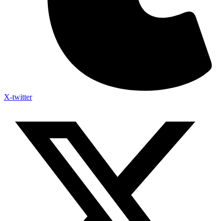
X-twitter