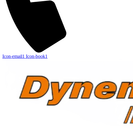
Icon-email1
Icon-book1