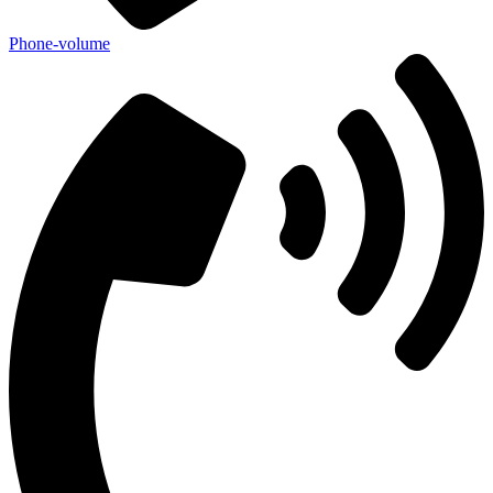
Phone-volume