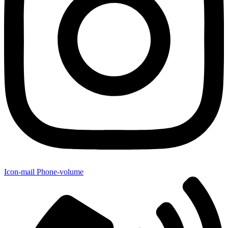
Icon-mail
Phone-volume