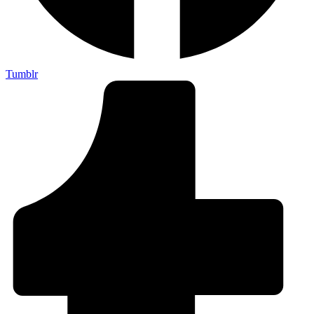
Tumblr