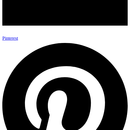
Pinterest