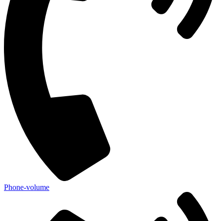
Phone-volume