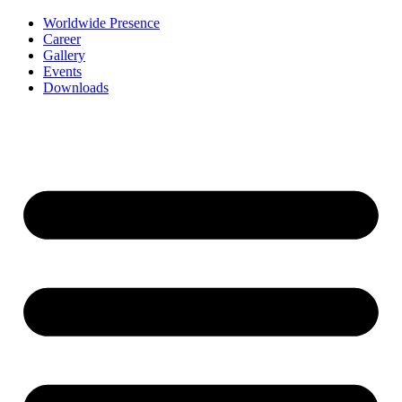
Worldwide Presence
Career
Gallery
Events
Downloads