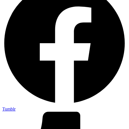
Tumblr