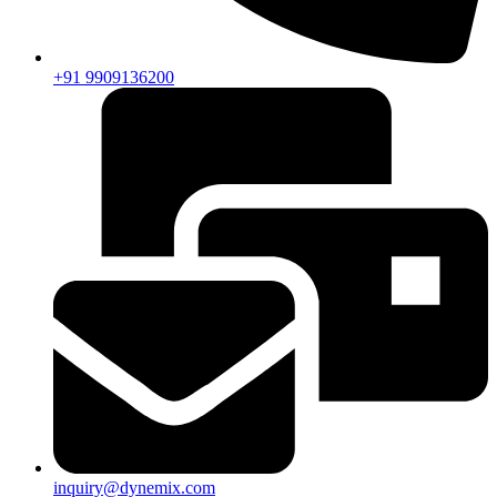
+91 9909136200
inquiry@dynemix.com