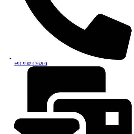
+91 9909136200