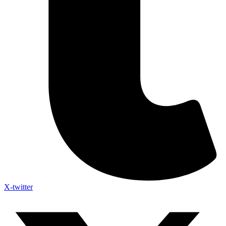
X-twitter