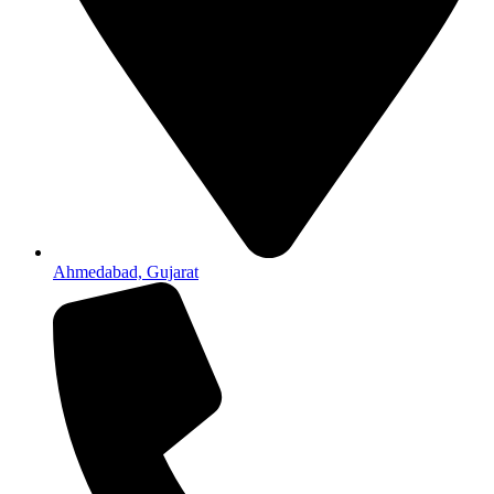
Ahmedabad, Gujarat