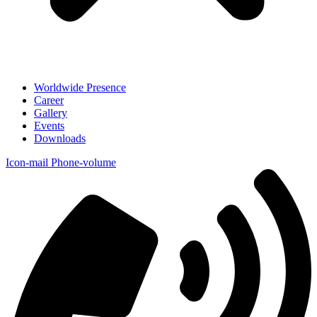
Worldwide Presence
Career
Gallery
Events
Downloads
Icon-mail
Phone-volume