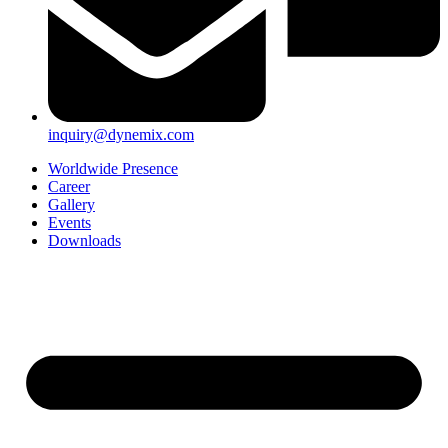
inquiry@dynemix.com
Worldwide Presence
Career
Gallery
Events
Downloads