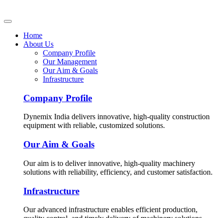
Home
About Us
Company Profile
Our Management
Our Aim & Goals
Infrastructure
Company Profile
Dynemix India delivers innovative, high-quality construction
equipment with reliable, customized solutions.
Our Aim & Goals
Our aim is to deliver innovative, high-quality machinery
solutions with reliability, efficiency, and customer satisfaction.
Infrastructure
Our advanced infrastructure enables efficient production,