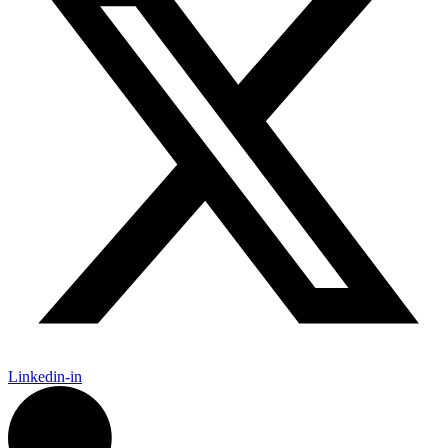
Linkedin-in