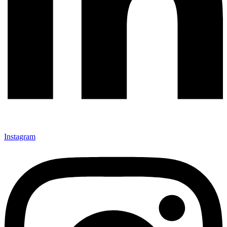
Instagram