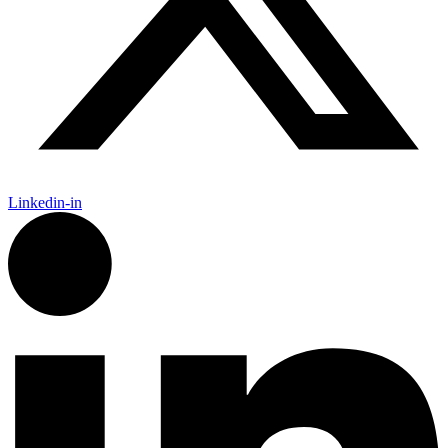
Linkedin-in