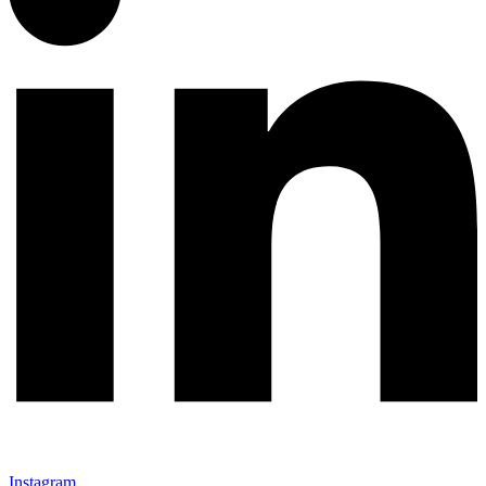
Instagram