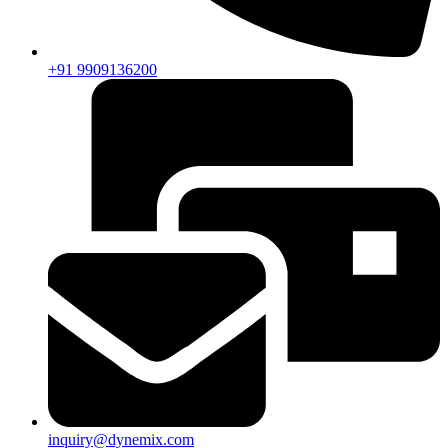
+91 9909136200
inquiry@dynemix.com