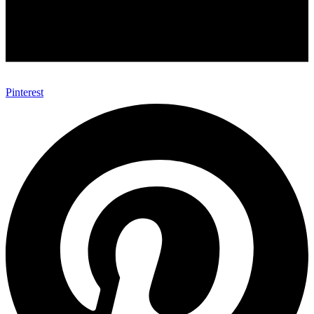
Pinterest