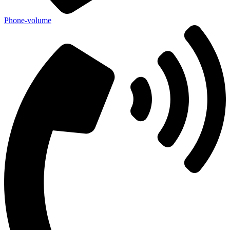
Phone-volume