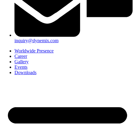
inquiry@dynemix.com
Worldwide Presence
Career
Gallery
Events
Downloads