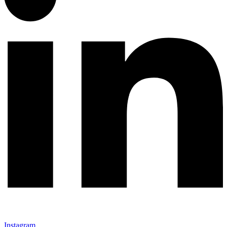
Instagram