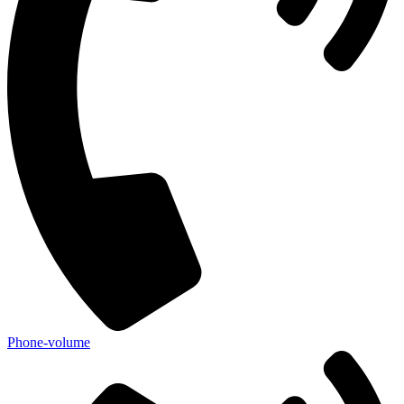
Phone-volume