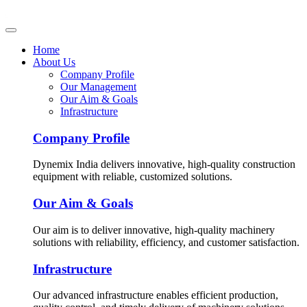
Home
About Us
Company Profile
Our Management
Our Aim & Goals
Infrastructure
Company Profile
Dynemix India delivers innovative, high-quality construction
equipment with reliable, customized solutions.
Our Aim & Goals
Our aim is to deliver innovative, high-quality machinery
solutions with reliability, efficiency, and customer satisfaction.
Infrastructure
Our advanced infrastructure enables efficient production,