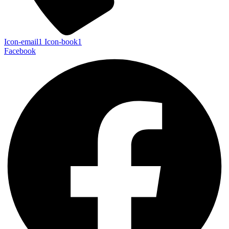
Icon-email1
Icon-book1
Facebook