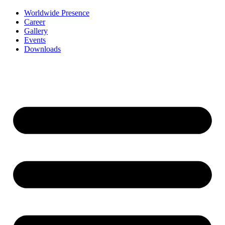
Worldwide Presence
Career
Gallery
Events
Downloads