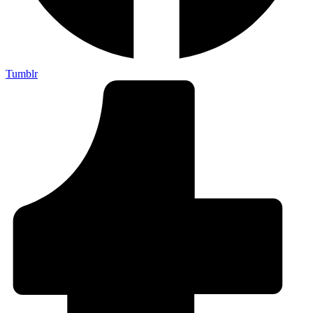
Tumblr