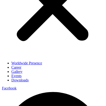
Worldwide Presence
Career
Gallery
Events
Downloads
Facebook