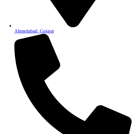
Ahmedabad, Gujarat