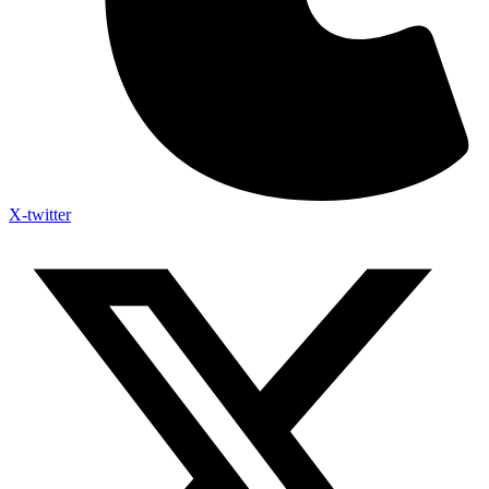
X-twitter