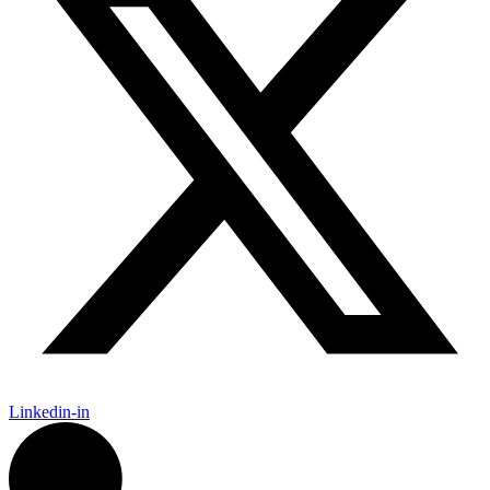
Linkedin-in