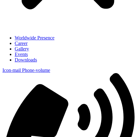
Worldwide Presence
Career
Gallery
Events
Downloads
Icon-mail
Phone-volume