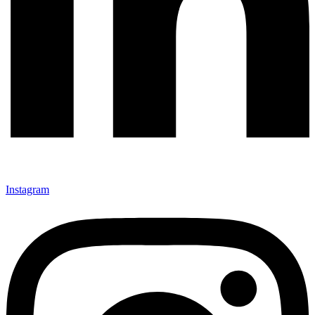
Instagram