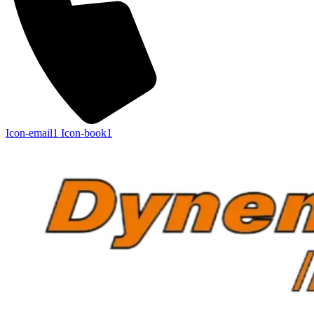
Icon-email1
Icon-book1