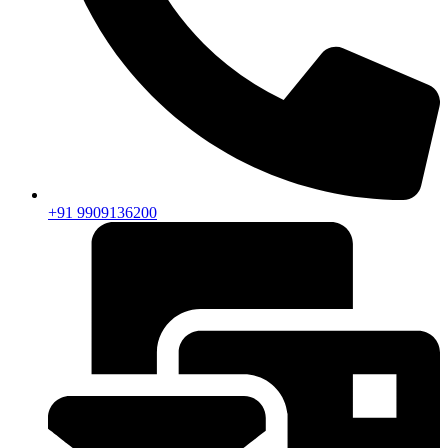
+91 9909136200