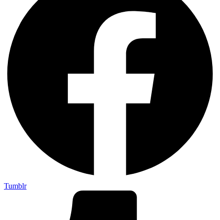
Tumblr