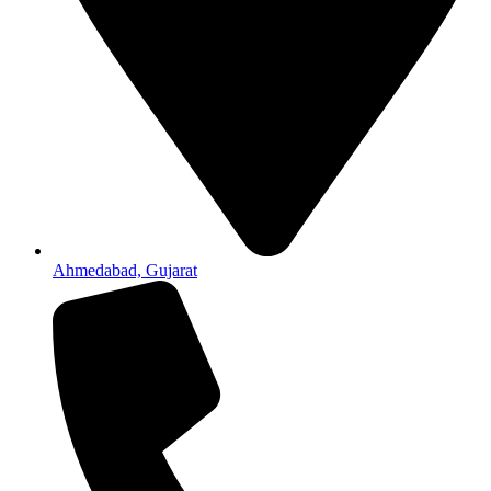
Ahmedabad, Gujarat