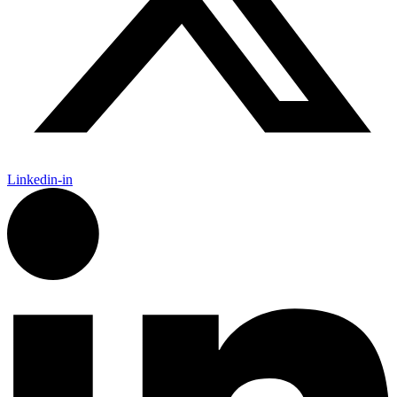
Linkedin-in