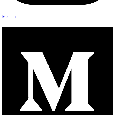
Medium