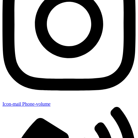
Icon-mail
Phone-volume