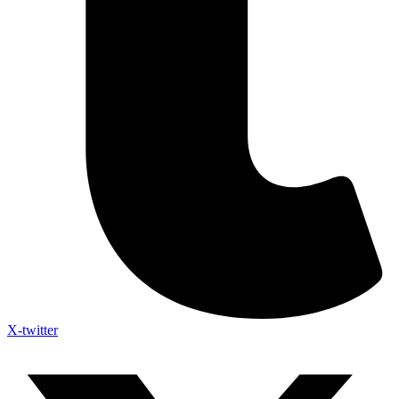
X-twitter