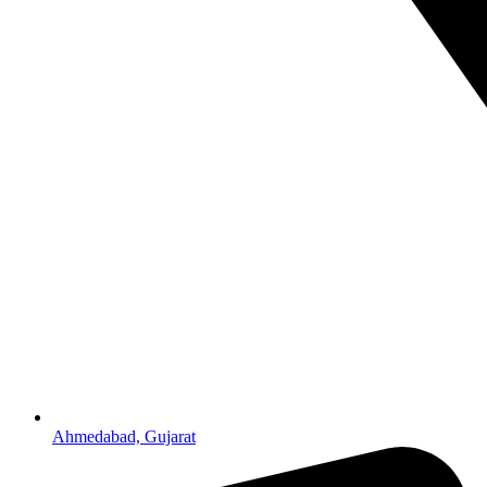
Ahmedabad, Gujarat