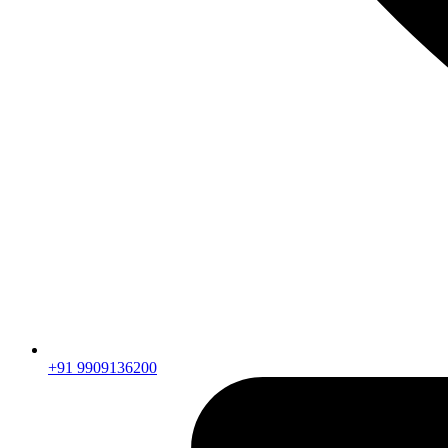
+91 9909136200