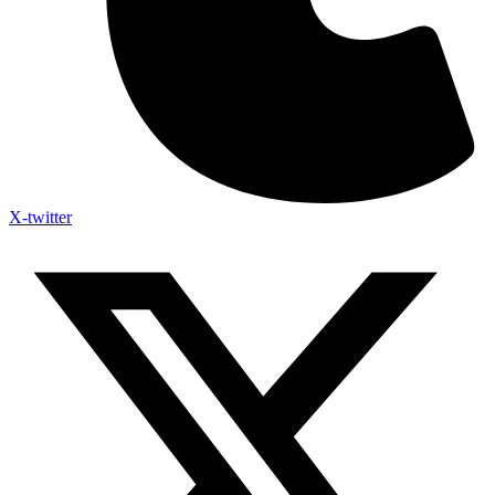
X-twitter