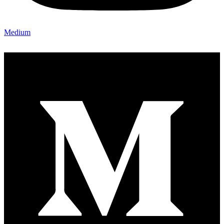
Medium