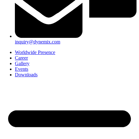
inquiry@dynemix.com
Worldwide Presence
Career
Gallery
Events
Downloads