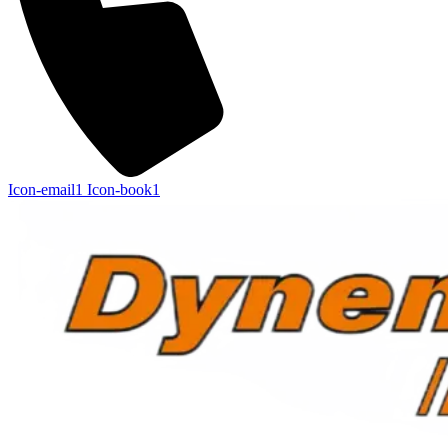
Icon-email1
Icon-book1