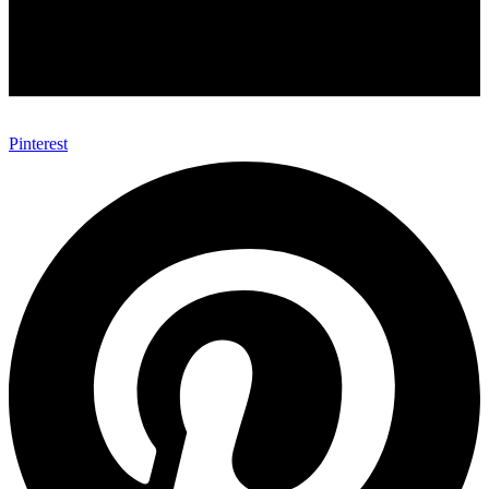
Pinterest