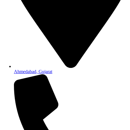
Ahmedabad, Gujarat