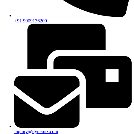
+91 9909136200
inquiry@dynemix.com