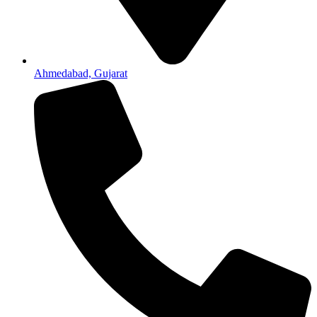
Ahmedabad, Gujarat