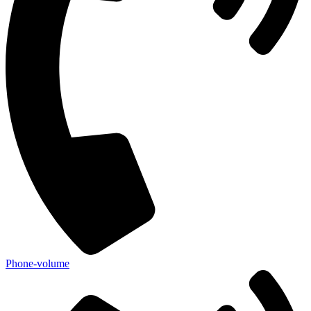
Phone-volume