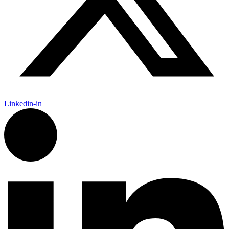
Linkedin-in