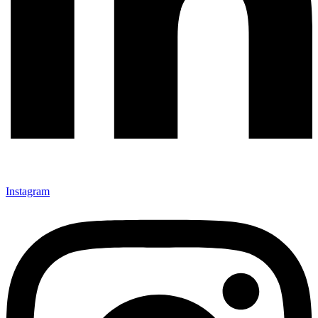
Instagram