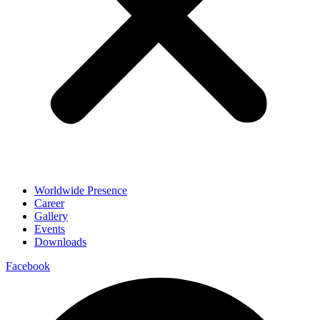
Worldwide Presence
Career
Gallery
Events
Downloads
Facebook