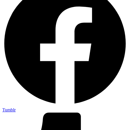
Tumblr