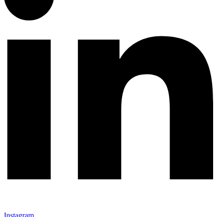
Instagram