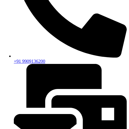
+91 9909136200