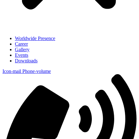
Worldwide Presence
Career
Gallery
Events
Downloads
Icon-mail
Phone-volume