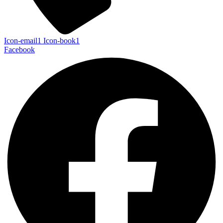
Icon-email1
Icon-book1
Facebook