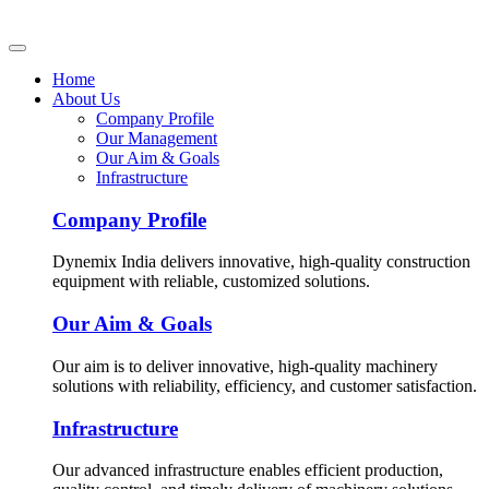
Home
About Us
Company Profile
Our Management
Our Aim & Goals
Infrastructure
Company Profile
Dynemix India delivers innovative, high-quality construction
equipment with reliable, customized solutions.
Our Aim & Goals
Our aim is to deliver innovative, high-quality machinery
solutions with reliability, efficiency, and customer satisfaction.
Infrastructure
Our advanced infrastructure enables efficient production,