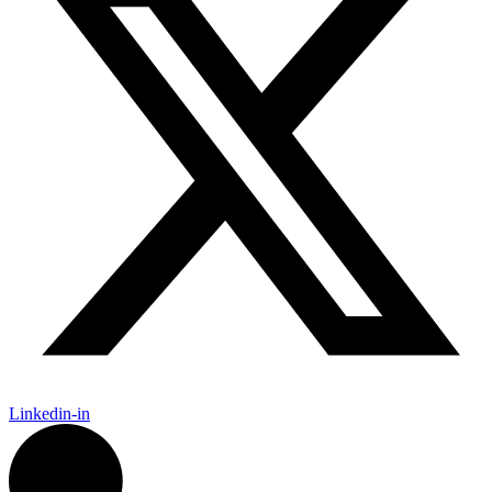
Linkedin-in