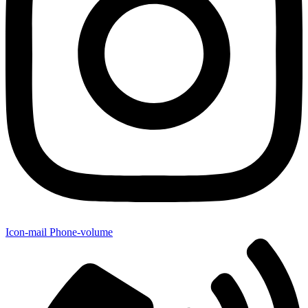
Icon-mail
Phone-volume