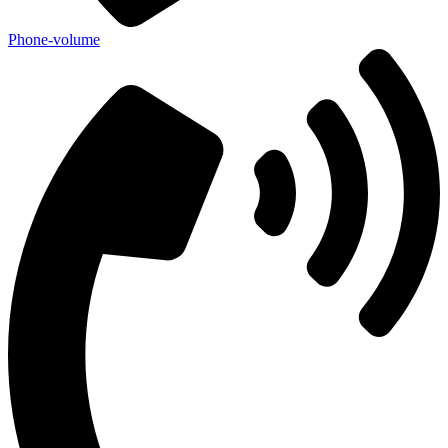
Phone-volume