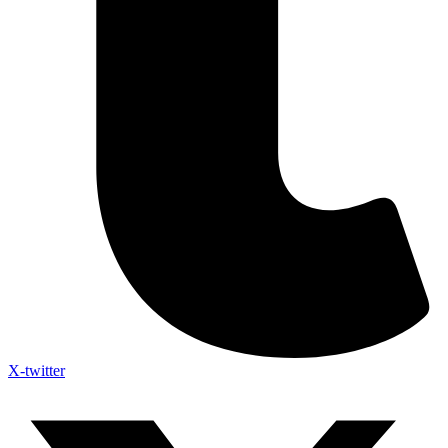
X-twitter