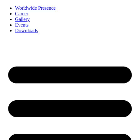
Worldwide Presence
Career
Gallery
Events
Downloads