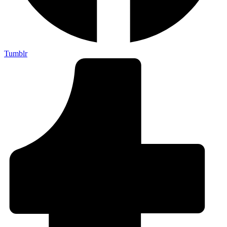
Tumblr