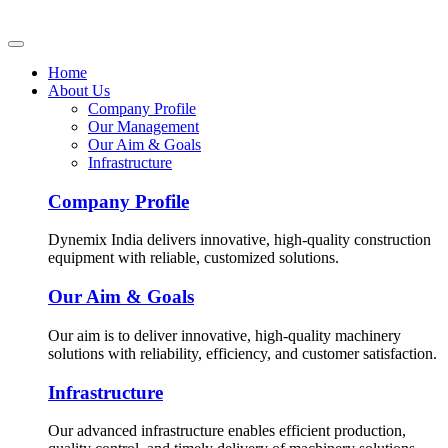
Home
About Us
Company Profile
Our Management
Our Aim & Goals
Infrastructure
Company Profile
Dynemix India delivers innovative, high-quality construction
equipment with reliable, customized solutions.
Our Aim & Goals
Our aim is to deliver innovative, high-quality machinery
solutions with reliability, efficiency, and customer satisfaction.
Infrastructure
Our advanced infrastructure enables efficient production,