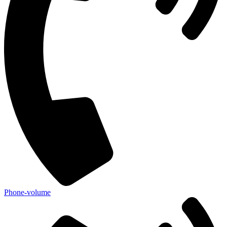
Phone-volume