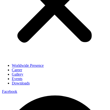
Worldwide Presence
Career
Gallery
Events
Downloads
Facebook