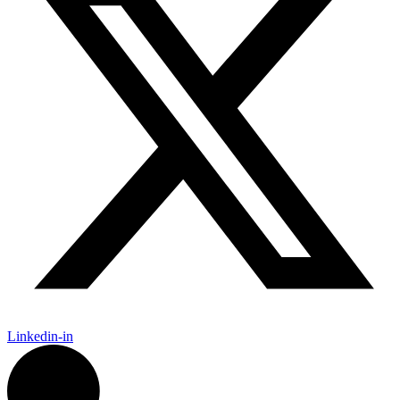
Linkedin-in