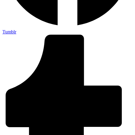
Tumblr