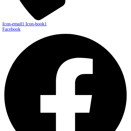
Icon-email1
Icon-book1
Facebook