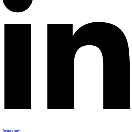
Instagram