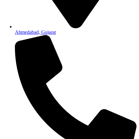
Ahmedabad, Gujarat