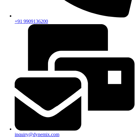
+91 9909136200
inquiry@dynemix.com