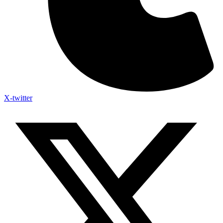
X-twitter