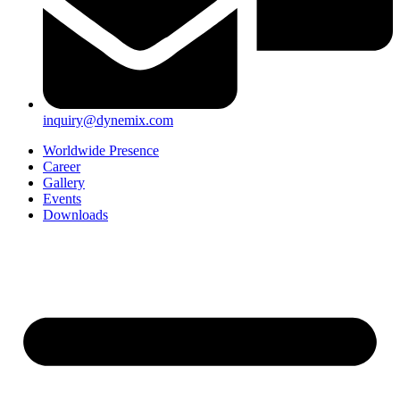
inquiry@dynemix.com
Worldwide Presence
Career
Gallery
Events
Downloads