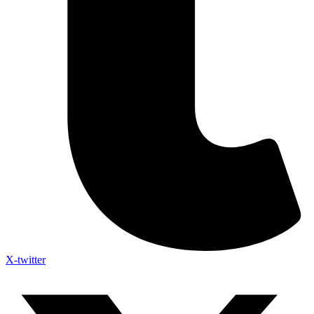
X-twitter