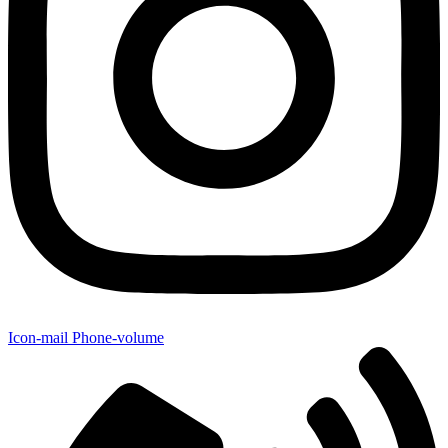
Icon-mail
Phone-volume