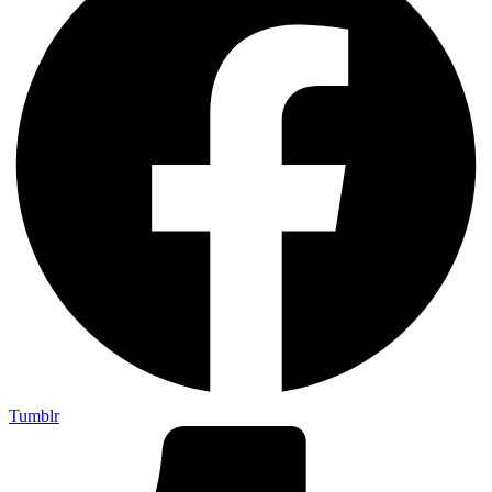
Tumblr