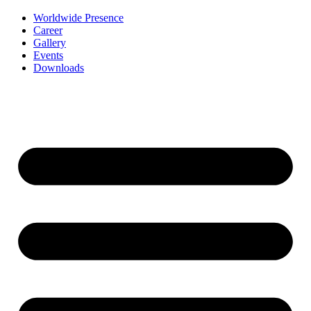
Worldwide Presence
Career
Gallery
Events
Downloads