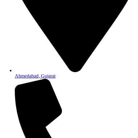
Ahmedabad, Gujarat