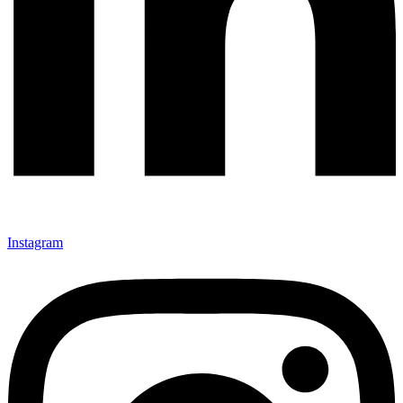
Instagram