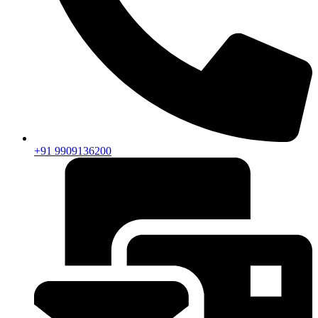
+91 9909136200