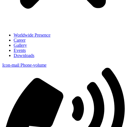
Worldwide Presence
Career
Gallery
Events
Downloads
Icon-mail
Phone-volume