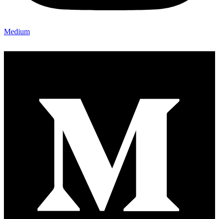
Medium