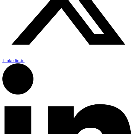
Linkedin-in