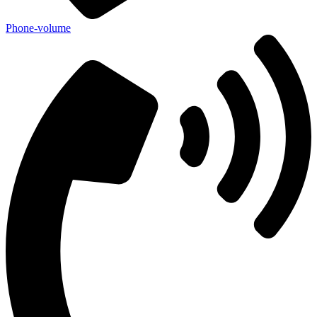
Phone-volume