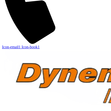
Icon-email1
Icon-book1