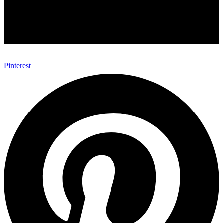
Pinterest