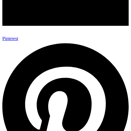
Pinterest