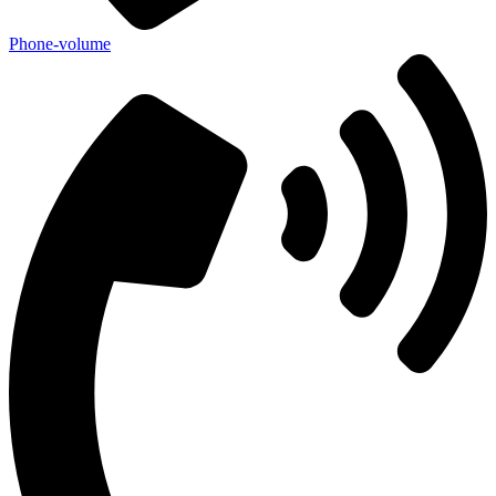
Phone-volume