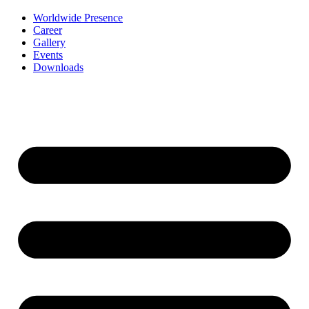
Worldwide Presence
Career
Gallery
Events
Downloads