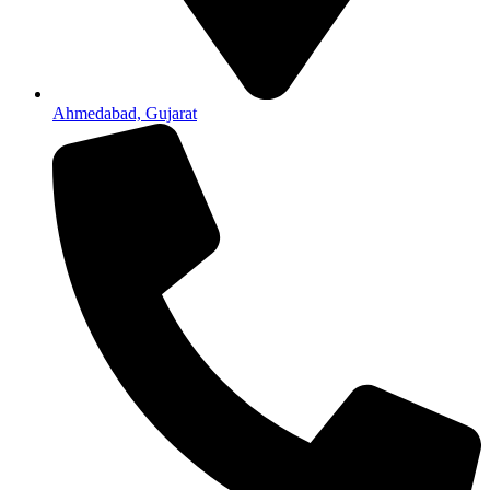
Ahmedabad, Gujarat