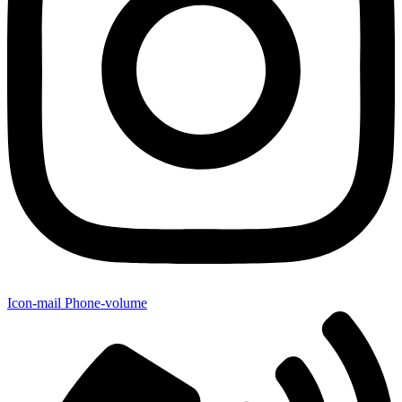
Icon-mail
Phone-volume