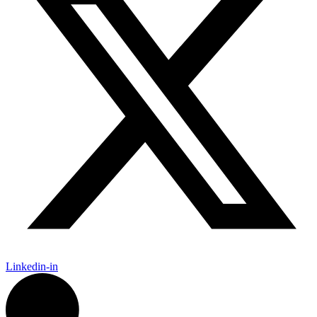
Linkedin-in