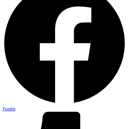
Tumblr