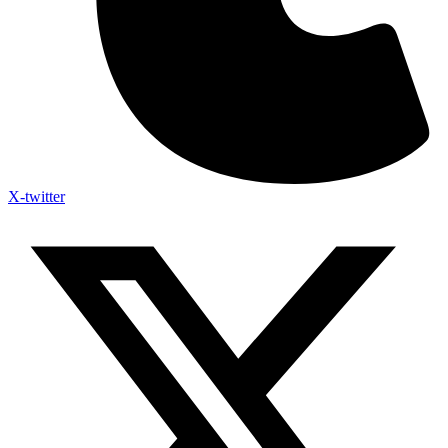
X-twitter