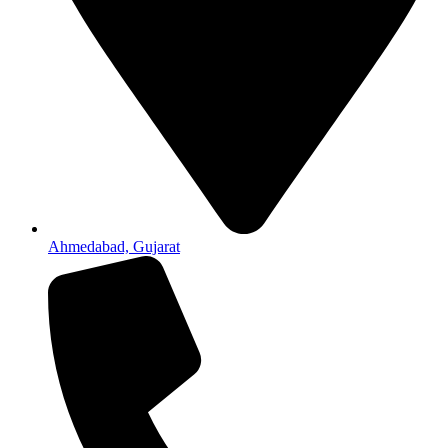
Ahmedabad, Gujarat