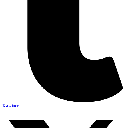
X-twitter