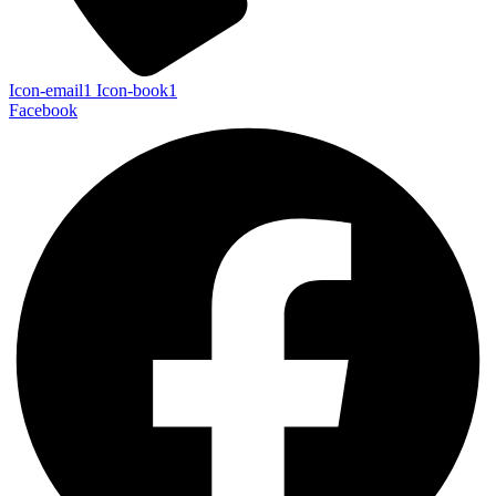
Icon-email1
Icon-book1
Facebook