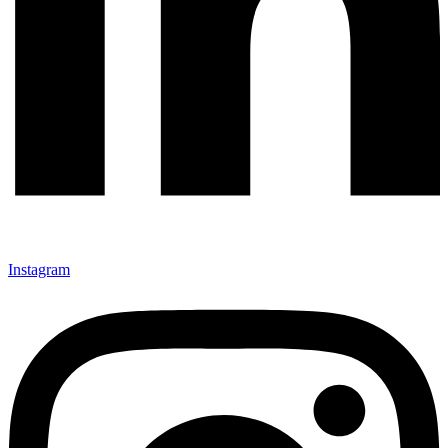
Instagram