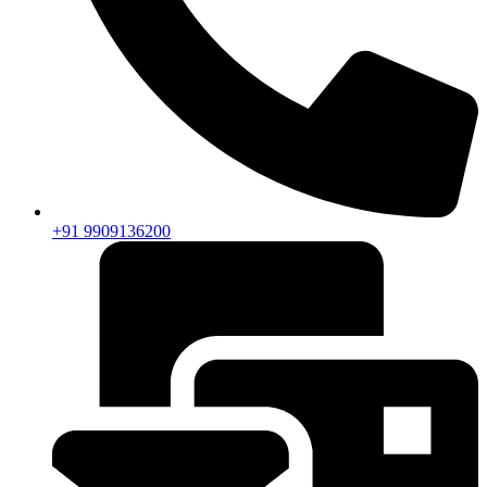
+91 9909136200