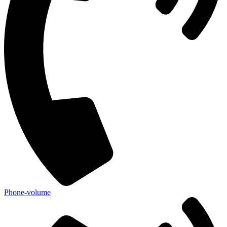
Phone-volume