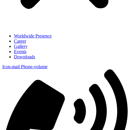
Worldwide Presence
Career
Gallery
Events
Downloads
Icon-mail
Phone-volume