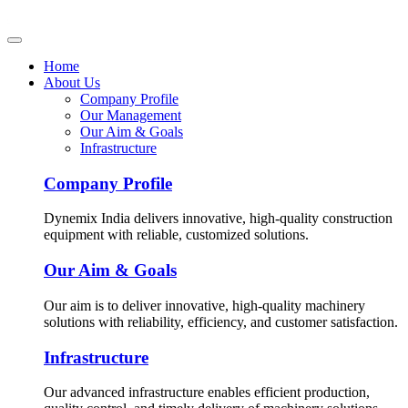
Home
About Us
Company Profile
Our Management
Our Aim & Goals
Infrastructure
Company Profile
Dynemix India delivers innovative, high-quality construction
equipment with reliable, customized solutions.
Our Aim & Goals
Our aim is to deliver innovative, high-quality machinery
solutions with reliability, efficiency, and customer satisfaction.
Infrastructure
Our advanced infrastructure enables efficient production,