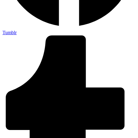
Tumblr