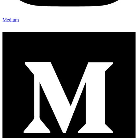
Medium