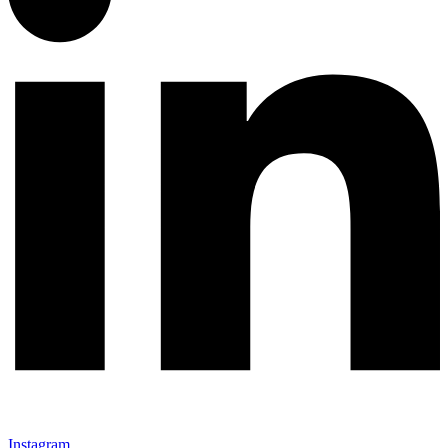
Instagram