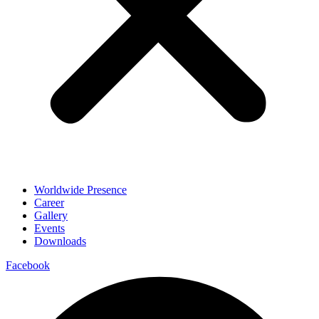
Worldwide Presence
Career
Gallery
Events
Downloads
Facebook