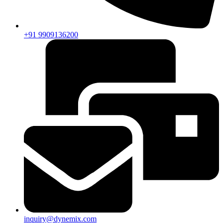
+91 9909136200
inquiry@dynemix.com