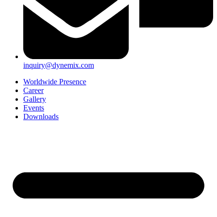
inquiry@dynemix.com
Worldwide Presence
Career
Gallery
Events
Downloads