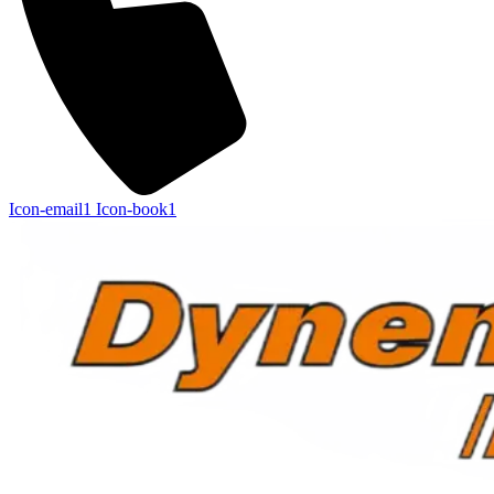
Icon-email1
Icon-book1