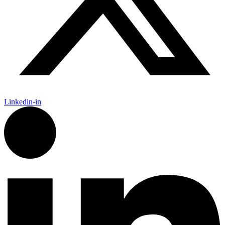
Linkedin-in