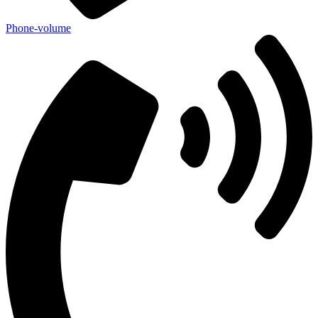
Phone-volume