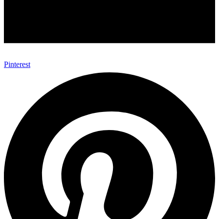
Pinterest