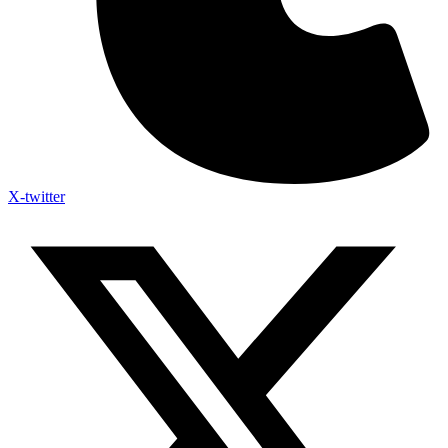
X-twitter