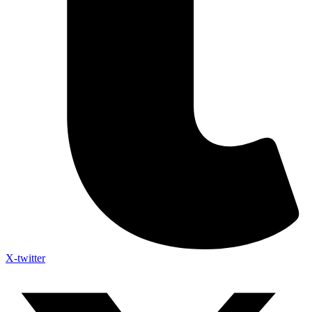
X-twitter