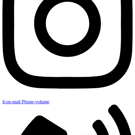
Icon-mail
Phone-volume