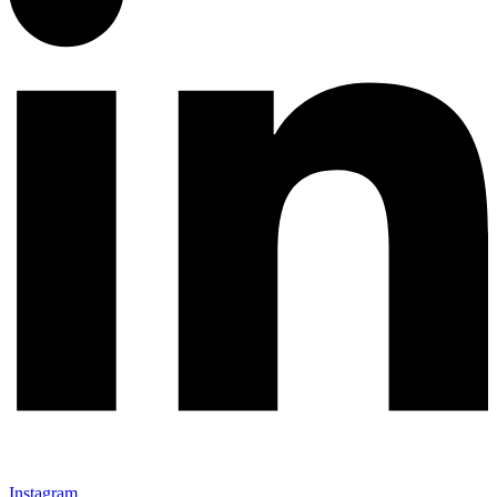
Instagram