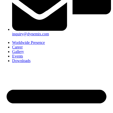
inquiry@dynemix.com
Worldwide Presence
Career
Gallery
Events
Downloads