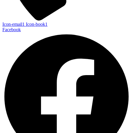
Icon-email1
Icon-book1
Facebook