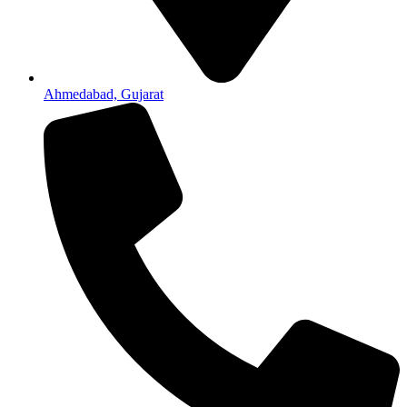
Ahmedabad, Gujarat