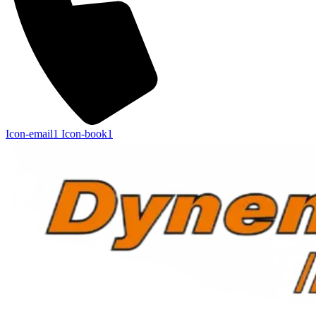
Icon-email1
Icon-book1