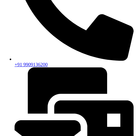
+91 9909136200