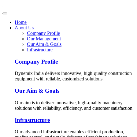
Home
About Us
Company Profile
Our Management
Our Aim & Goals
Infrastructure
Company Profile
Dynemix India delivers innovative, high-quality construction
equipment with reliable, customized solutions.
Our Aim & Goals
Our aim is to deliver innovative, high-quality machinery
solutions with reliability, efficiency, and customer satisfaction.
Infrastructure
Our advanced infrastructure enables efficient production,