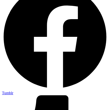
Tumblr