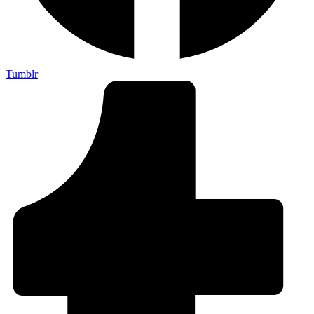
Tumblr