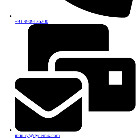
+91 9909136200
inquiry@dynemix.com