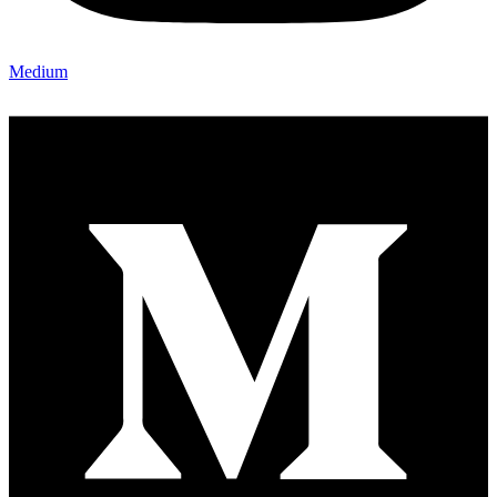
Medium