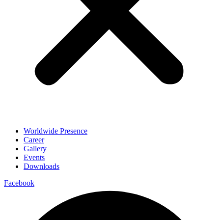
Worldwide Presence
Career
Gallery
Events
Downloads
Facebook