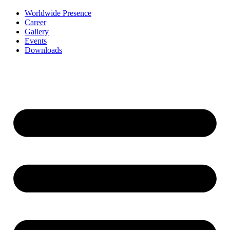
Worldwide Presence
Career
Gallery
Events
Downloads