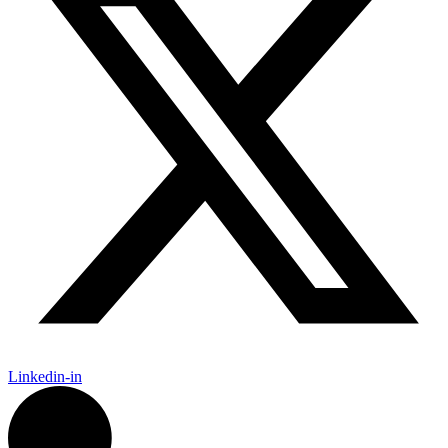
Linkedin-in