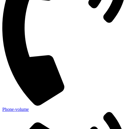
Phone-volume