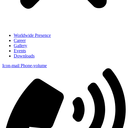
Worldwide Presence
Career
Gallery
Events
Downloads
Icon-mail
Phone-volume