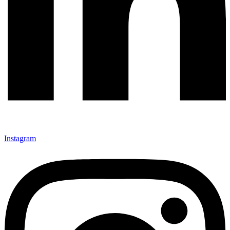
Instagram