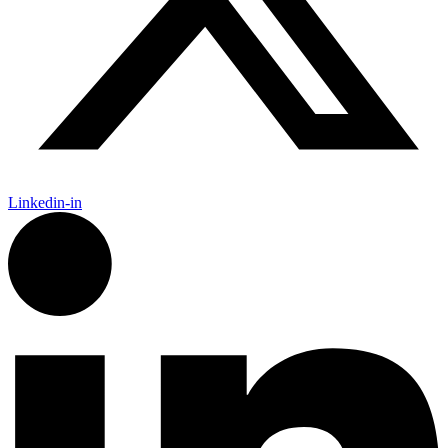
Linkedin-in