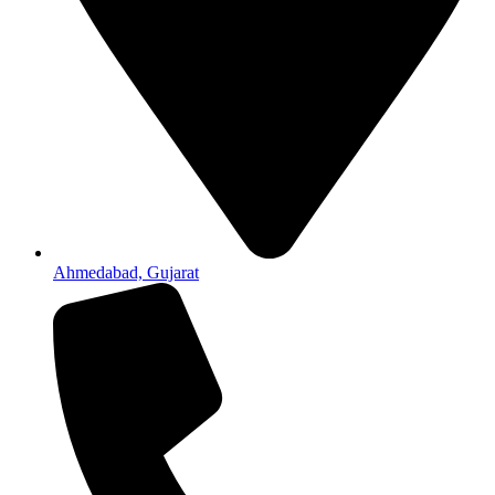
Ahmedabad, Gujarat