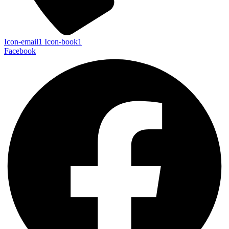
Icon-email1
Icon-book1
Facebook