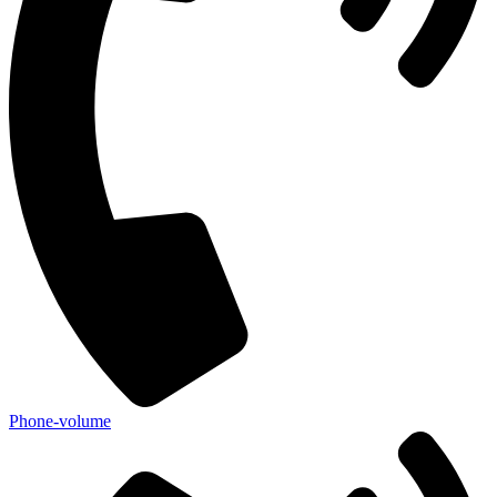
Phone-volume