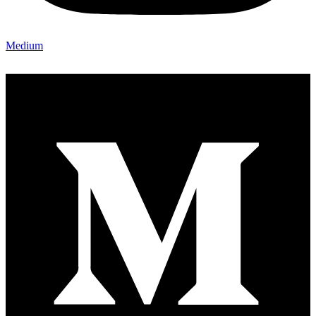
Medium