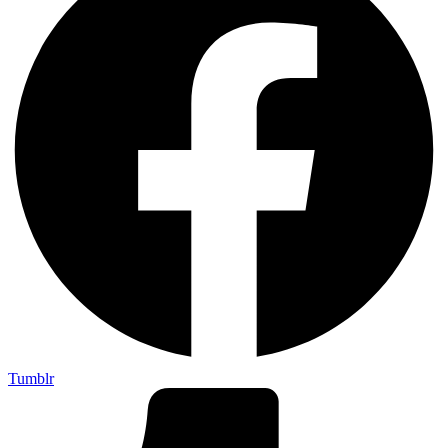
Tumblr