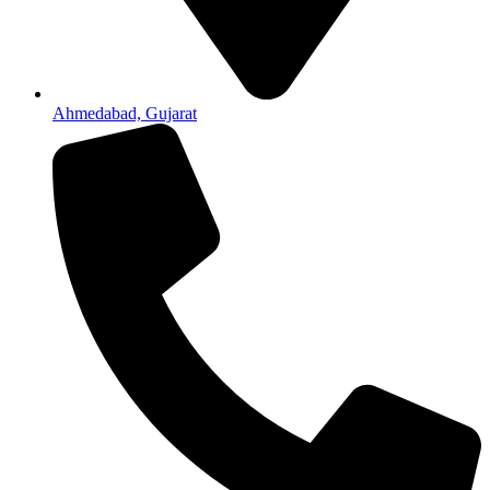
Ahmedabad, Gujarat