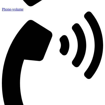
Phone-volume