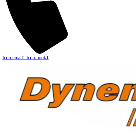
Icon-email1
Icon-book1