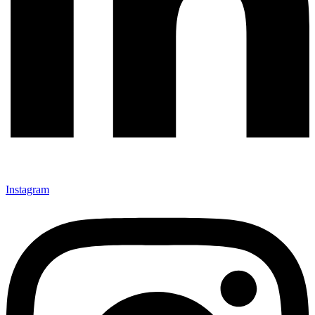
Instagram