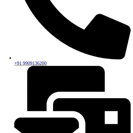
+91 9909136200