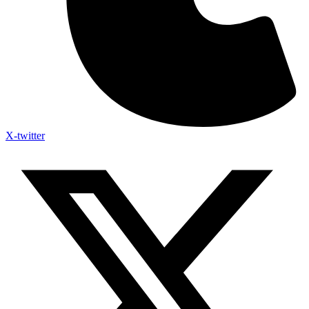
X-twitter