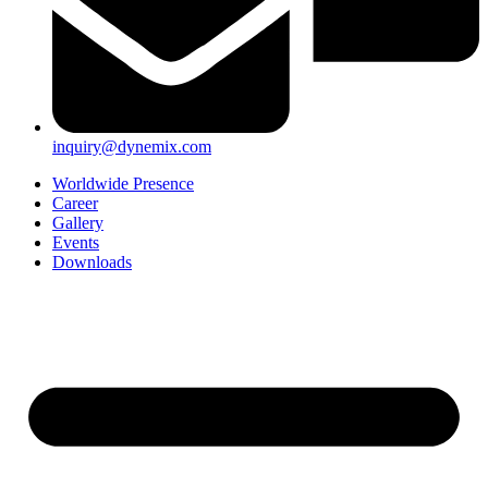
inquiry@dynemix.com
Worldwide Presence
Career
Gallery
Events
Downloads