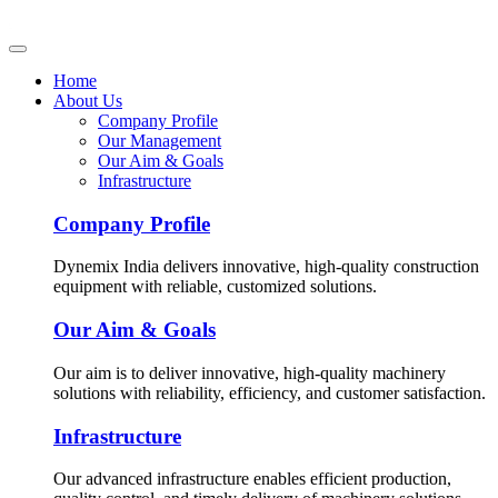
Home
About Us
Company Profile
Our Management
Our Aim & Goals
Infrastructure
Company Profile
Dynemix India delivers innovative, high-quality construction
equipment with reliable, customized solutions.
Our Aim & Goals
Our aim is to deliver innovative, high-quality machinery
solutions with reliability, efficiency, and customer satisfaction.
Infrastructure
Our advanced infrastructure enables efficient production,