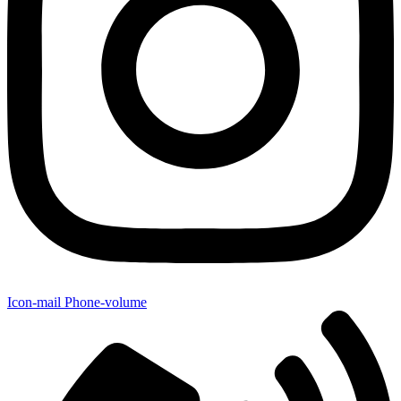
Icon-mail
Phone-volume