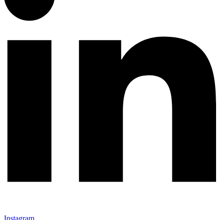
Instagram