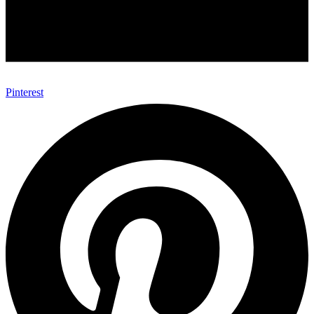
Pinterest