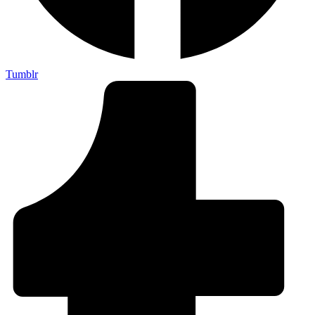
Tumblr