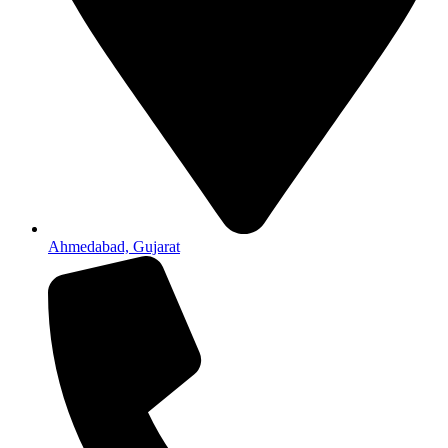
Ahmedabad, Gujarat