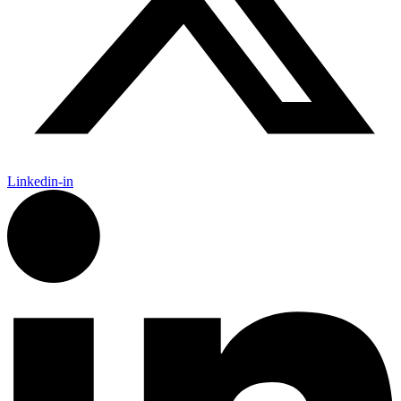
Linkedin-in