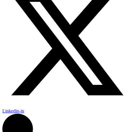
Linkedin-in