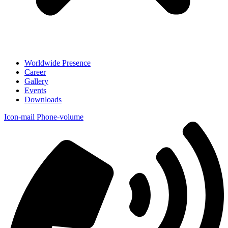
Worldwide Presence
Career
Gallery
Events
Downloads
Icon-mail
Phone-volume