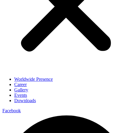
Worldwide Presence
Career
Gallery
Events
Downloads
Facebook