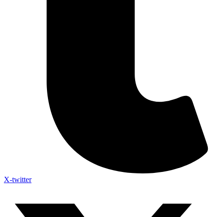
X-twitter