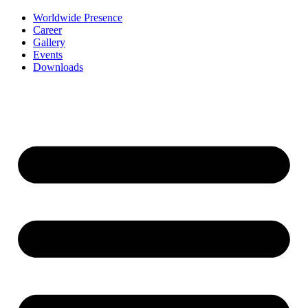
Worldwide Presence
Career
Gallery
Events
Downloads