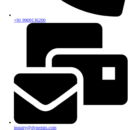
+91 9909136200
inquiry@dynemix.com