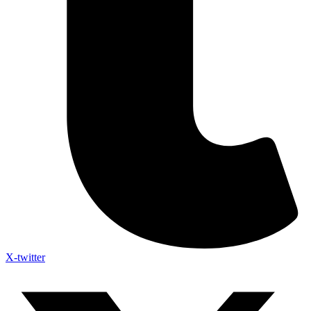
X-twitter