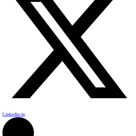
Linkedin-in