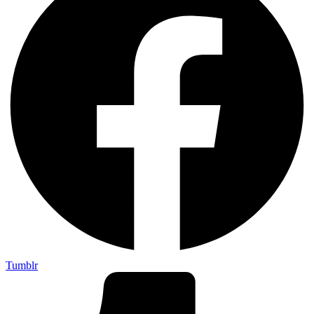
Tumblr