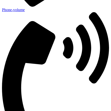
Phone-volume