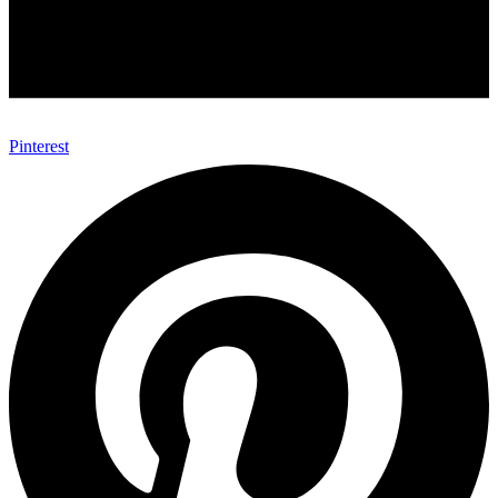
Pinterest