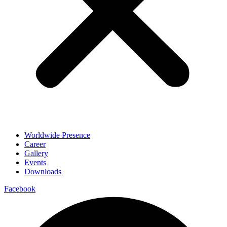
Worldwide Presence
Career
Gallery
Events
Downloads
Facebook