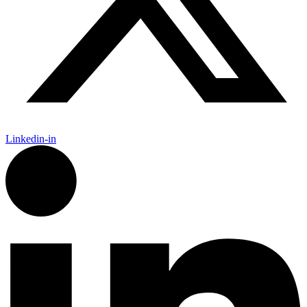
Linkedin-in