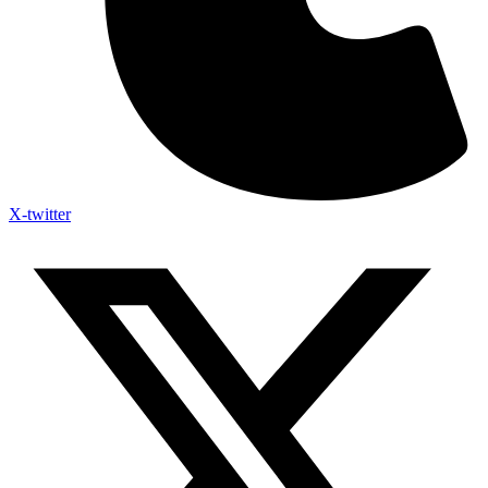
X-twitter