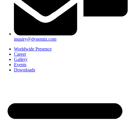
inquiry@dynemix.com
Worldwide Presence
Career
Gallery
Events
Downloads