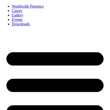
Worldwide Presence
Career
Gallery
Events
Downloads