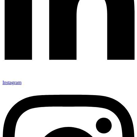
Instagram