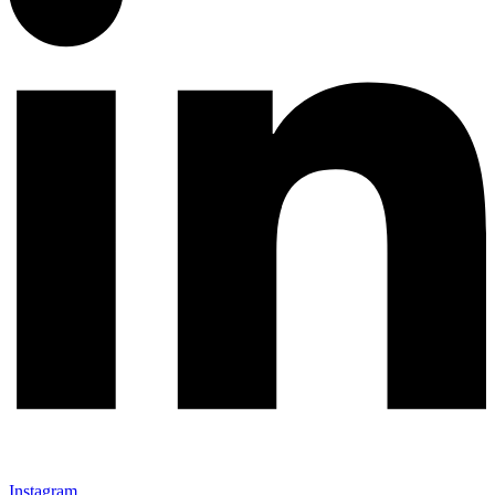
Instagram