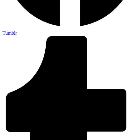
Tumblr