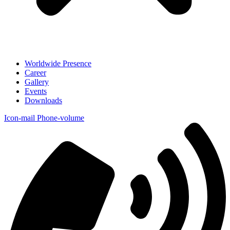
Worldwide Presence
Career
Gallery
Events
Downloads
Icon-mail
Phone-volume