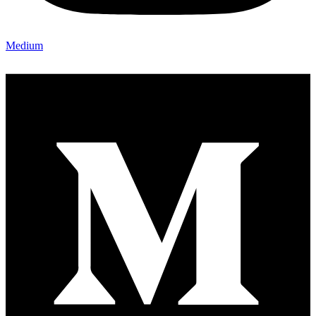
Medium