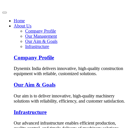
Home
About Us
Company Profile
Our Management
Our Aim & Goals
Infrastructure
Company Profile
Dynemix India delivers innovative, high-quality construction
equipment with reliable, customized solutions.
Our Aim & Goals
Our aim is to deliver innovative, high-quality machinery
solutions with reliability, efficiency, and customer satisfaction.
Infrastructure
Our advanced infrastructure enables efficient production,