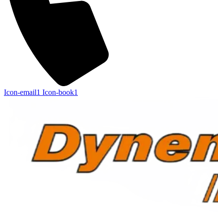
Icon-email1
Icon-book1