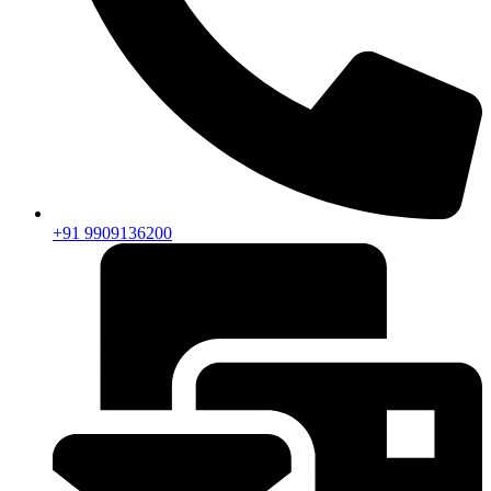
+91 9909136200