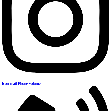
Icon-mail
Phone-volume