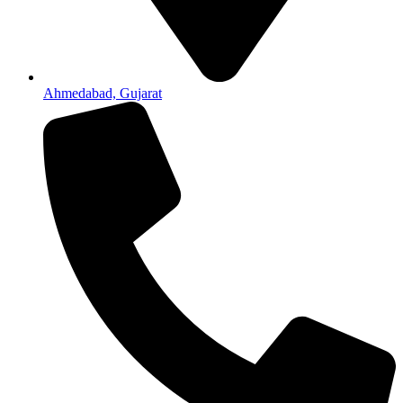
Ahmedabad, Gujarat