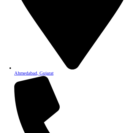
Ahmedabad, Gujarat