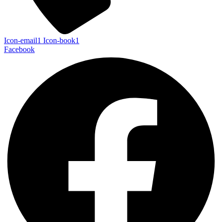
Icon-email1
Icon-book1
Facebook