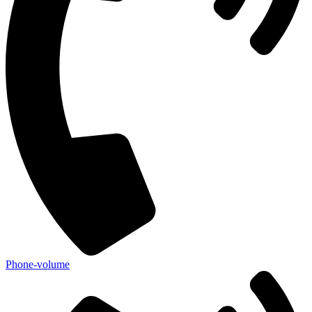
Phone-volume