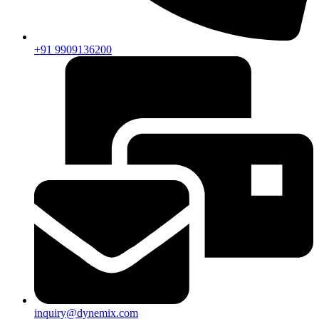
+91 9909136200
inquiry@dynemix.com