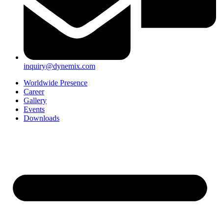
inquiry@dynemix.com
Worldwide Presence
Career
Gallery
Events
Downloads