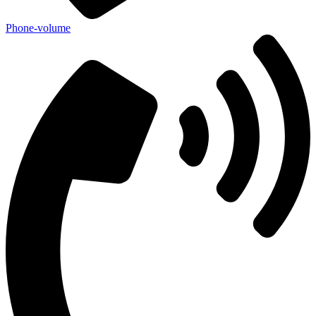
Phone-volume