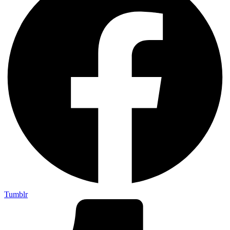
Tumblr