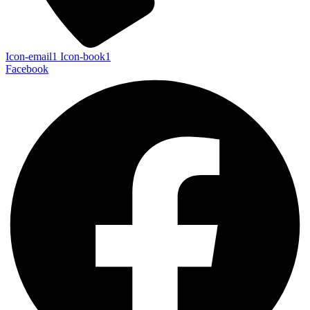
Icon-email1
Icon-book1
Facebook