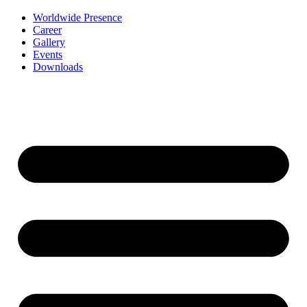
Worldwide Presence
Career
Gallery
Events
Downloads