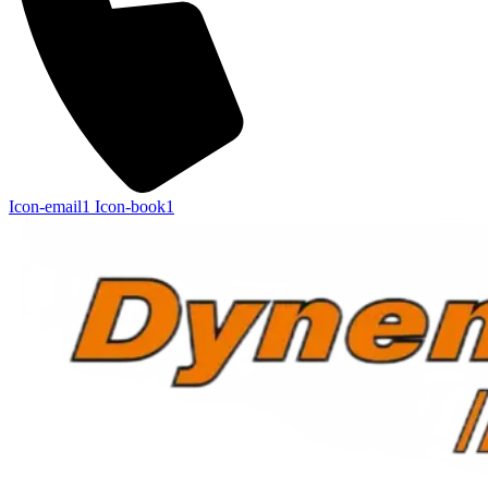
Icon-email1
Icon-book1