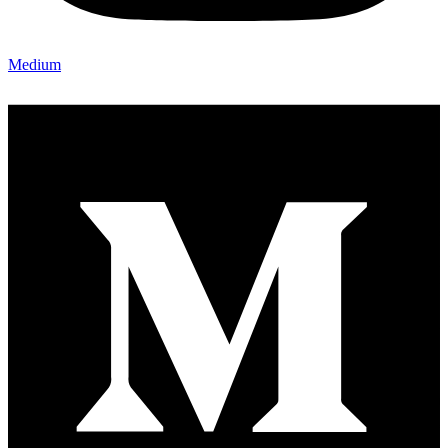
Medium