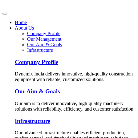
Home
About Us
Company Profile
Our Management
Our Aim & Goals
Infrastructure
Company Profile
Dynemix India delivers innovative, high-quality construction
equipment with reliable, customized solutions.
Our Aim & Goals
Our aim is to deliver innovative, high-quality machinery
solutions with reliability, efficiency, and customer satisfaction.
Infrastructure
Our advanced infrastructure enables efficient production,