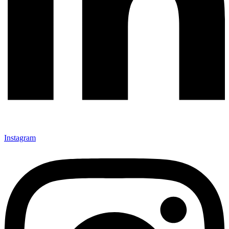
Instagram