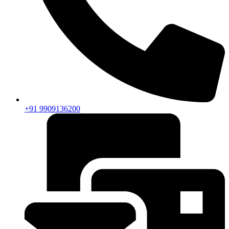
+91 9909136200