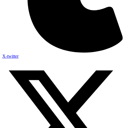
X-twitter