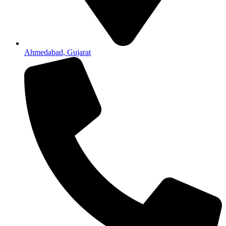
Ahmedabad, Gujarat