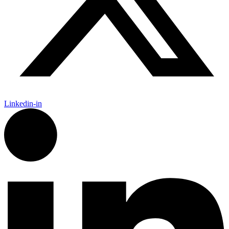
Linkedin-in