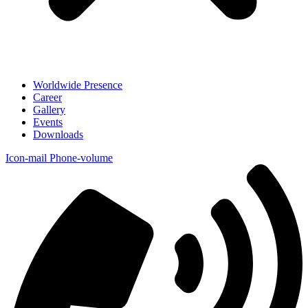
Worldwide Presence
Career
Gallery
Events
Downloads
Icon-mail
Phone-volume