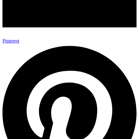
Pinterest