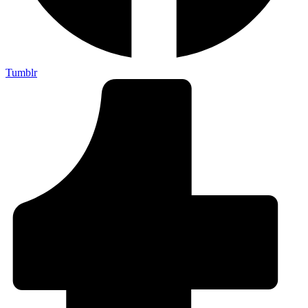
Tumblr