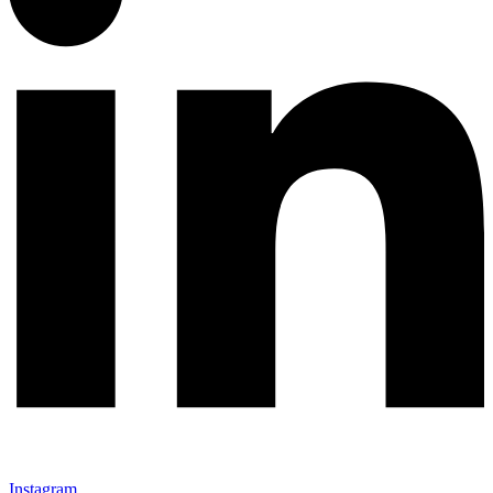
Instagram