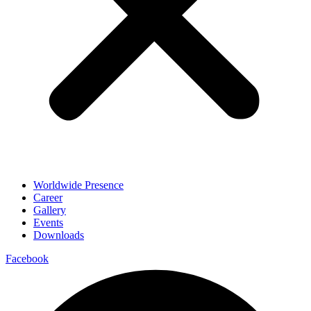
Worldwide Presence
Career
Gallery
Events
Downloads
Facebook