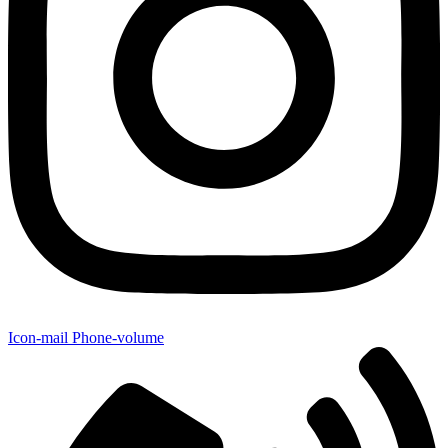
Icon-mail
Phone-volume