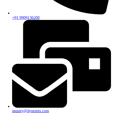
+91 9909136200
inquiry@dynemix.com