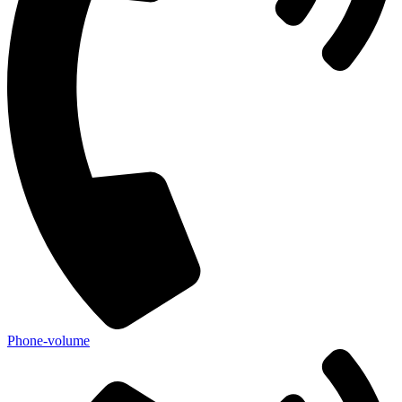
Phone-volume