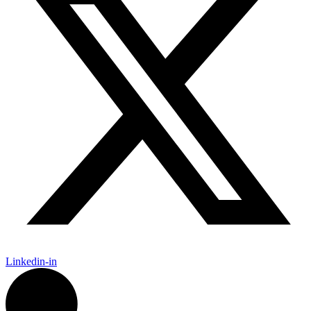
Linkedin-in