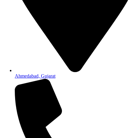
Ahmedabad, Gujarat