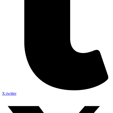
X-twitter