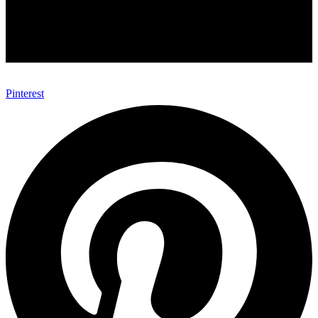
Pinterest