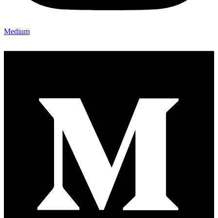
Medium