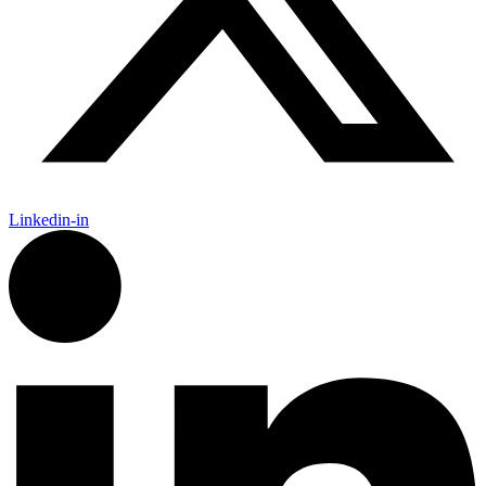
Linkedin-in