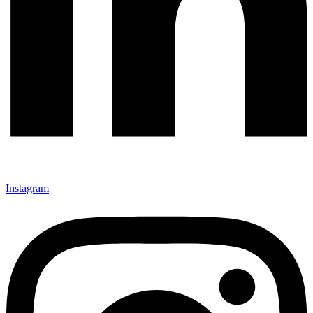
Instagram