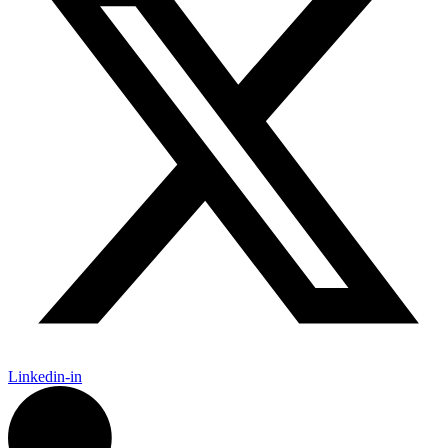
Linkedin-in