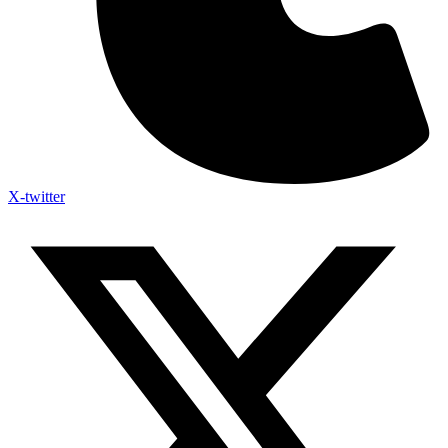
X-twitter