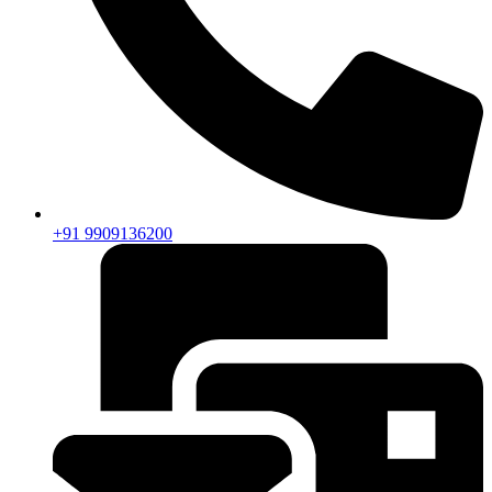
+91 9909136200