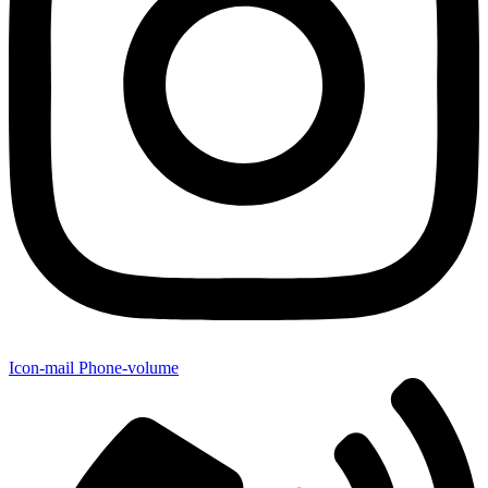
Icon-mail
Phone-volume