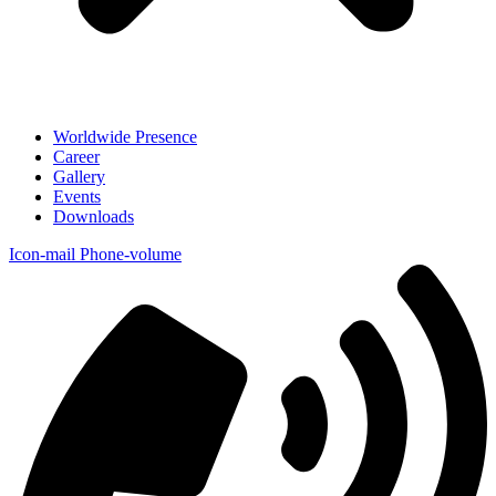
Worldwide Presence
Career
Gallery
Events
Downloads
Icon-mail
Phone-volume