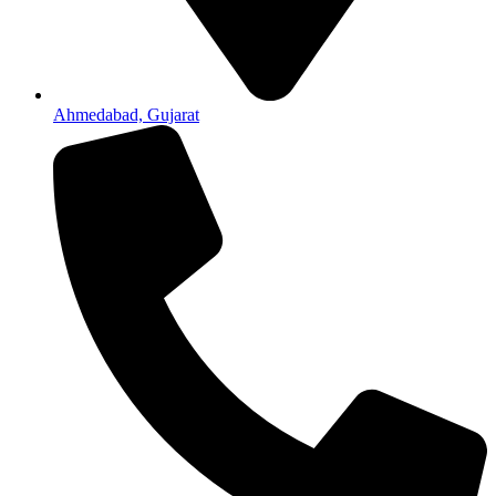
Ahmedabad, Gujarat