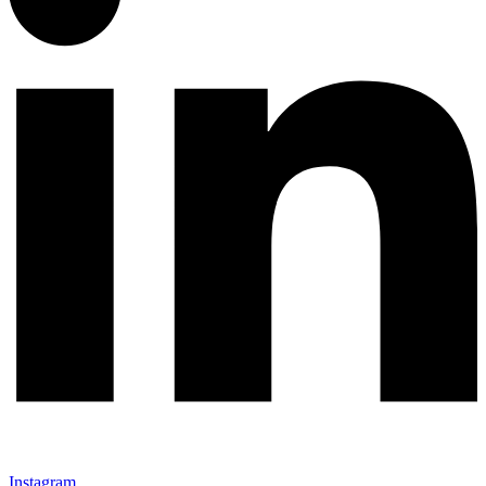
Instagram