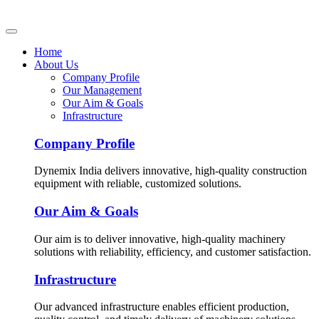
Home
About Us
Company Profile
Our Management
Our Aim & Goals
Infrastructure
Company Profile
Dynemix India delivers innovative, high-quality construction
equipment with reliable, customized solutions.
Our Aim & Goals
Our aim is to deliver innovative, high-quality machinery
solutions with reliability, efficiency, and customer satisfaction.
Infrastructure
Our advanced infrastructure enables efficient production,