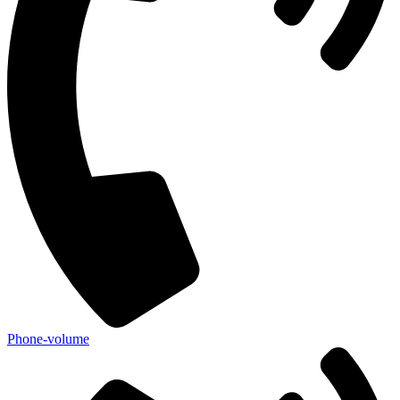
Phone-volume