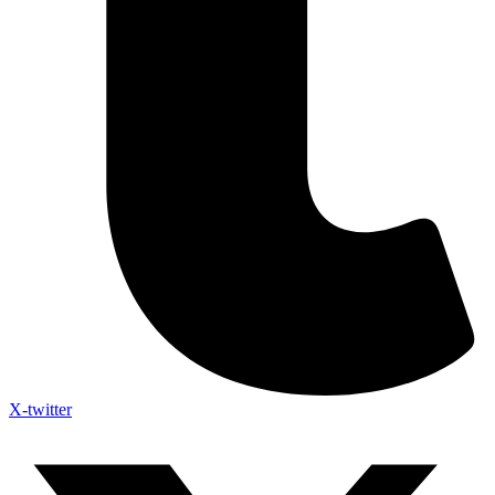
X-twitter