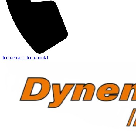
Icon-email1
Icon-book1