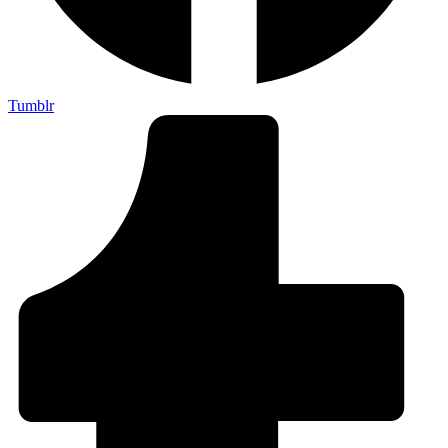
Tumblr