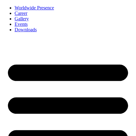
Worldwide Presence
Career
Gallery
Events
Downloads