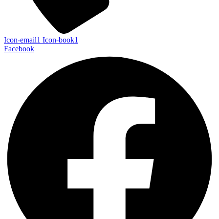
Icon-email1
Icon-book1
Facebook