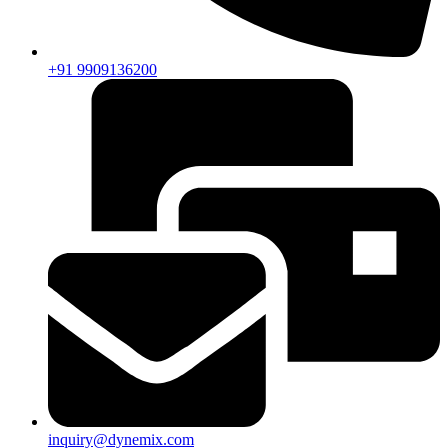
+91 9909136200
inquiry@dynemix.com