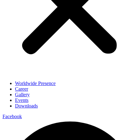
Worldwide Presence
Career
Gallery
Events
Downloads
Facebook