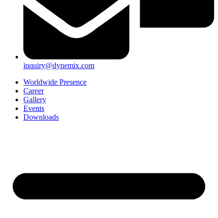
inquiry@dynemix.com
Worldwide Presence
Career
Gallery
Events
Downloads