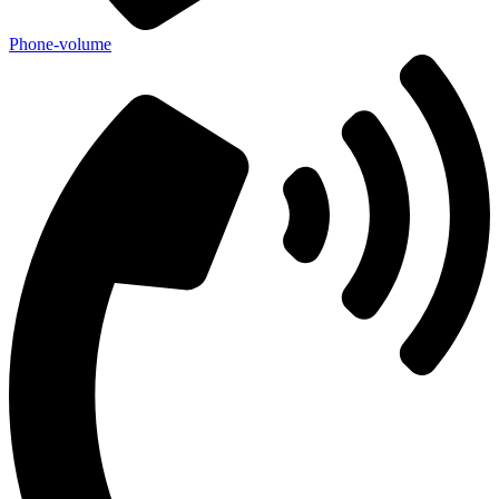
Phone-volume