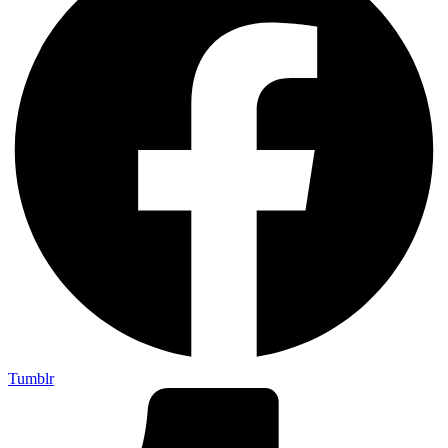
Tumblr