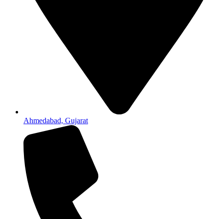
Ahmedabad, Gujarat