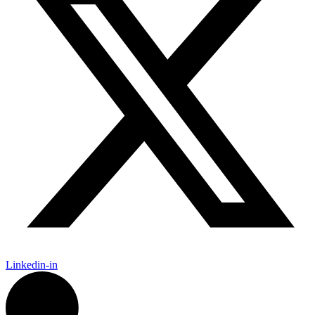
Linkedin-in