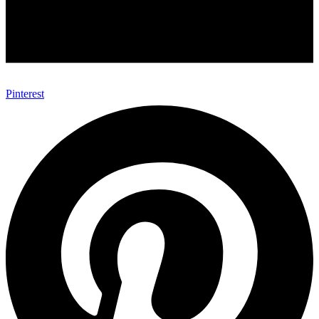
Pinterest