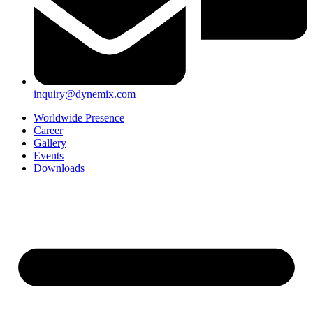
inquiry@dynemix.com
Worldwide Presence
Career
Gallery
Events
Downloads