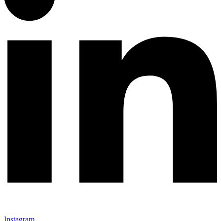
Instagram