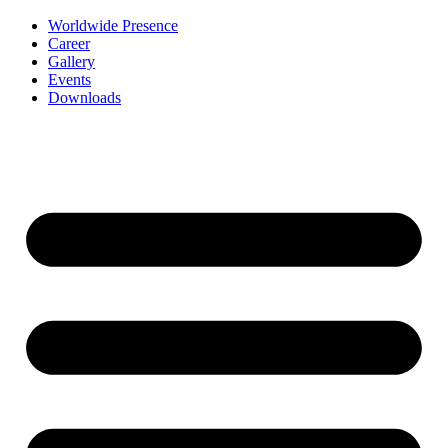
Worldwide Presence
Career
Gallery
Events
Downloads