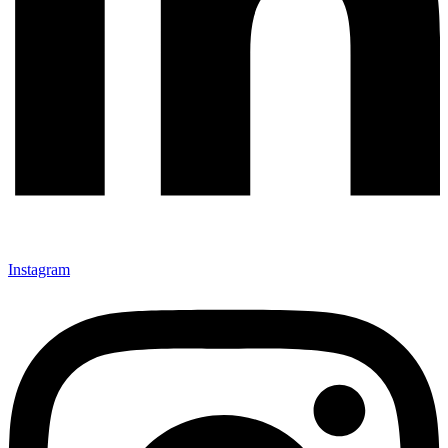
Instagram