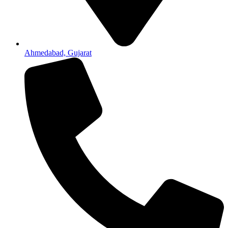
Ahmedabad, Gujarat