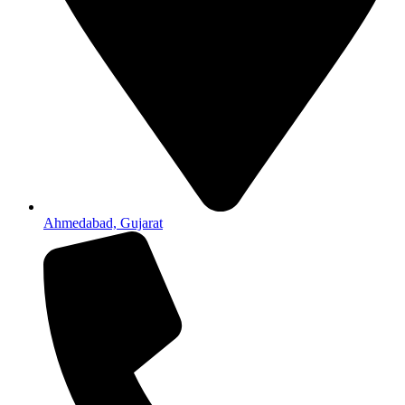
Ahmedabad, Gujarat