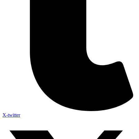
X-twitter