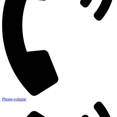
Phone-volume