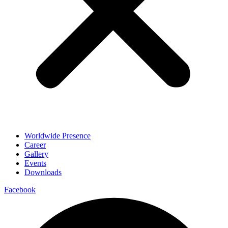
Worldwide Presence
Career
Gallery
Events
Downloads
Facebook