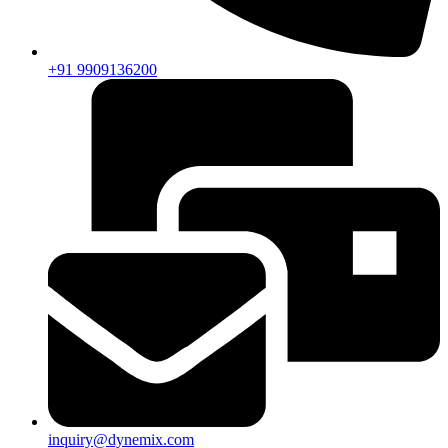
+91 9909136200
inquiry@dynemix.com