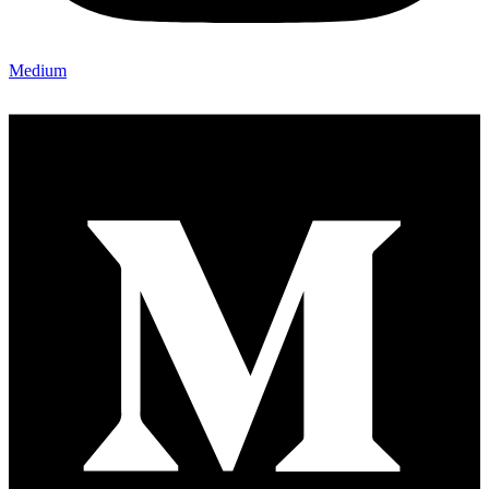
Medium