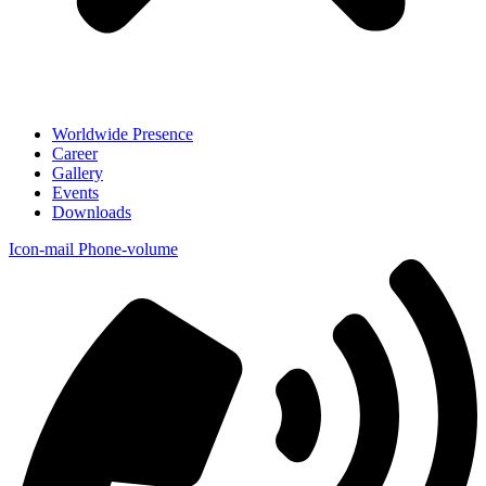
Worldwide Presence
Career
Gallery
Events
Downloads
Icon-mail
Phone-volume