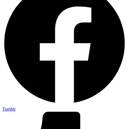
Tumblr