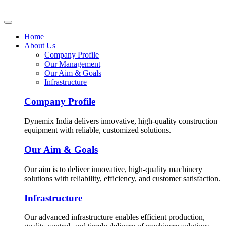
Home
About Us
Company Profile
Our Management
Our Aim & Goals
Infrastructure
Company Profile
Dynemix India delivers innovative, high-quality construction
equipment with reliable, customized solutions.
Our Aim & Goals
Our aim is to deliver innovative, high-quality machinery
solutions with reliability, efficiency, and customer satisfaction.
Infrastructure
Our advanced infrastructure enables efficient production,