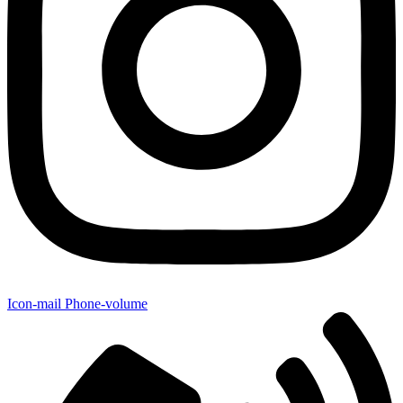
Icon-mail
Phone-volume