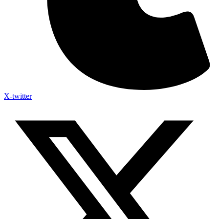
X-twitter