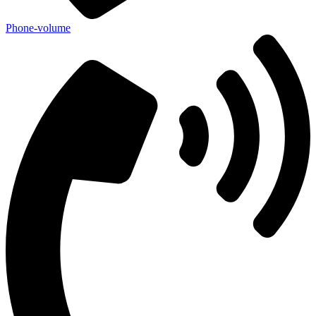
Phone-volume