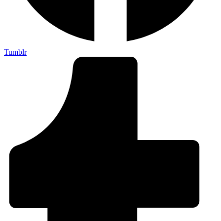
Tumblr