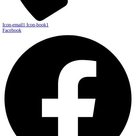
Icon-email1
Icon-book1
Facebook