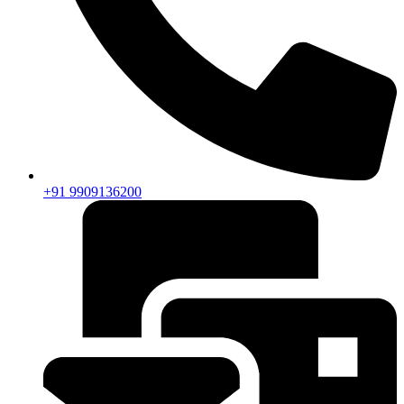
+91 9909136200