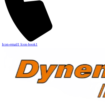
Icon-email1
Icon-book1