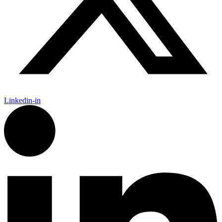
Linkedin-in