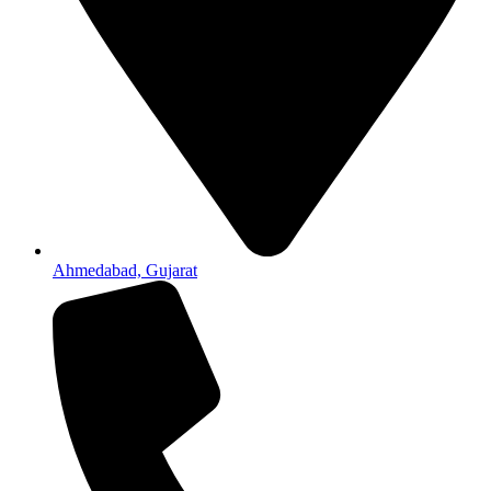
Ahmedabad, Gujarat