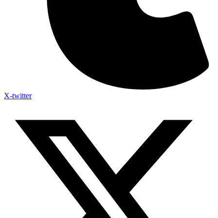
X-twitter