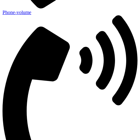
Phone-volume