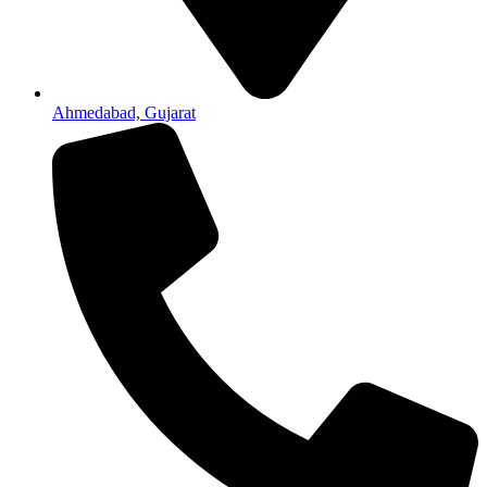
Ahmedabad, Gujarat