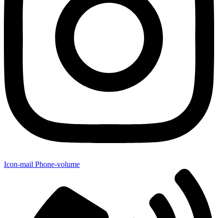
Icon-mail
Phone-volume