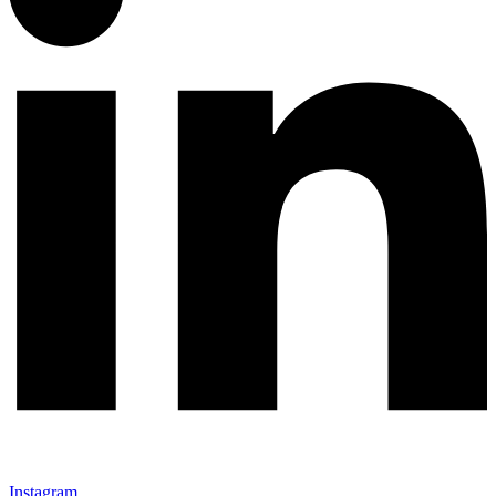
Instagram