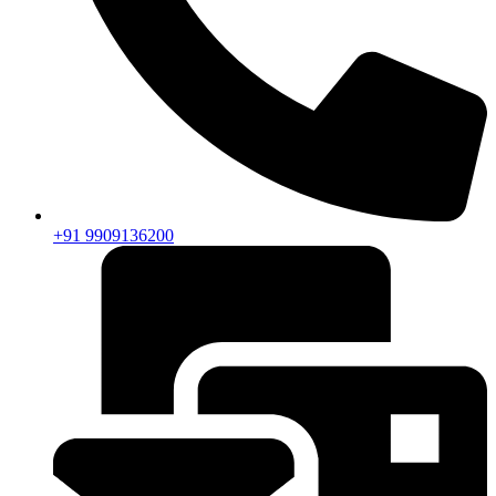
+91 9909136200