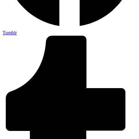
Tumblr