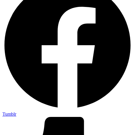
Tumblr