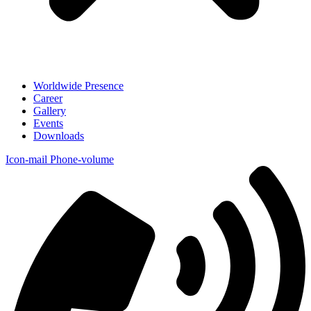
Worldwide Presence
Career
Gallery
Events
Downloads
Icon-mail
Phone-volume