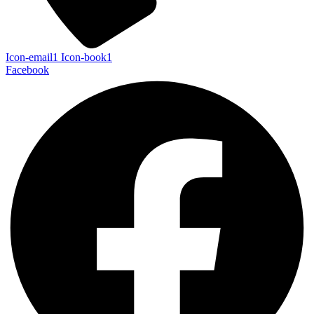
Icon-email1
Icon-book1
Facebook