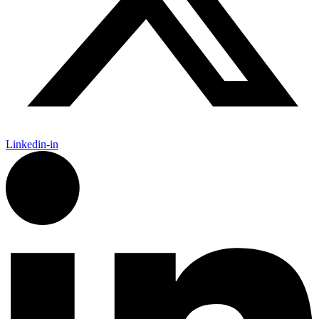
Linkedin-in