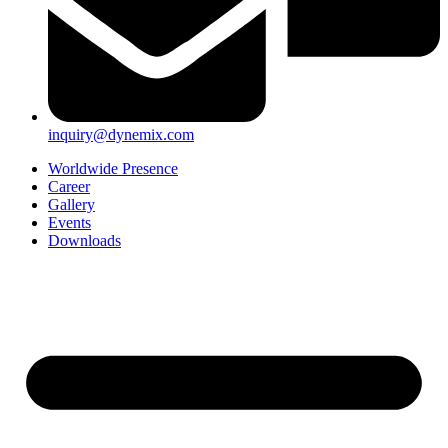
inquiry@dynemix.com
Worldwide Presence
Career
Gallery
Events
Downloads