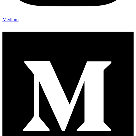
Medium