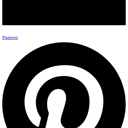
Pinterest