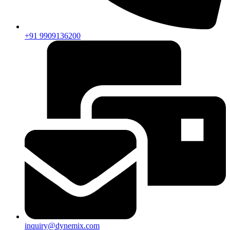
+91 9909136200
inquiry@dynemix.com