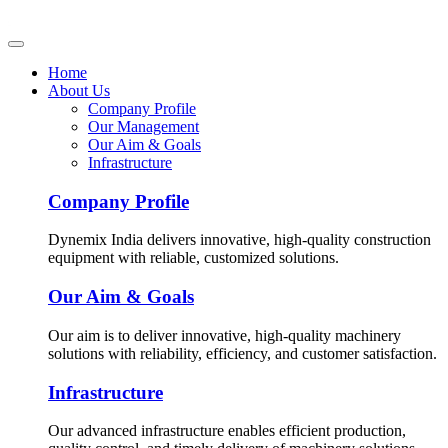
Home
About Us
Company Profile
Our Management
Our Aim & Goals
Infrastructure
Company Profile
Dynemix India delivers innovative, high-quality construction
equipment with reliable, customized solutions.
Our Aim & Goals
Our aim is to deliver innovative, high-quality machinery
solutions with reliability, efficiency, and customer satisfaction.
Infrastructure
Our advanced infrastructure enables efficient production,