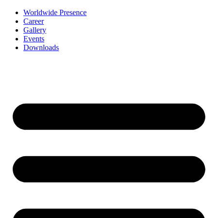
Worldwide Presence
Career
Gallery
Events
Downloads