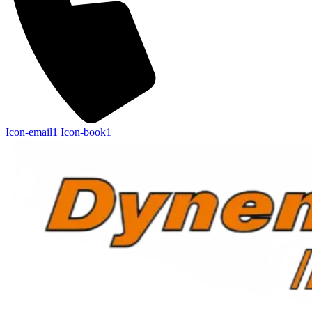
Icon-email1
Icon-book1