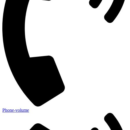
Phone-volume