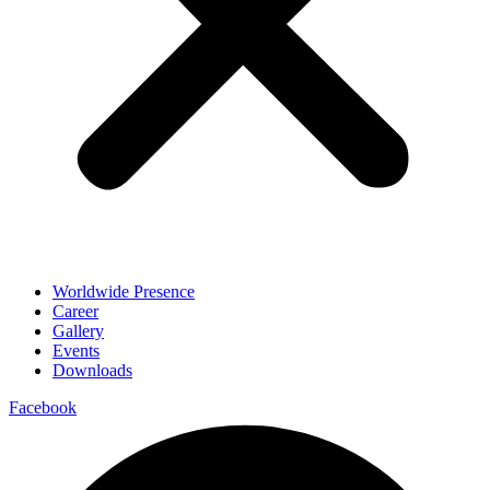
Worldwide Presence
Career
Gallery
Events
Downloads
Facebook