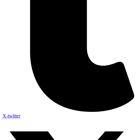
X-twitter