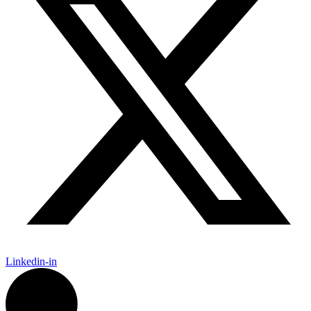
Linkedin-in