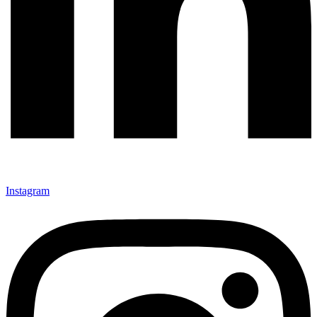
Instagram