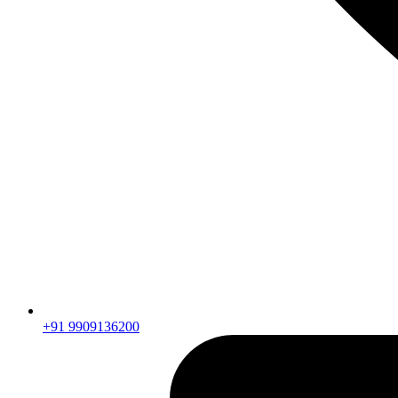
+91 9909136200