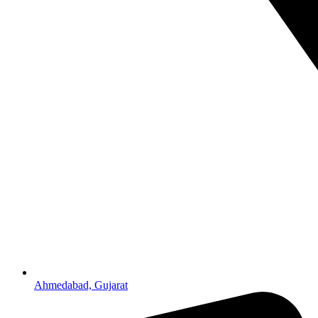
Ahmedabad, Gujarat