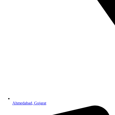
Ahmedabad, Gujarat