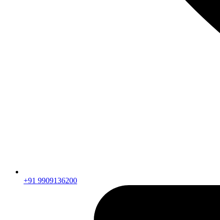
+91 9909136200