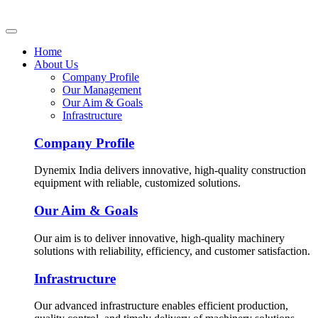
Home
About Us
Company Profile
Our Management
Our Aim & Goals
Infrastructure
Company Profile
Dynemix India delivers innovative, high-quality construction
equipment with reliable, customized solutions.
Our Aim & Goals
Our aim is to deliver innovative, high-quality machinery
solutions with reliability, efficiency, and customer satisfaction.
Infrastructure
Our advanced infrastructure enables efficient production,