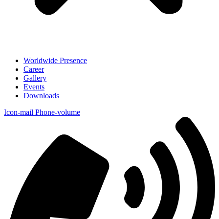
Worldwide Presence
Career
Gallery
Events
Downloads
Icon-mail
Phone-volume