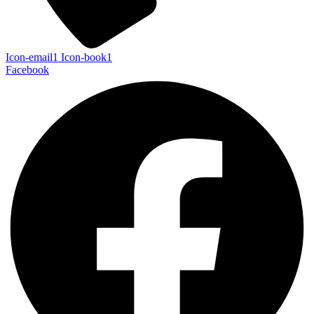
Icon-email1
Icon-book1
Facebook