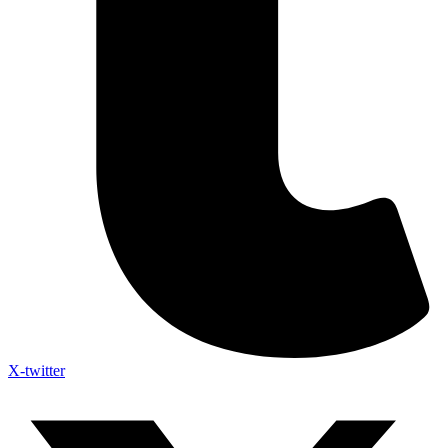
X-twitter