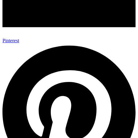
Pinterest