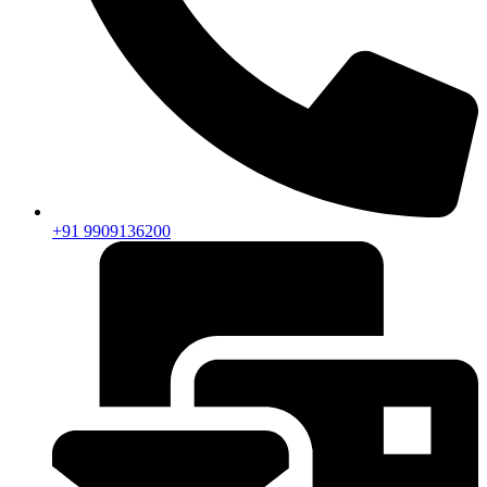
+91 9909136200