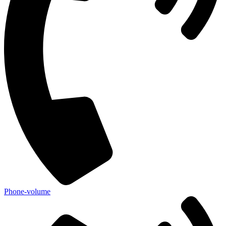
Phone-volume