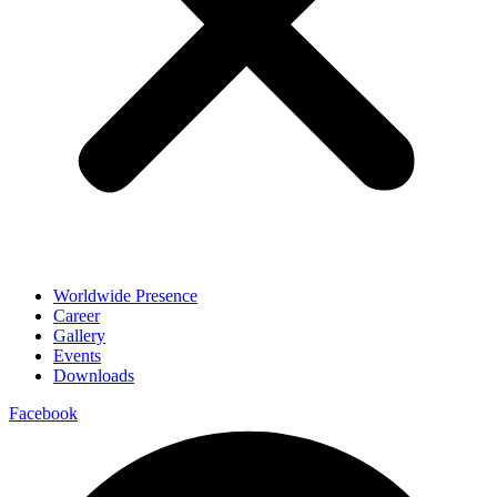
Worldwide Presence
Career
Gallery
Events
Downloads
Facebook