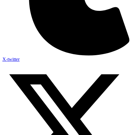
X-twitter