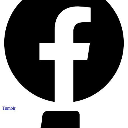
Tumblr