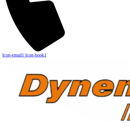
Icon-email1
Icon-book1