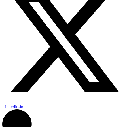
Linkedin-in