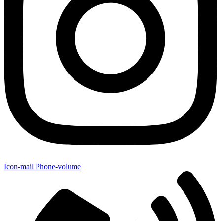
Icon-mail
Phone-volume