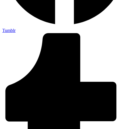
Tumblr