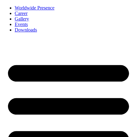
Worldwide Presence
Career
Gallery
Events
Downloads