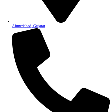
Ahmedabad, Gujarat