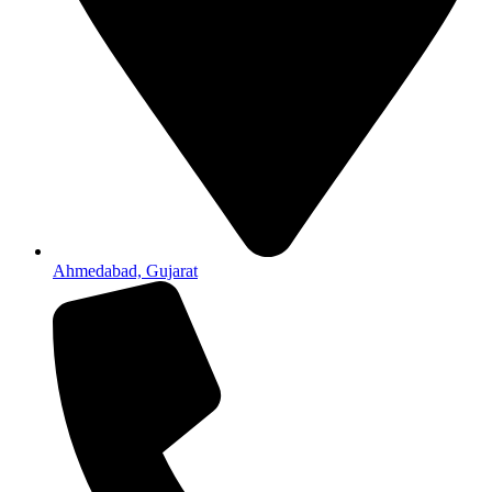
Ahmedabad, Gujarat