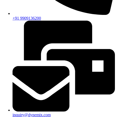
+91 9909136200
inquiry@dynemix.com