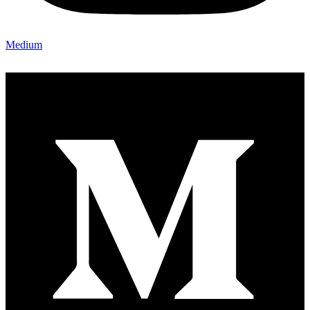
Medium