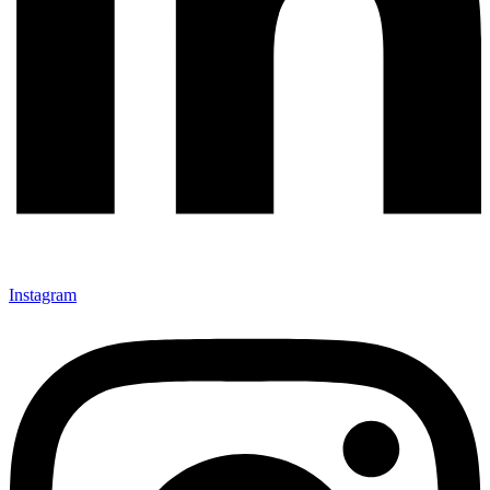
Instagram