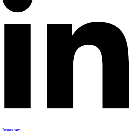
Instagram