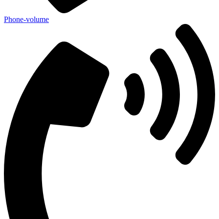
Phone-volume