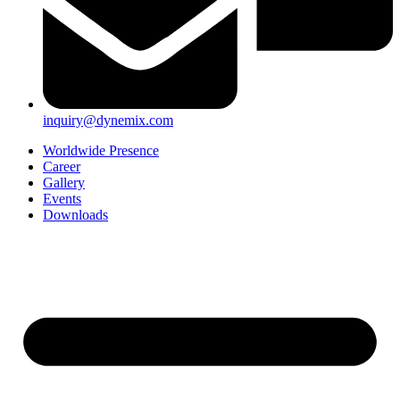
inquiry@dynemix.com
Worldwide Presence
Career
Gallery
Events
Downloads