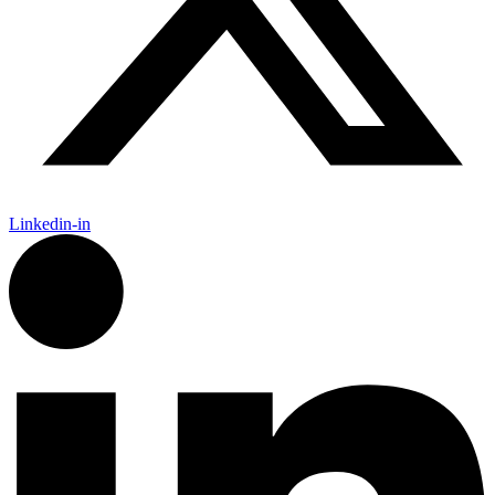
Linkedin-in