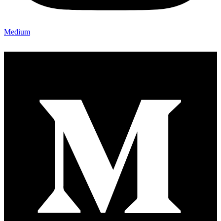
Medium