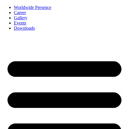
Worldwide Presence
Career
Gallery
Events
Downloads