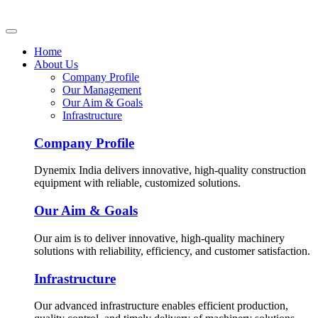
Home
About Us
Company Profile
Our Management
Our Aim & Goals
Infrastructure
Company Profile
Dynemix India delivers innovative, high-quality construction
equipment with reliable, customized solutions.
Our Aim & Goals
Our aim is to deliver innovative, high-quality machinery
solutions with reliability, efficiency, and customer satisfaction.
Infrastructure
Our advanced infrastructure enables efficient production,