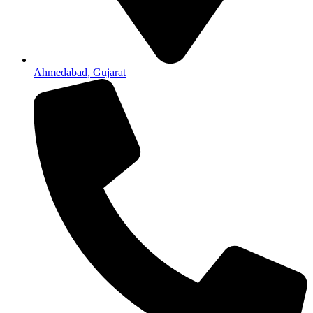
Ahmedabad, Gujarat