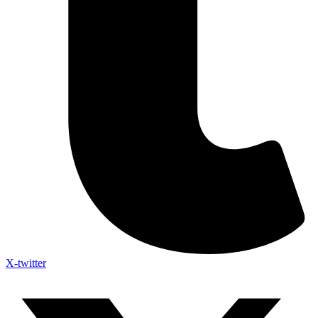
X-twitter