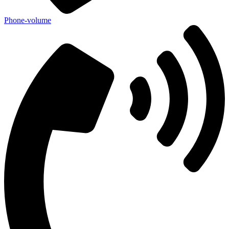
Phone-volume