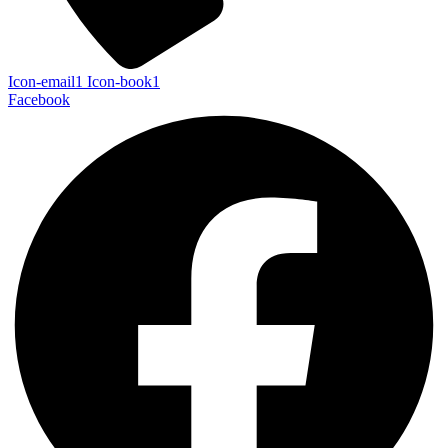
Icon-email1
Icon-book1
Facebook