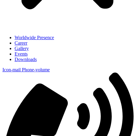
Worldwide Presence
Career
Gallery
Events
Downloads
Icon-mail
Phone-volume