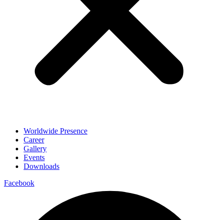
Worldwide Presence
Career
Gallery
Events
Downloads
Facebook