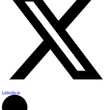
Linkedin-in