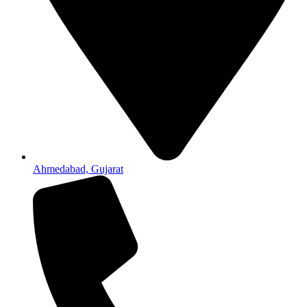
Ahmedabad, Gujarat