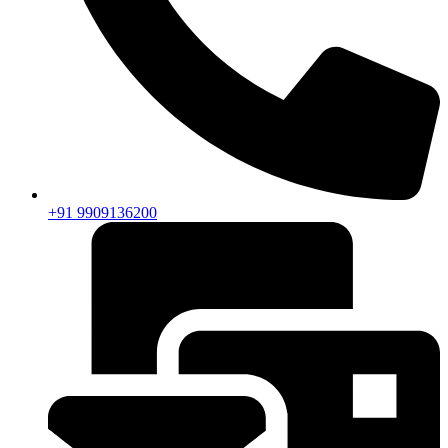
+91 9909136200