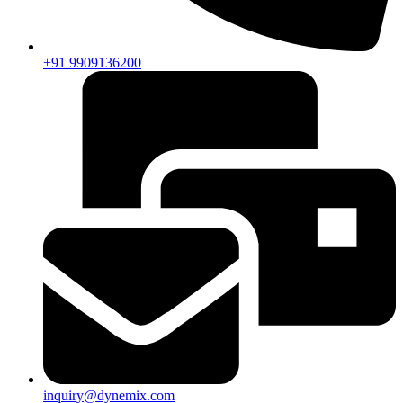
+91 9909136200
inquiry@dynemix.com