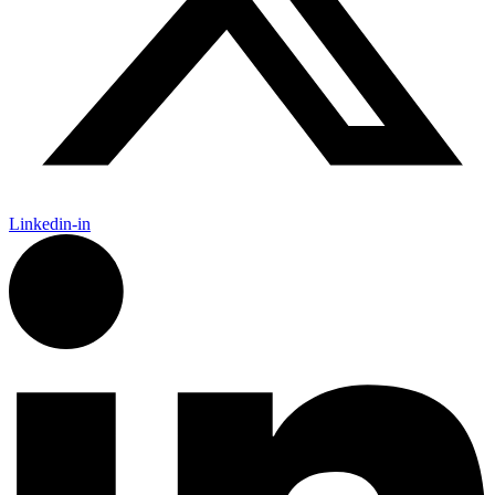
Linkedin-in