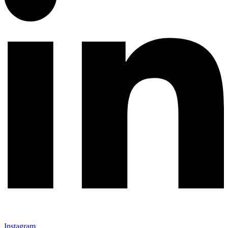
Instagram