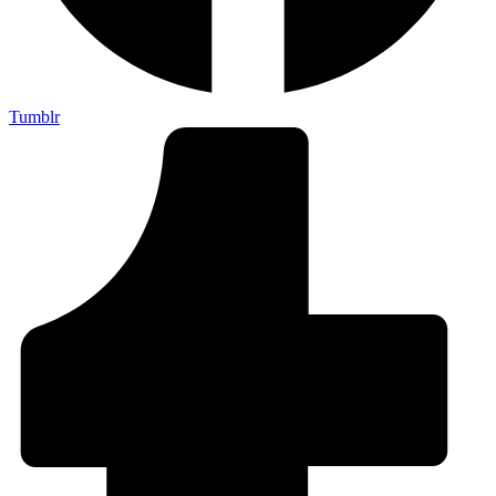
Tumblr