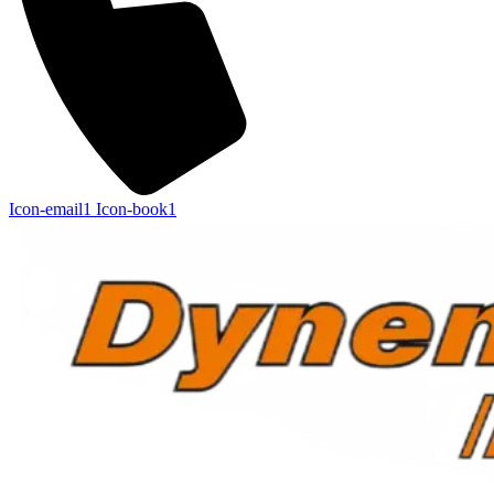
Icon-email1
Icon-book1