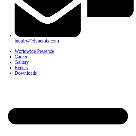
inquiry@dynemix.com
Worldwide Presence
Career
Gallery
Events
Downloads