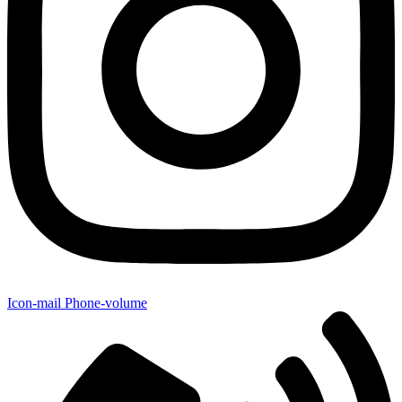
Icon-mail
Phone-volume