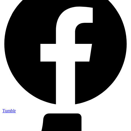
Tumblr