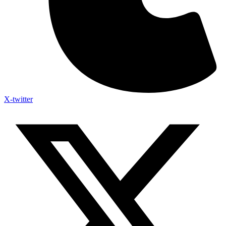
X-twitter