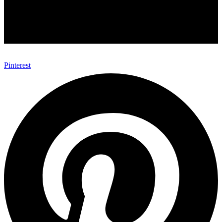
Pinterest