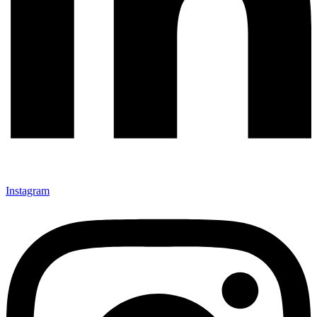
Instagram