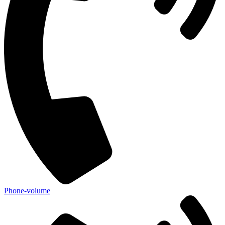
Phone-volume