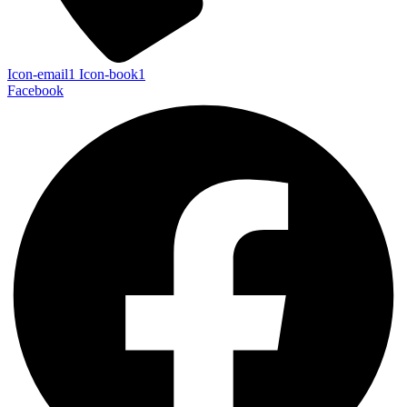
Icon-email1
Icon-book1
Facebook