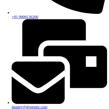
+91 9909136200
inquiry@dynemix.com