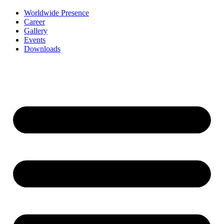
Worldwide Presence
Career
Gallery
Events
Downloads