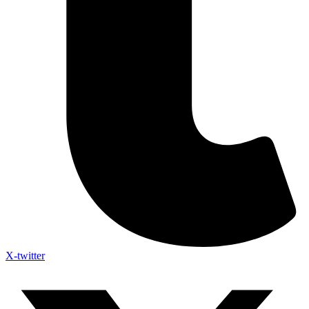
X-twitter