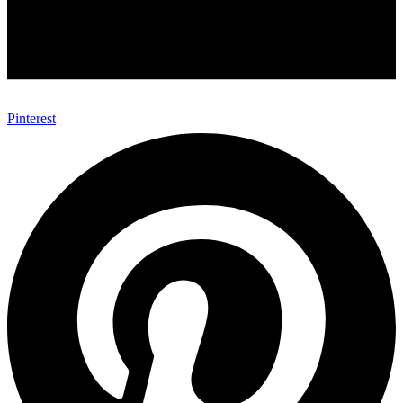
Pinterest