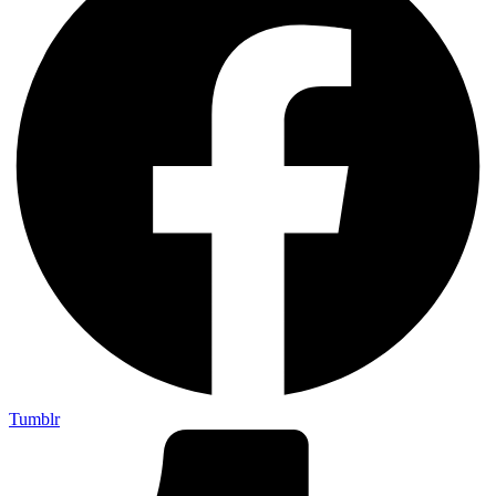
Tumblr