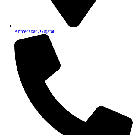
Ahmedabad, Gujarat