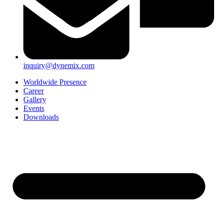
inquiry@dynemix.com
Worldwide Presence
Career
Gallery
Events
Downloads