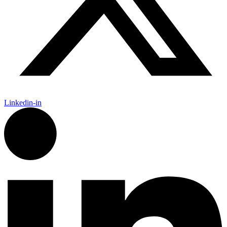
Linkedin-in