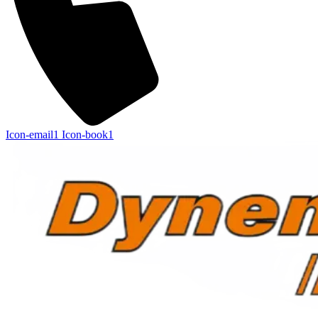
Icon-email1
Icon-book1