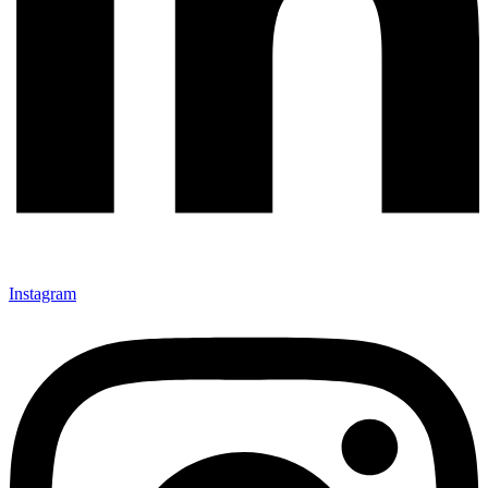
Instagram