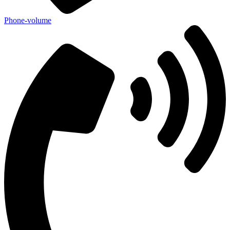
Phone-volume