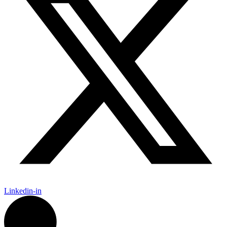
Linkedin-in