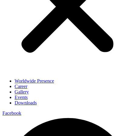
Worldwide Presence
Career
Gallery
Events
Downloads
Facebook