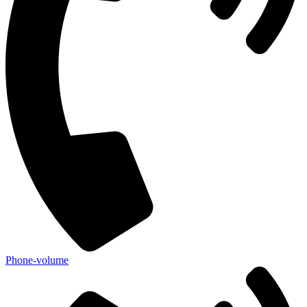
Phone-volume