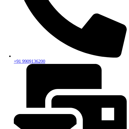
+91 9909136200