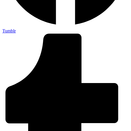
Tumblr