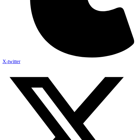
X-twitter