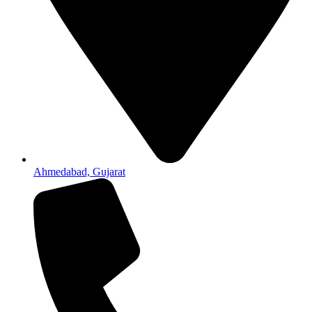
Ahmedabad, Gujarat