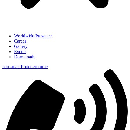
Worldwide Presence
Career
Gallery
Events
Downloads
Icon-mail
Phone-volume