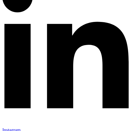
Instagram