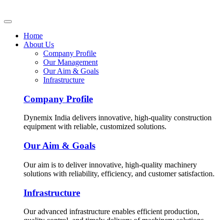
Home
About Us
Company Profile
Our Management
Our Aim & Goals
Infrastructure
Company Profile
Dynemix India delivers innovative, high-quality construction
equipment with reliable, customized solutions.
Our Aim & Goals
Our aim is to deliver innovative, high-quality machinery
solutions with reliability, efficiency, and customer satisfaction.
Infrastructure
Our advanced infrastructure enables efficient production,