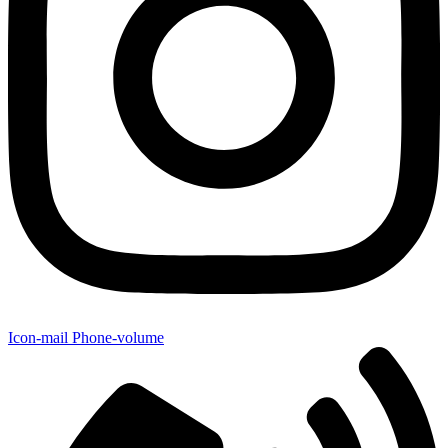
Icon-mail
Phone-volume