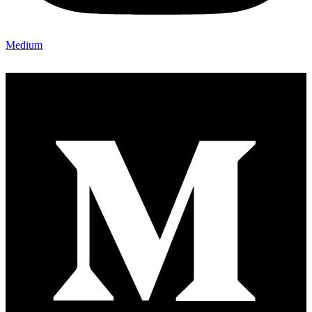
Medium