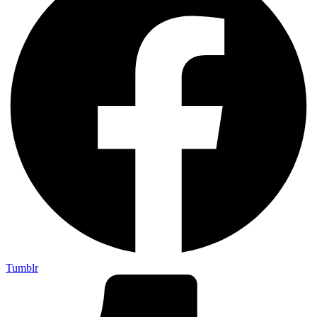
Tumblr