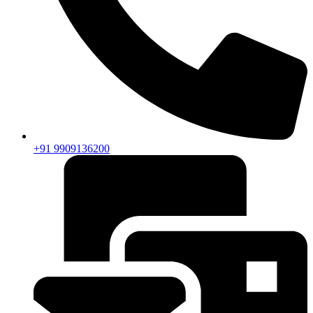
+91 9909136200