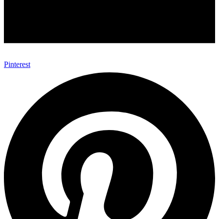
Pinterest