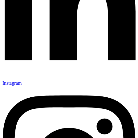
Instagram