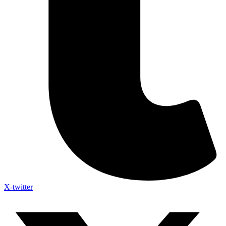
X-twitter