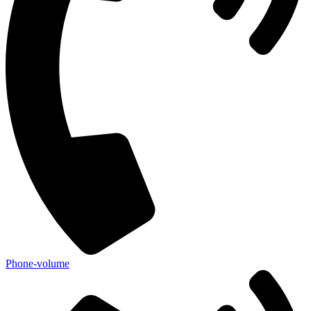
Phone-volume