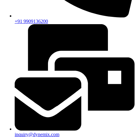
+91 9909136200
inquiry@dynemix.com