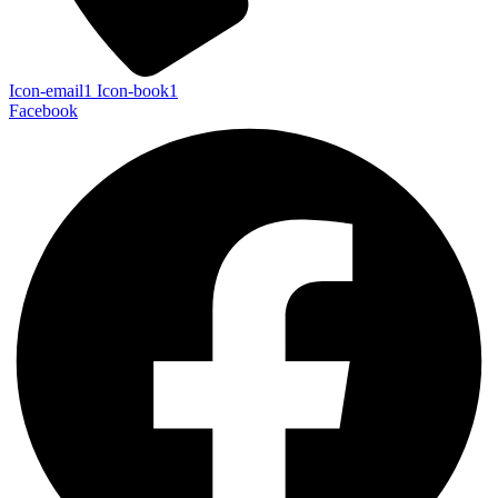
Icon-email1
Icon-book1
Facebook