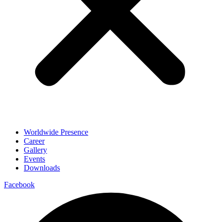
Worldwide Presence
Career
Gallery
Events
Downloads
Facebook