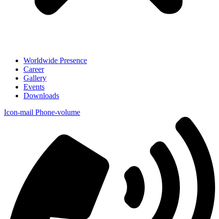
Worldwide Presence
Career
Gallery
Events
Downloads
Icon-mail
Phone-volume