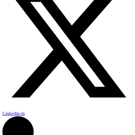
Linkedin-in