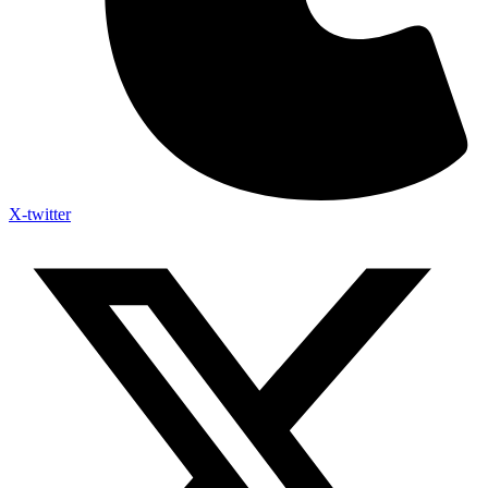
X-twitter