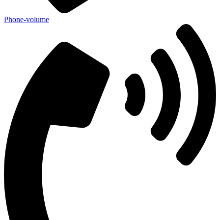
Phone-volume