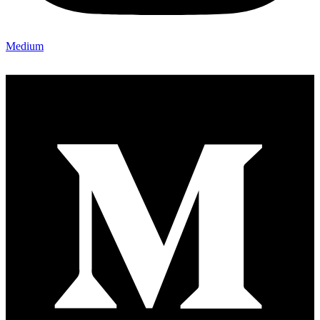
Medium