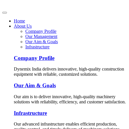
Home
About Us
Company Profile
Our Management
Our Aim & Goals
Infrastructure
Company Profile
Dynemix India delivers innovative, high-quality construction
equipment with reliable, customized solutions.
Our Aim & Goals
Our aim is to deliver innovative, high-quality machinery
solutions with reliability, efficiency, and customer satisfaction.
Infrastructure
Our advanced infrastructure enables efficient production,