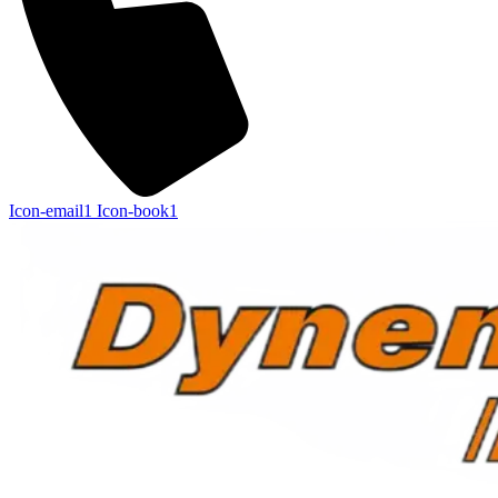
Icon-email1
Icon-book1