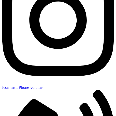
Icon-mail
Phone-volume