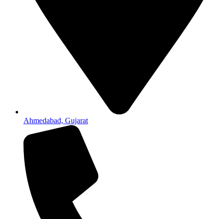
Ahmedabad, Gujarat