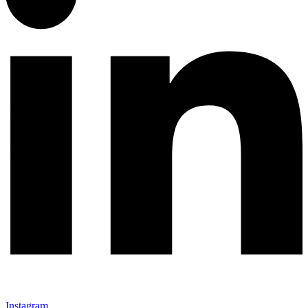
Instagram