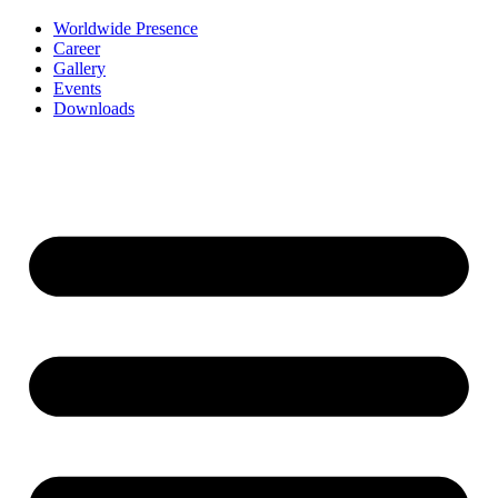
Worldwide Presence
Career
Gallery
Events
Downloads