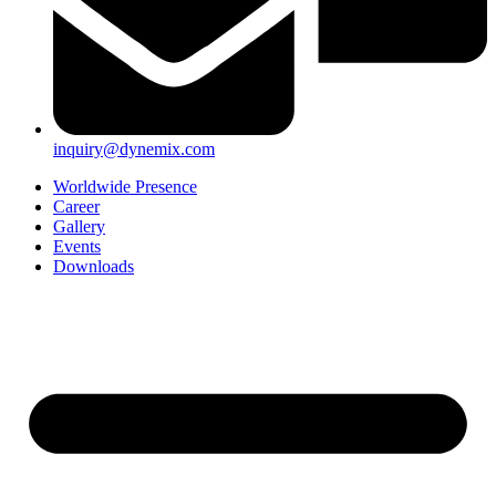
inquiry@dynemix.com
Worldwide Presence
Career
Gallery
Events
Downloads