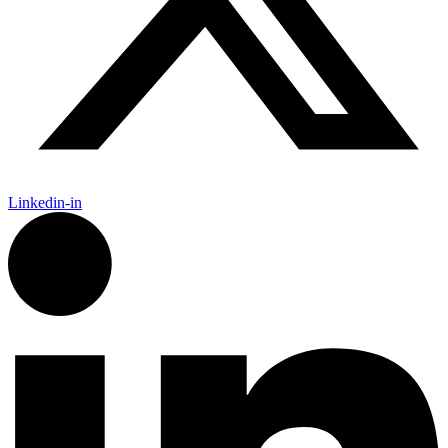
Linkedin-in