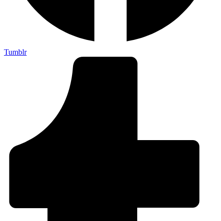
Tumblr