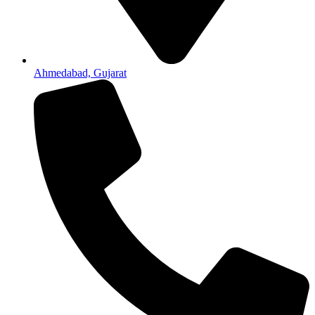
Ahmedabad, Gujarat