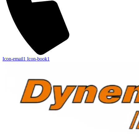
Icon-email1
Icon-book1