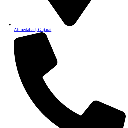
Ahmedabad, Gujarat