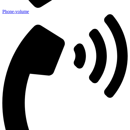
Phone-volume