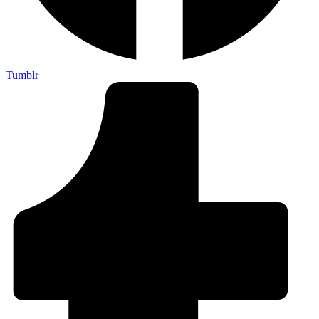
Tumblr