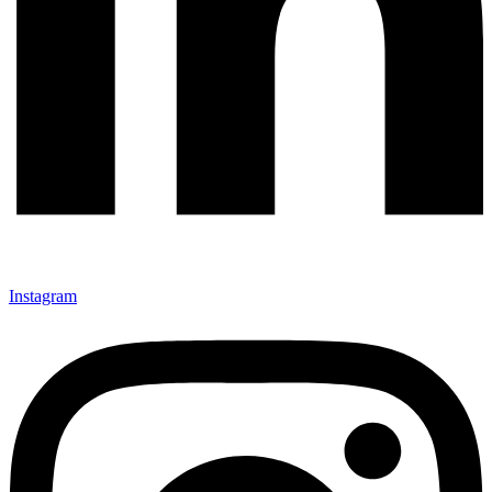
Instagram