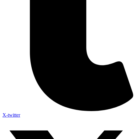
X-twitter