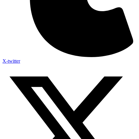
X-twitter