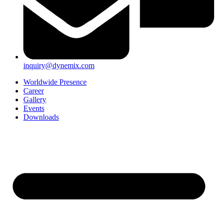
inquiry@dynemix.com
Worldwide Presence
Career
Gallery
Events
Downloads