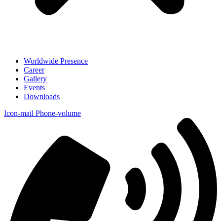
Worldwide Presence
Career
Gallery
Events
Downloads
Icon-mail
Phone-volume