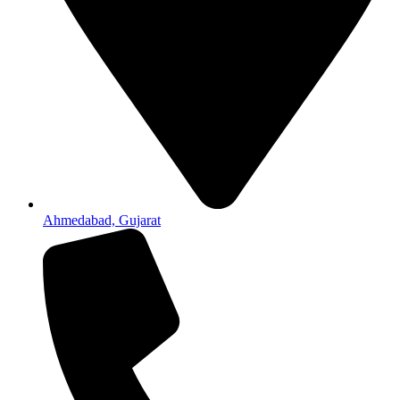
Ahmedabad, Gujarat