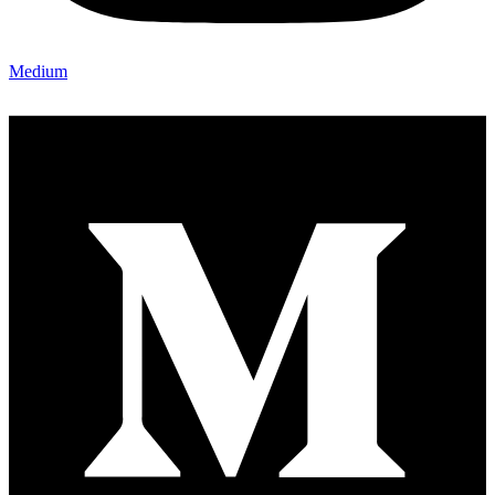
Medium