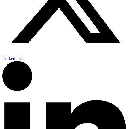
Linkedin-in