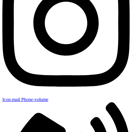
Icon-mail
Phone-volume