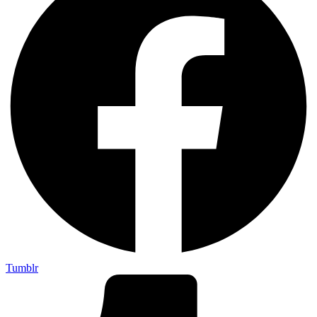
Tumblr