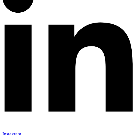
Instagram