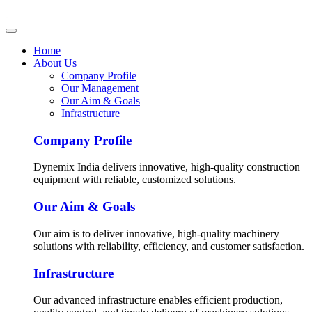
Home
About Us
Company Profile
Our Management
Our Aim & Goals
Infrastructure
Company Profile
Dynemix India delivers innovative, high-quality construction
equipment with reliable, customized solutions.
Our Aim & Goals
Our aim is to deliver innovative, high-quality machinery
solutions with reliability, efficiency, and customer satisfaction.
Infrastructure
Our advanced infrastructure enables efficient production,