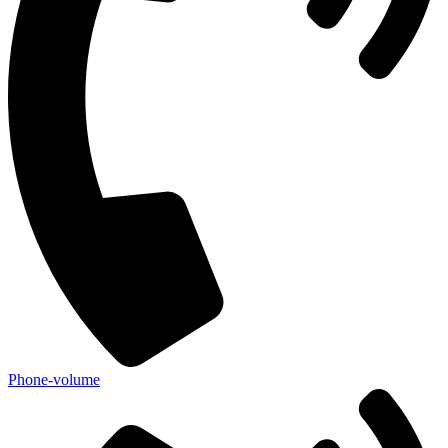
Phone-volume