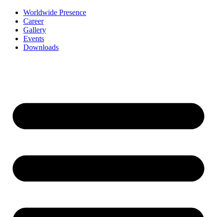
Worldwide Presence
Career
Gallery
Events
Downloads