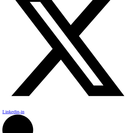
Linkedin-in