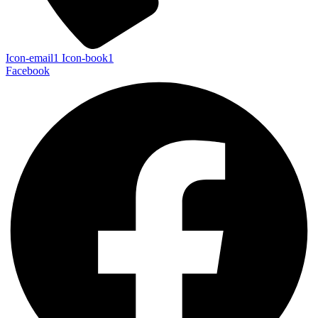
Icon-email1
Icon-book1
Facebook