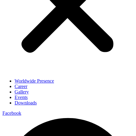
Worldwide Presence
Career
Gallery
Events
Downloads
Facebook