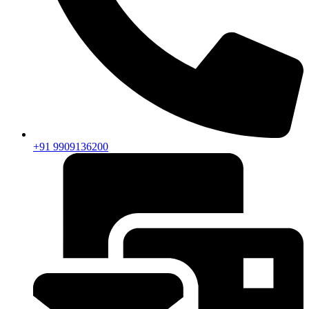
+91 9909136200