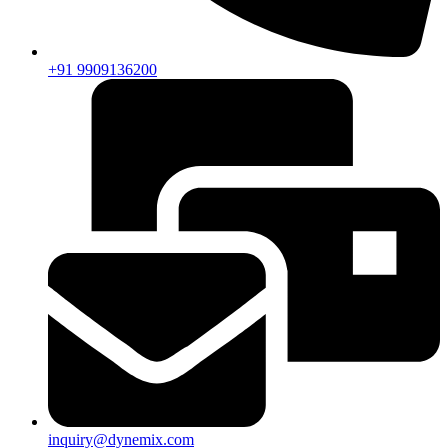
+91 9909136200
inquiry@dynemix.com