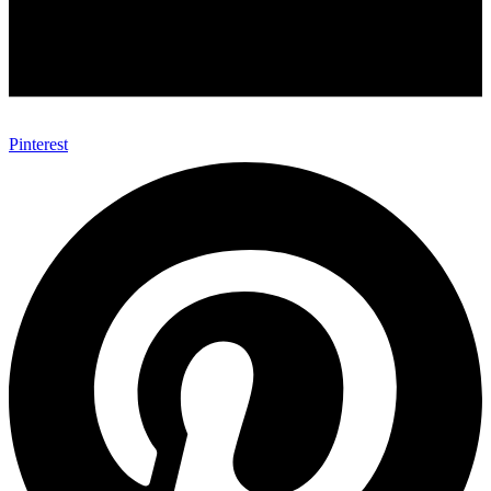
Pinterest