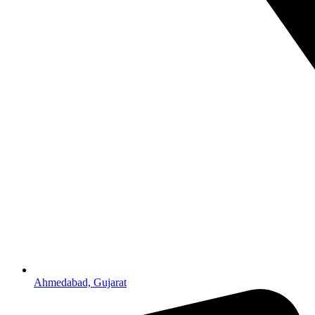
Ahmedabad, Gujarat