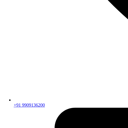
+91 9909136200