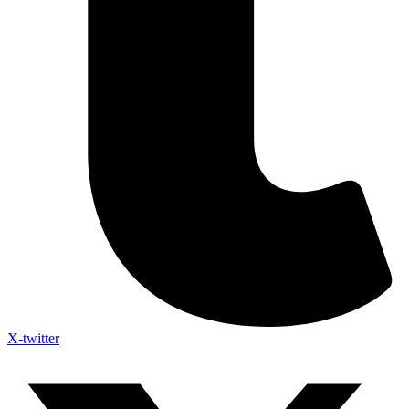
X-twitter