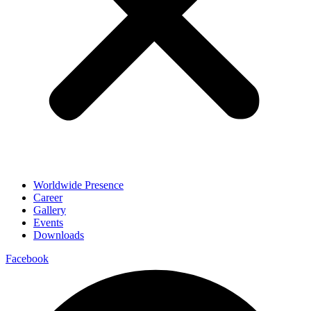
Worldwide Presence
Career
Gallery
Events
Downloads
Facebook