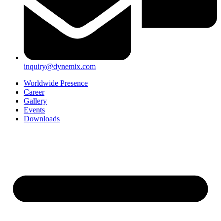
inquiry@dynemix.com
Worldwide Presence
Career
Gallery
Events
Downloads