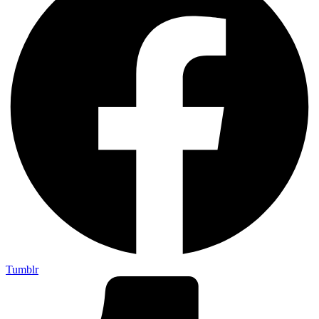
Tumblr