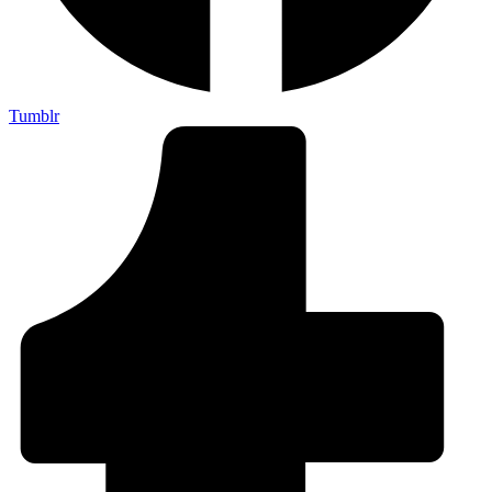
Tumblr