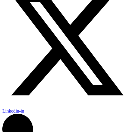
Linkedin-in