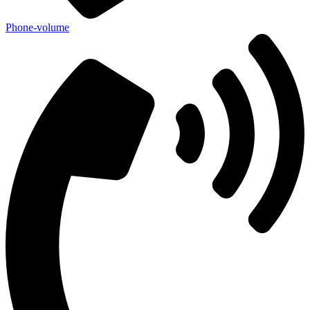
Phone-volume