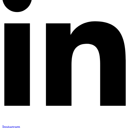
Instagram