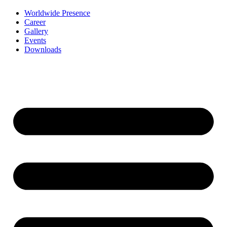
Worldwide Presence
Career
Gallery
Events
Downloads