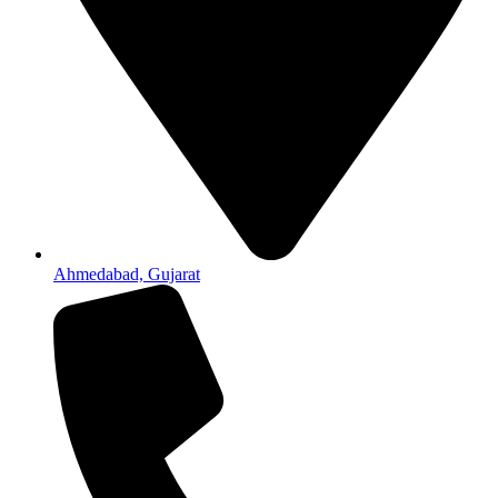
Ahmedabad, Gujarat