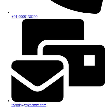
+91 9909136200
inquiry@dynemix.com