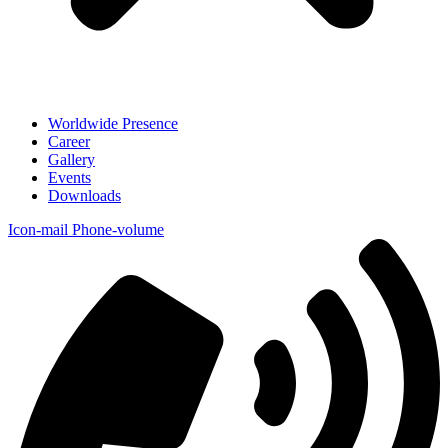
Worldwide Presence
Career
Gallery
Events
Downloads
Icon-mail
Phone-volume