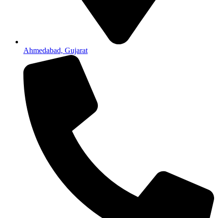
Ahmedabad, Gujarat