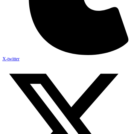
X-twitter