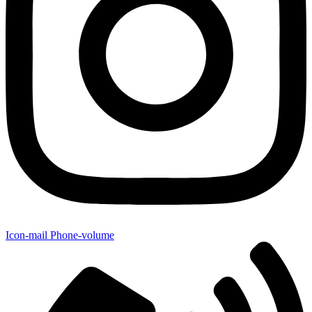
Icon-mail
Phone-volume