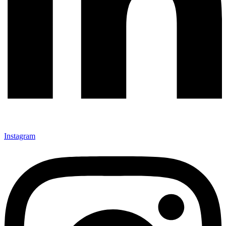
Instagram