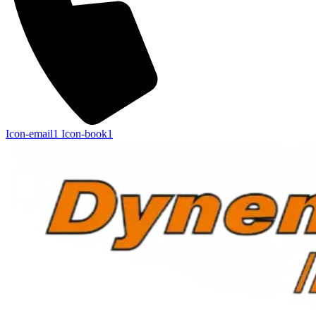
Icon-email1
Icon-book1