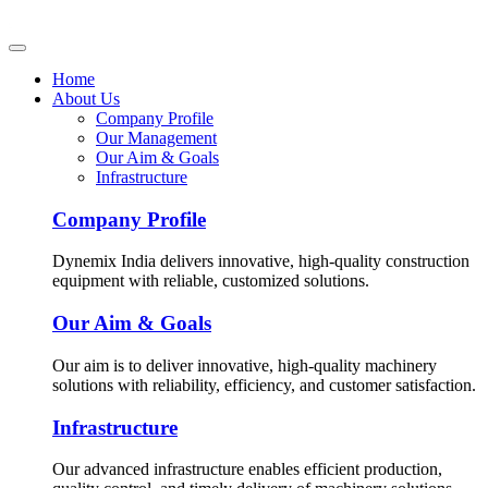
Home
About Us
Company Profile
Our Management
Our Aim & Goals
Infrastructure
Company Profile
Dynemix India delivers innovative, high-quality construction
equipment with reliable, customized solutions.
Our Aim & Goals
Our aim is to deliver innovative, high-quality machinery
solutions with reliability, efficiency, and customer satisfaction.
Infrastructure
Our advanced infrastructure enables efficient production,