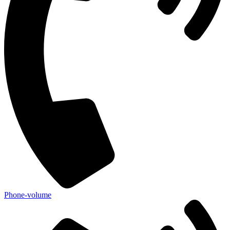
Phone-volume