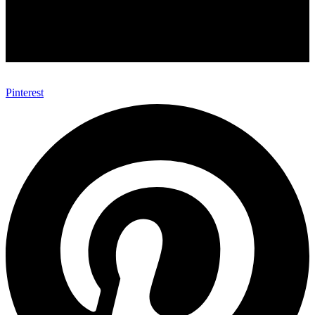
Pinterest