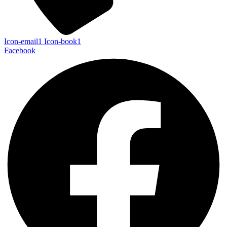
Icon-email1
Icon-book1
Facebook