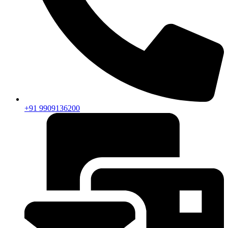
+91 9909136200