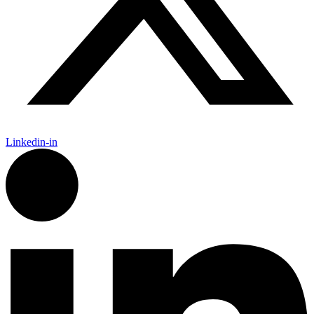
Linkedin-in