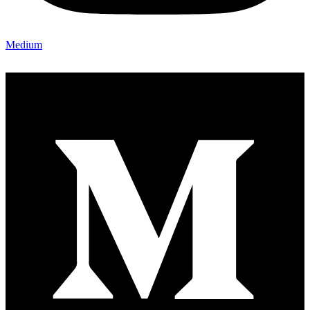
Medium