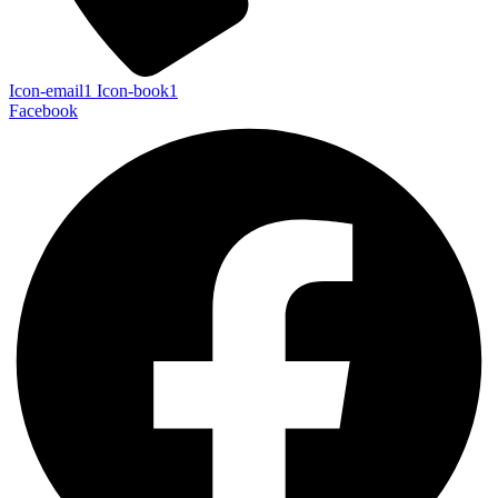
Icon-email1
Icon-book1
Facebook