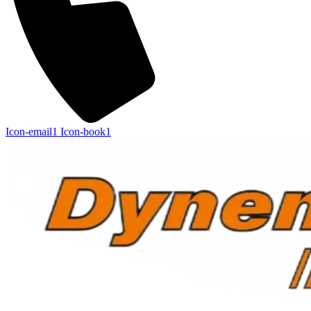
Icon-email1
Icon-book1