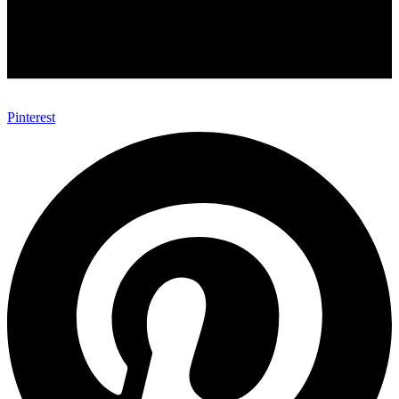
Pinterest