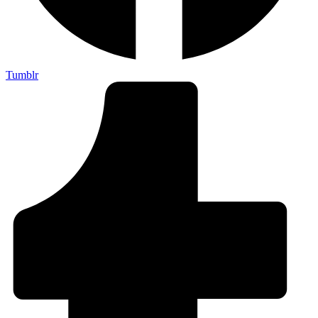
Tumblr