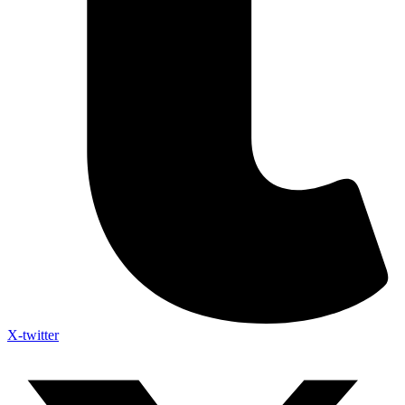
X-twitter