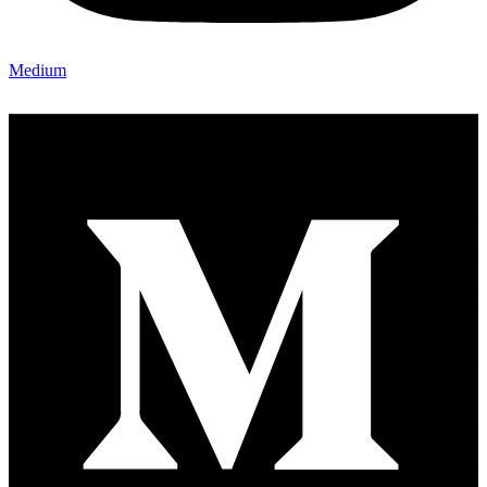
Medium