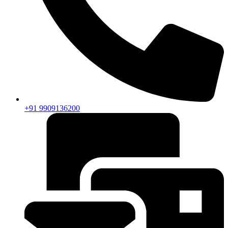
+91 9909136200