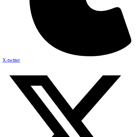
X-twitter