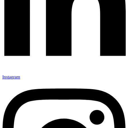
Instagram