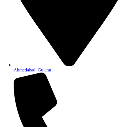
Ahmedabad, Gujarat