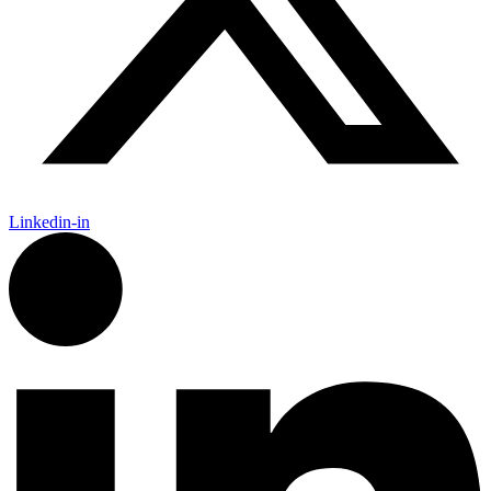
Linkedin-in