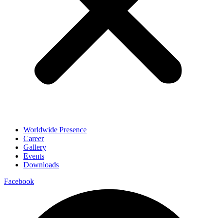
Worldwide Presence
Career
Gallery
Events
Downloads
Facebook