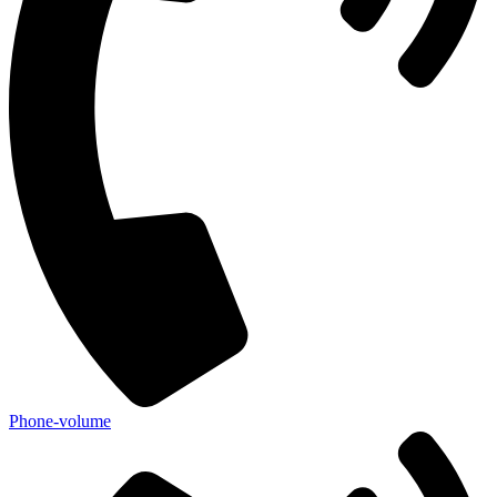
Phone-volume