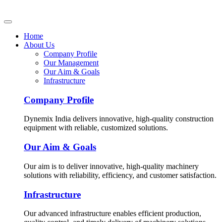
Home
About Us
Company Profile
Our Management
Our Aim & Goals
Infrastructure
Company Profile
Dynemix India delivers innovative, high-quality construction
equipment with reliable, customized solutions.
Our Aim & Goals
Our aim is to deliver innovative, high-quality machinery
solutions with reliability, efficiency, and customer satisfaction.
Infrastructure
Our advanced infrastructure enables efficient production,