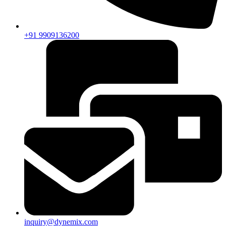
+91 9909136200
inquiry@dynemix.com