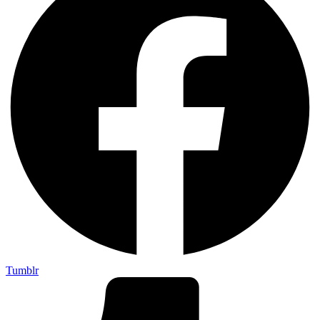
Tumblr