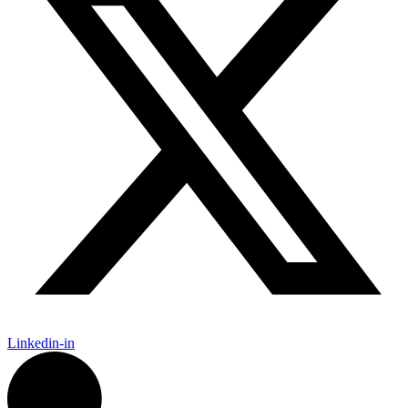
Linkedin-in