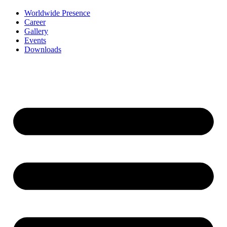
Worldwide Presence
Career
Gallery
Events
Downloads