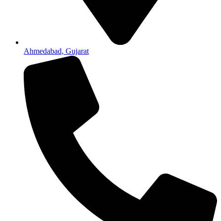
Ahmedabad, Gujarat