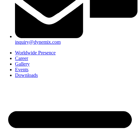
inquiry@dynemix.com
Worldwide Presence
Career
Gallery
Events
Downloads