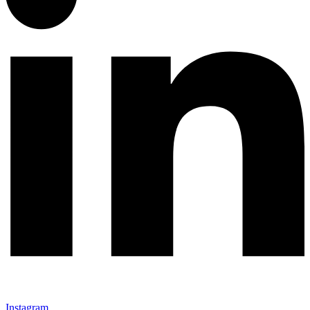
Instagram