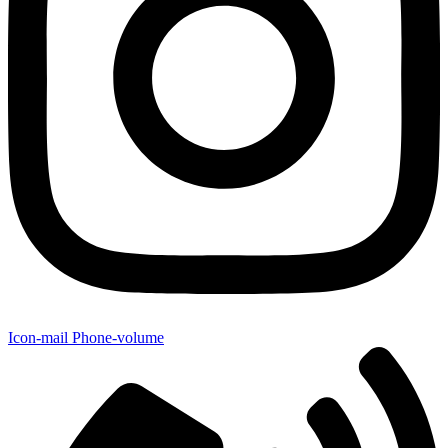
Icon-mail
Phone-volume