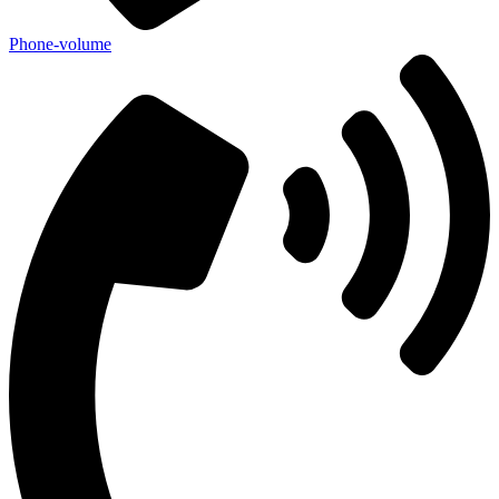
Phone-volume