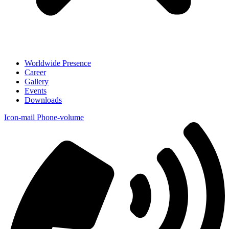
Worldwide Presence
Career
Gallery
Events
Downloads
Icon-mail
Phone-volume