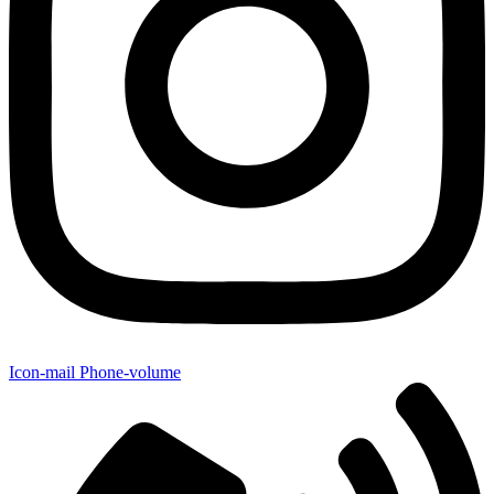
Icon-mail
Phone-volume