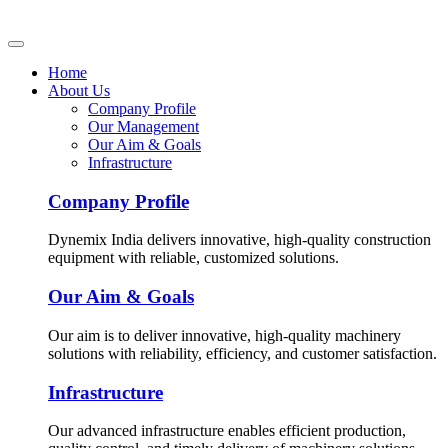
Home
About Us
Company Profile
Our Management
Our Aim & Goals
Infrastructure
Company Profile
Dynemix India delivers innovative, high-quality construction
equipment with reliable, customized solutions.
Our Aim & Goals
Our aim is to deliver innovative, high-quality machinery
solutions with reliability, efficiency, and customer satisfaction.
Infrastructure
Our advanced infrastructure enables efficient production,