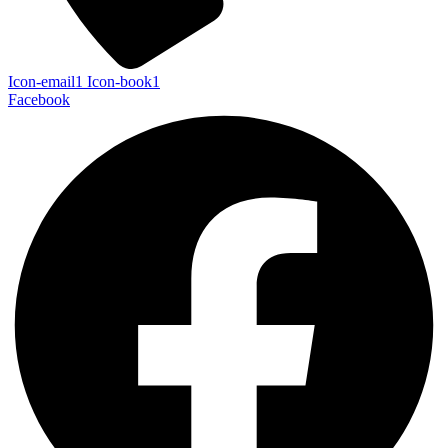
Icon-email1
Icon-book1
Facebook