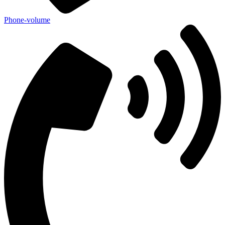
Phone-volume