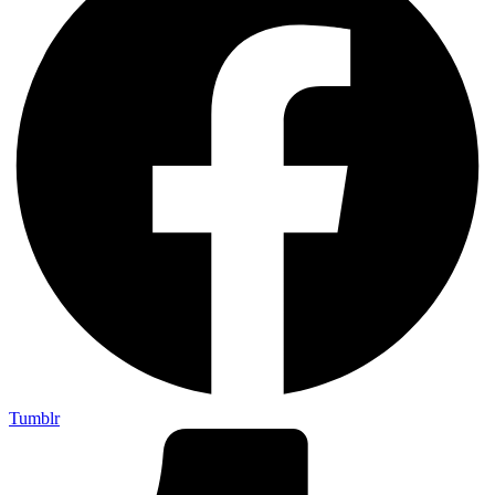
Tumblr