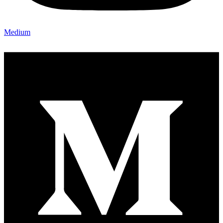
Medium