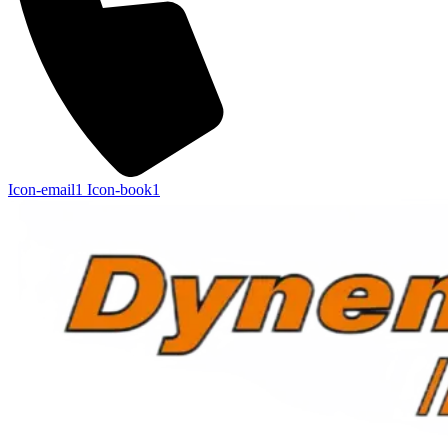
Icon-email1
Icon-book1