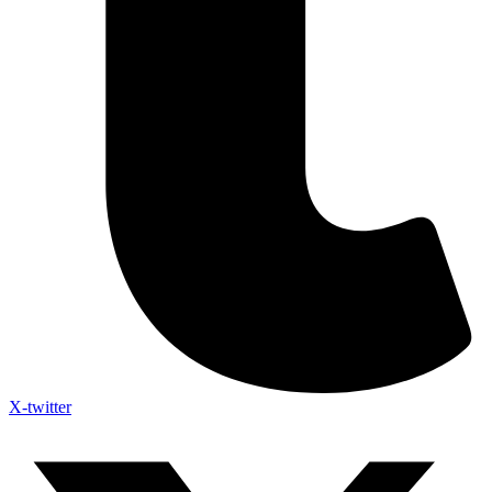
X-twitter