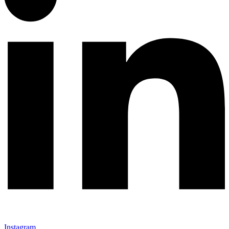
Instagram