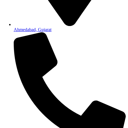
Ahmedabad, Gujarat