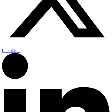
Linkedin-in