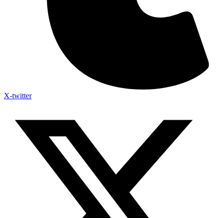
X-twitter