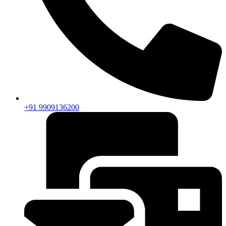
+91 9909136200