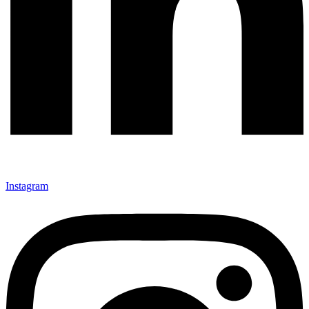
Instagram