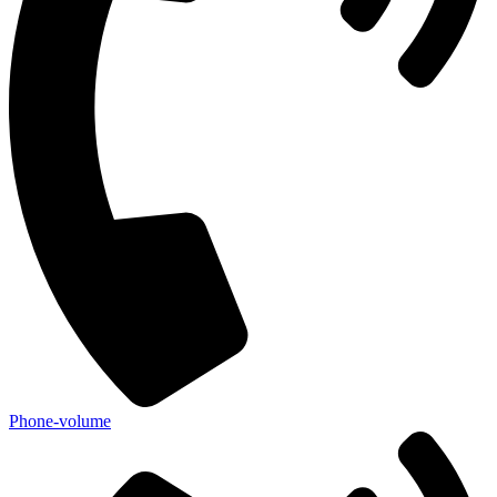
Phone-volume