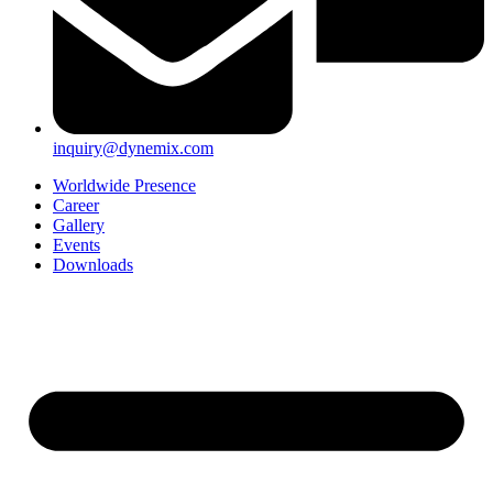
inquiry@dynemix.com
Worldwide Presence
Career
Gallery
Events
Downloads