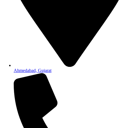
Ahmedabad, Gujarat