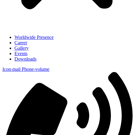
Worldwide Presence
Career
Gallery
Events
Downloads
Icon-mail
Phone-volume