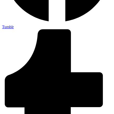
Tumblr