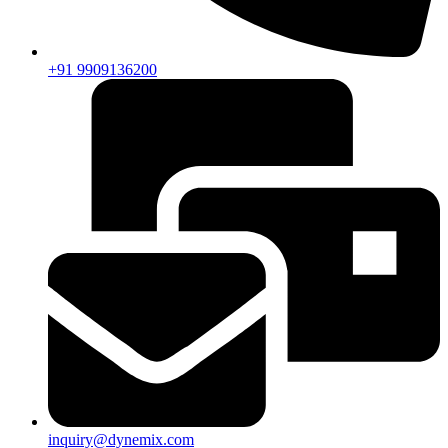
+91 9909136200
inquiry@dynemix.com