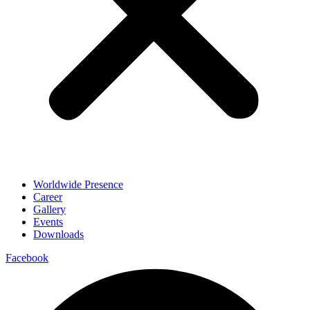
Worldwide Presence
Career
Gallery
Events
Downloads
Facebook