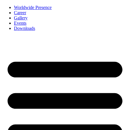
Worldwide Presence
Career
Gallery
Events
Downloads