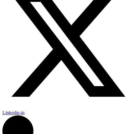
Linkedin-in