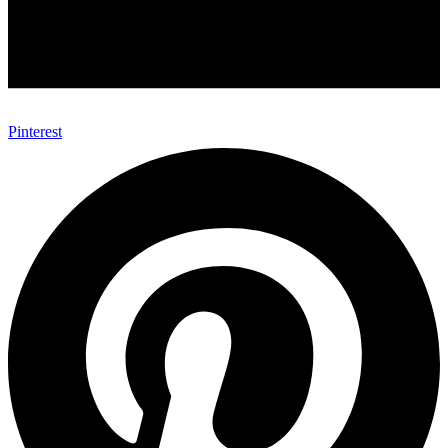
Pinterest