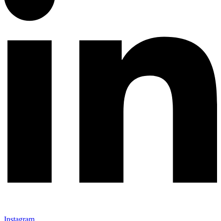
Instagram