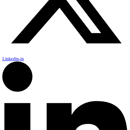
Linkedin-in