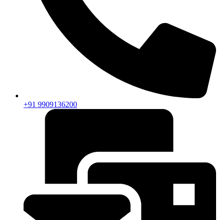
+91 9909136200