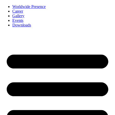
Worldwide Presence
Career
Gallery
Events
Downloads