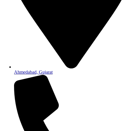
Ahmedabad, Gujarat