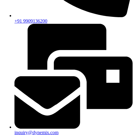
+91 9909136200
inquiry@dynemix.com