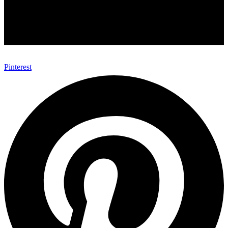
Pinterest