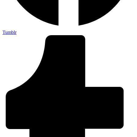
Tumblr