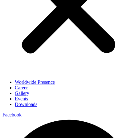
Worldwide Presence
Career
Gallery
Events
Downloads
Facebook