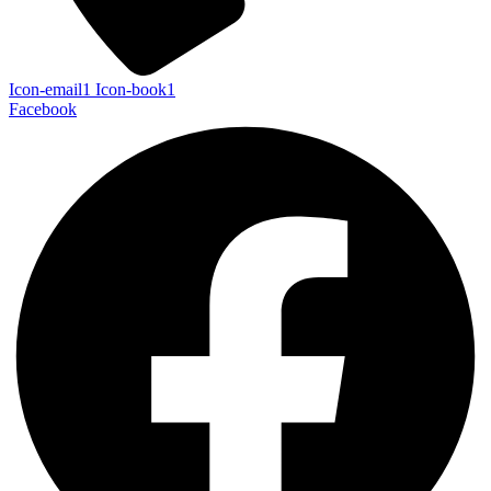
Icon-email1
Icon-book1
Facebook