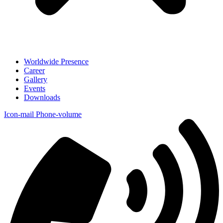
Worldwide Presence
Career
Gallery
Events
Downloads
Icon-mail
Phone-volume