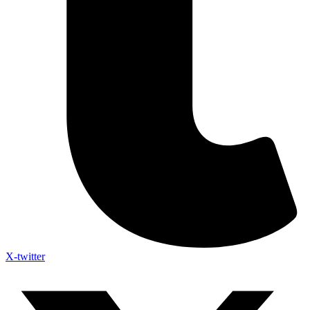
X-twitter