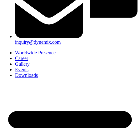
inquiry@dynemix.com
Worldwide Presence
Career
Gallery
Events
Downloads