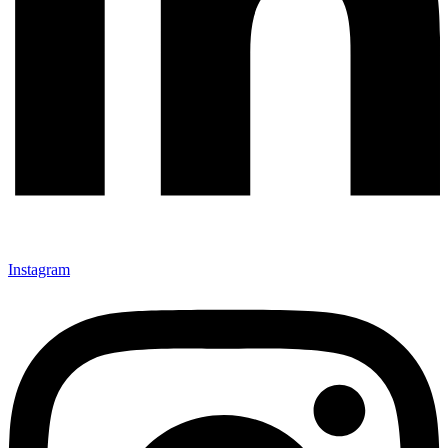
Instagram