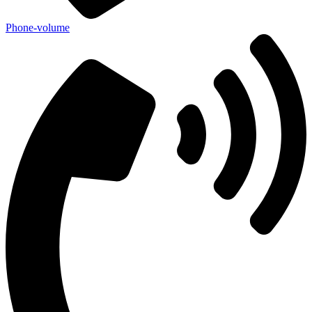
Phone-volume