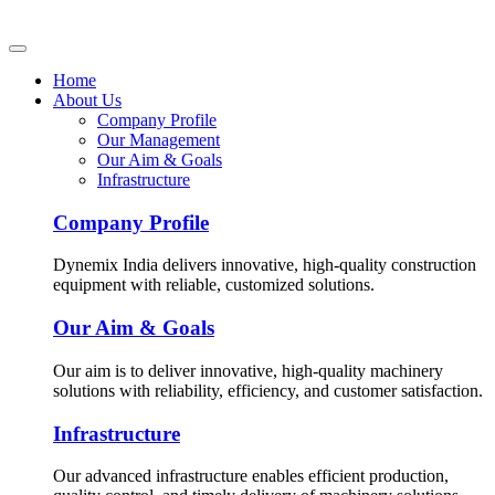
Home
About Us
Company Profile
Our Management
Our Aim & Goals
Infrastructure
Company Profile
Dynemix India delivers innovative, high-quality construction
equipment with reliable, customized solutions.
Our Aim & Goals
Our aim is to deliver innovative, high-quality machinery
solutions with reliability, efficiency, and customer satisfaction.
Infrastructure
Our advanced infrastructure enables efficient production,