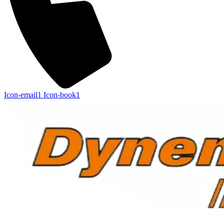
Icon-email1
Icon-book1