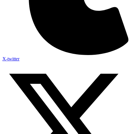
X-twitter