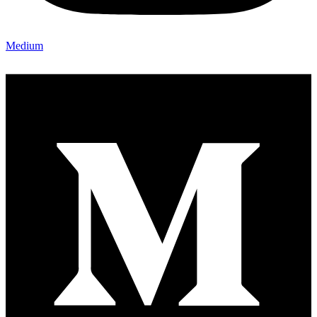
Medium