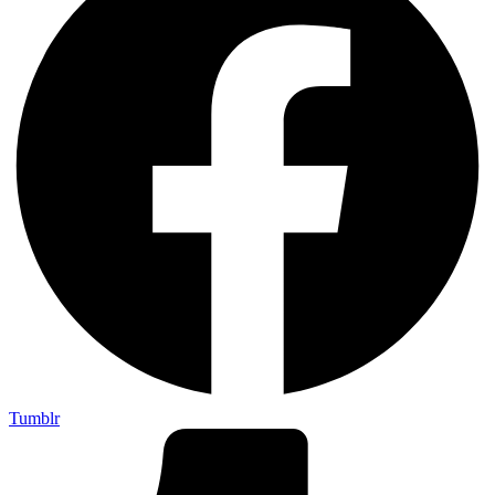
Tumblr