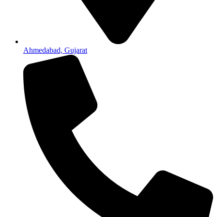
Ahmedabad, Gujarat