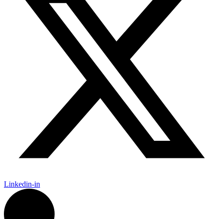
Linkedin-in