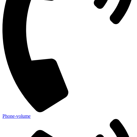
Phone-volume