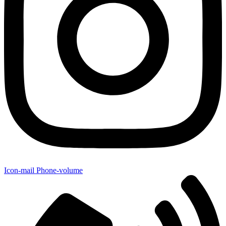
Icon-mail
Phone-volume