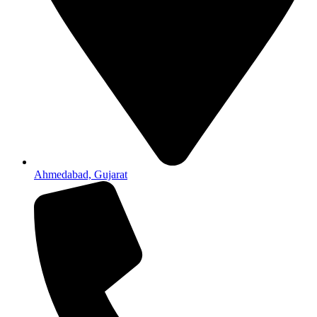
Ahmedabad, Gujarat