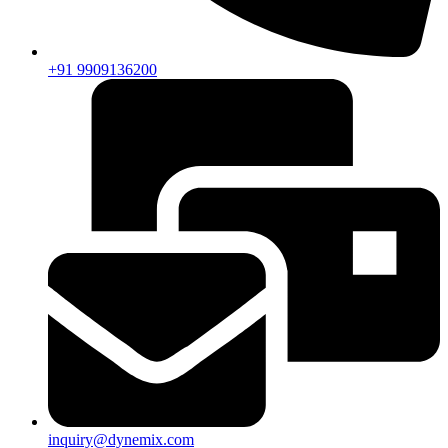
+91 9909136200
inquiry@dynemix.com