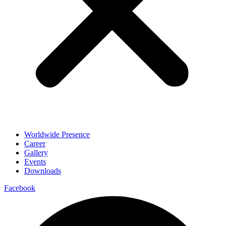
Worldwide Presence
Career
Gallery
Events
Downloads
Facebook