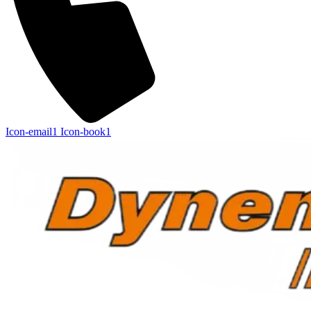
Icon-email1
Icon-book1