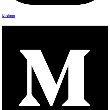
Medium