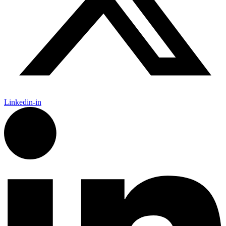
Linkedin-in