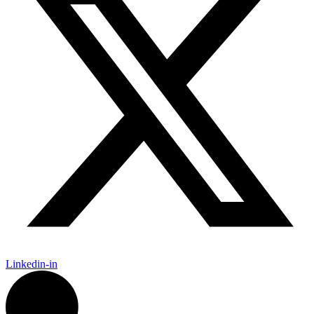
Linkedin-in