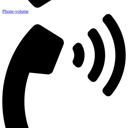
Phone-volume