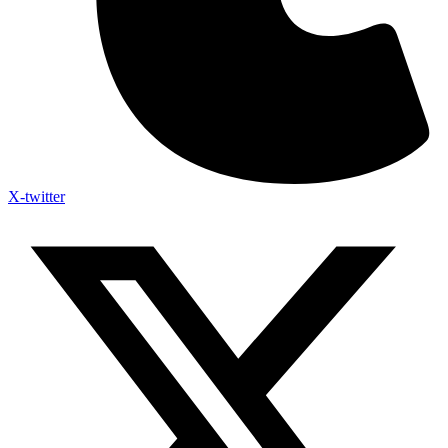
X-twitter