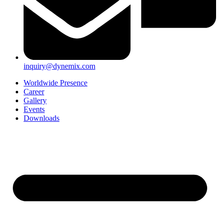
inquiry@dynemix.com
Worldwide Presence
Career
Gallery
Events
Downloads