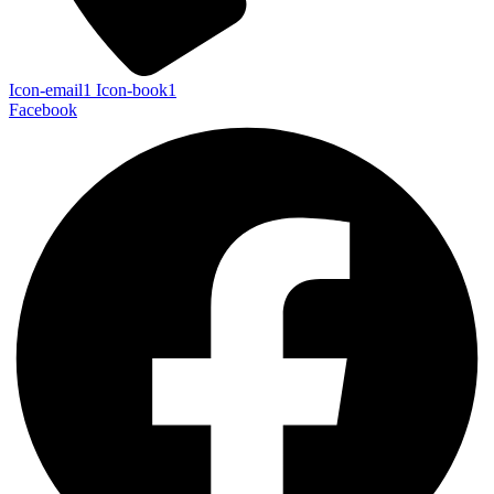
Icon-email1
Icon-book1
Facebook