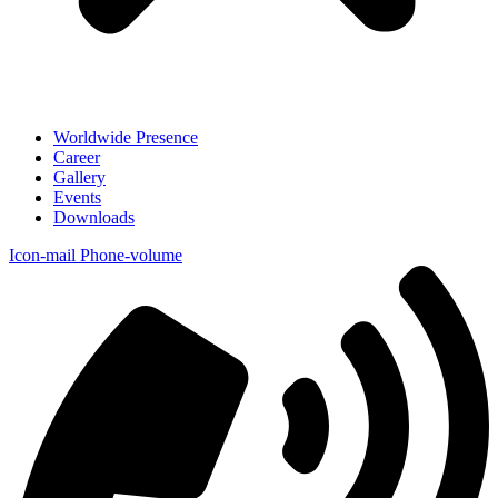
Worldwide Presence
Career
Gallery
Events
Downloads
Icon-mail
Phone-volume