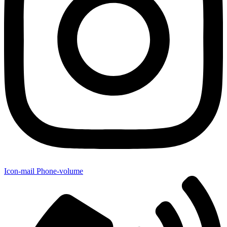
Icon-mail
Phone-volume