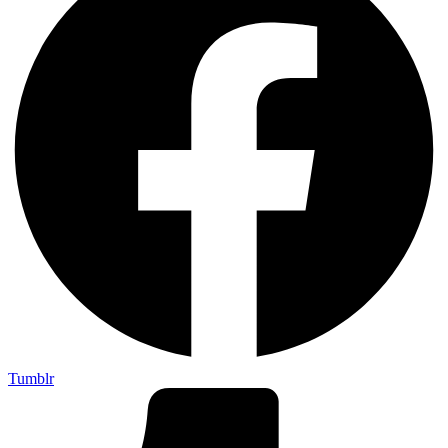
Tumblr