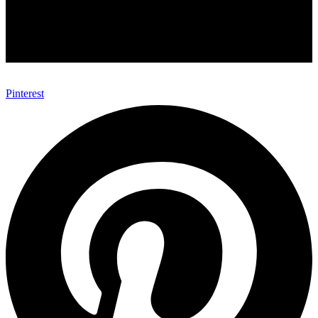
Pinterest