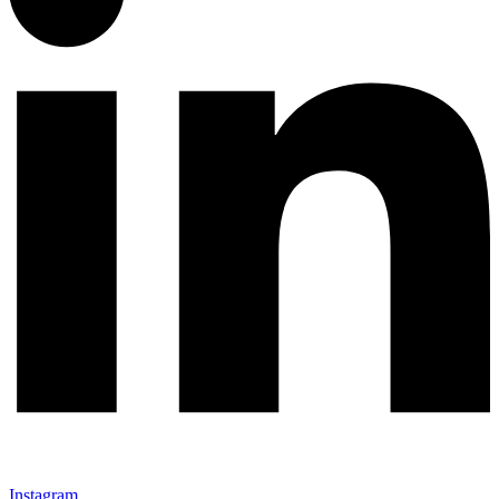
Instagram