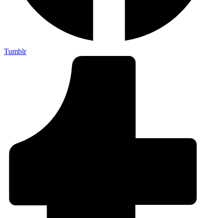
Tumblr