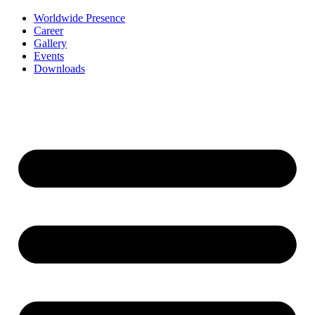
Worldwide Presence
Career
Gallery
Events
Downloads