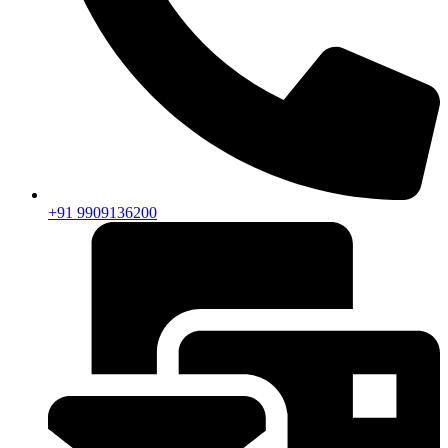
+91 9909136200