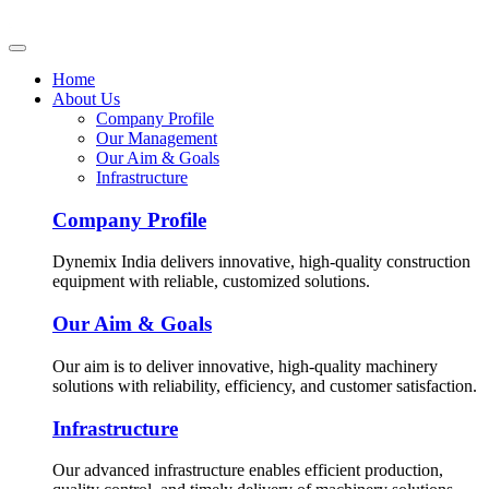
Home
About Us
Company Profile
Our Management
Our Aim & Goals
Infrastructure
Company Profile
Dynemix India delivers innovative, high-quality construction
equipment with reliable, customized solutions.
Our Aim & Goals
Our aim is to deliver innovative, high-quality machinery
solutions with reliability, efficiency, and customer satisfaction.
Infrastructure
Our advanced infrastructure enables efficient production,