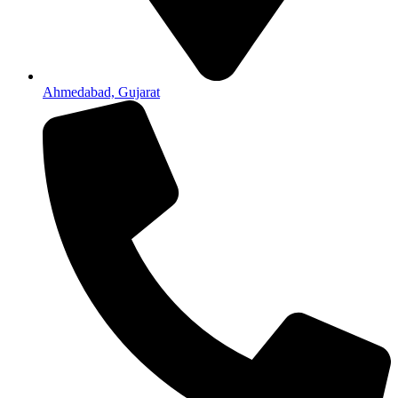
Ahmedabad, Gujarat