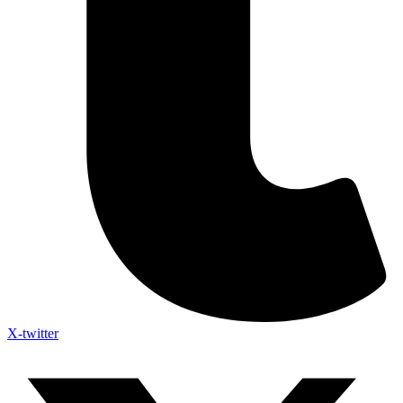
X-twitter