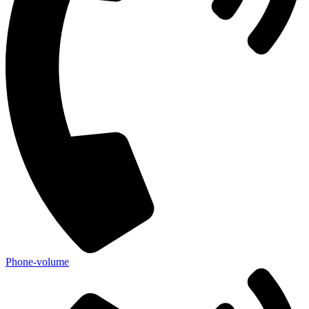
Phone-volume