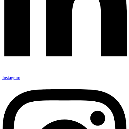
Instagram