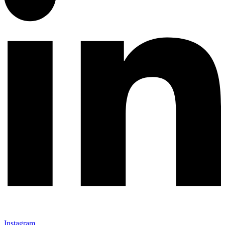
Instagram