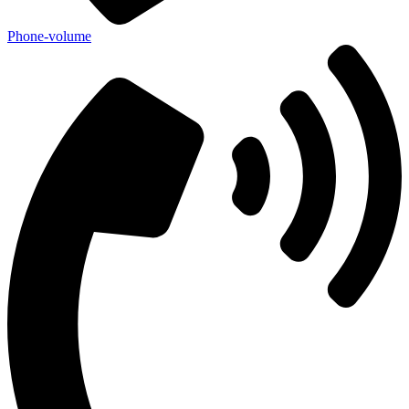
Phone-volume