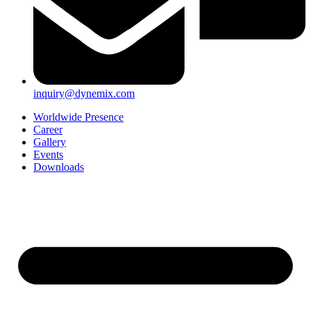
inquiry@dynemix.com
Worldwide Presence
Career
Gallery
Events
Downloads