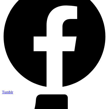
Tumblr