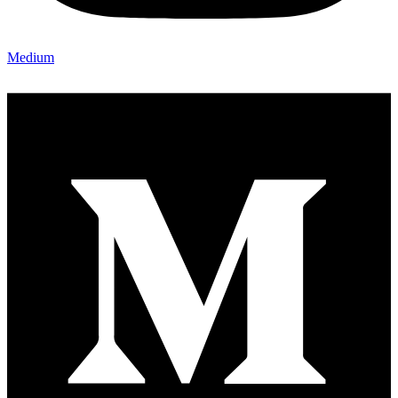
Medium