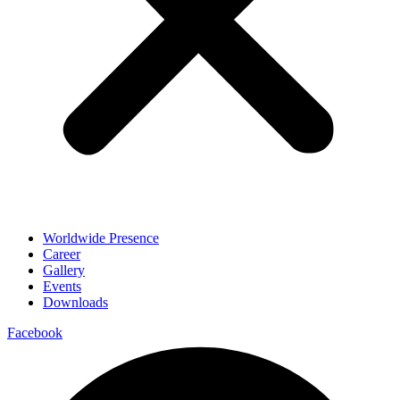
Worldwide Presence
Career
Gallery
Events
Downloads
Facebook