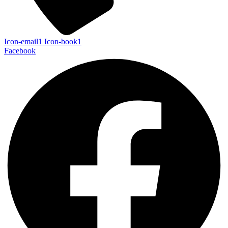
Icon-email1
Icon-book1
Facebook