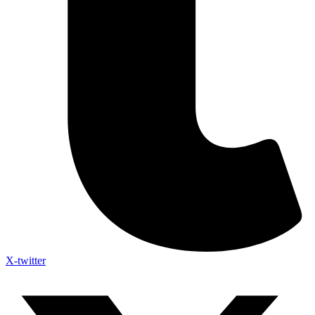
X-twitter