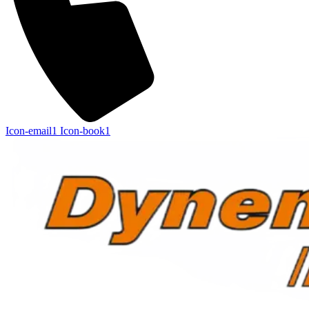
Icon-email1
Icon-book1