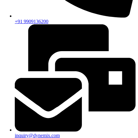
+91 9909136200
inquiry@dynemix.com