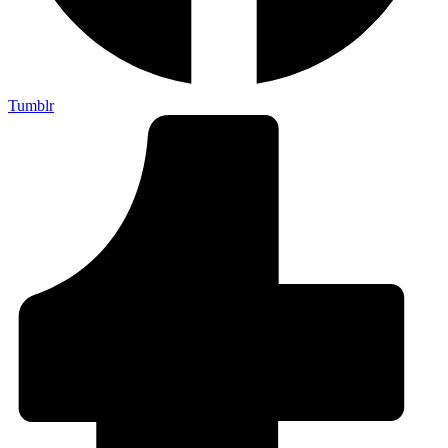
Tumblr