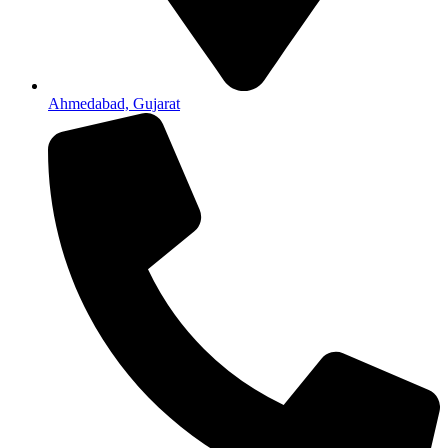
Ahmedabad, Gujarat