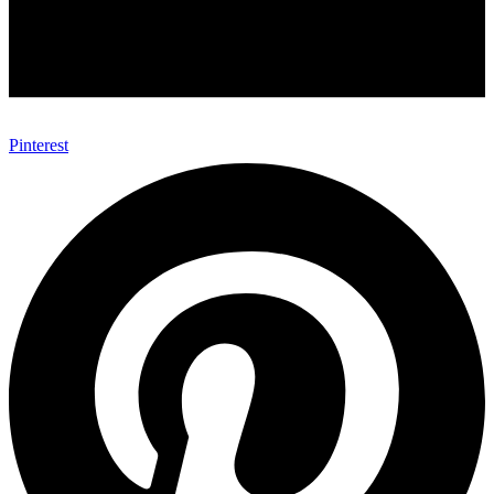
Pinterest