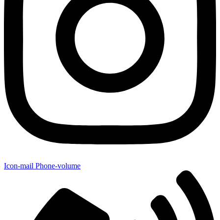
Icon-mail
Phone-volume