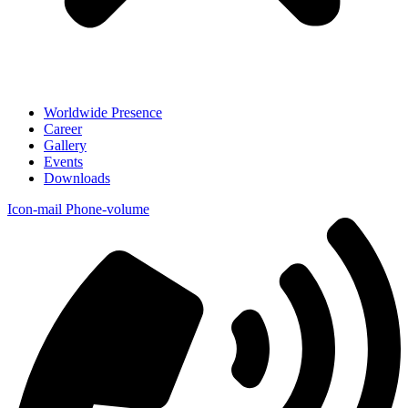
Worldwide Presence
Career
Gallery
Events
Downloads
Icon-mail
Phone-volume