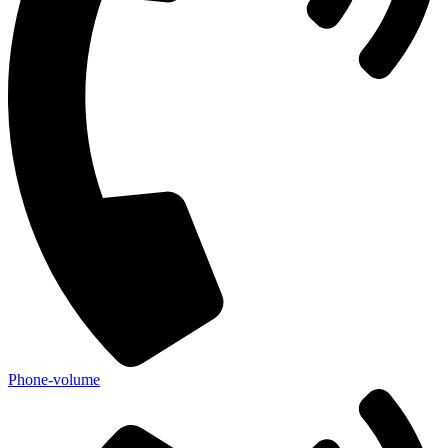
Phone-volume