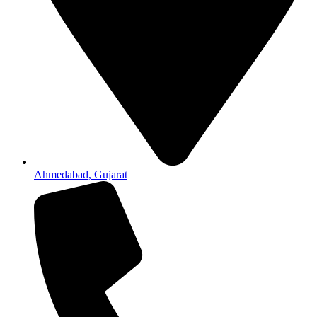
Ahmedabad, Gujarat