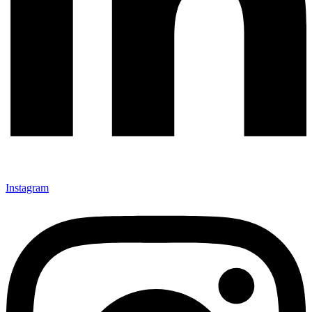
Instagram