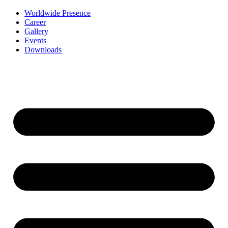
Worldwide Presence
Career
Gallery
Events
Downloads