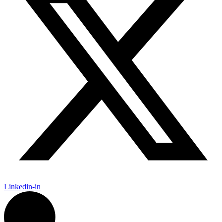
Linkedin-in