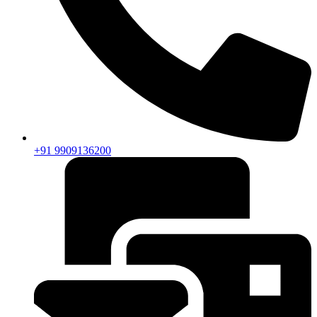
+91 9909136200