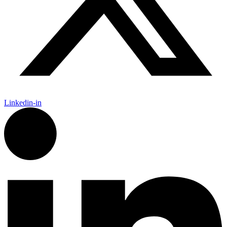
Linkedin-in