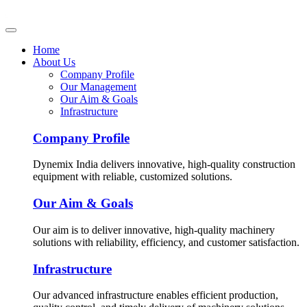
Home
About Us
Company Profile
Our Management
Our Aim & Goals
Infrastructure
Company Profile
Dynemix India delivers innovative, high-quality construction
equipment with reliable, customized solutions.
Our Aim & Goals
Our aim is to deliver innovative, high-quality machinery
solutions with reliability, efficiency, and customer satisfaction.
Infrastructure
Our advanced infrastructure enables efficient production,