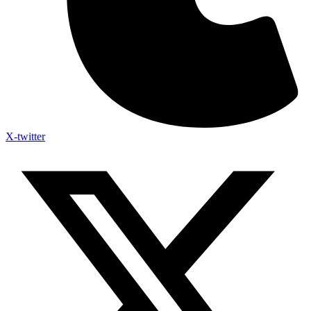
X-twitter