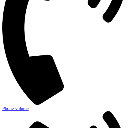
Phone-volume