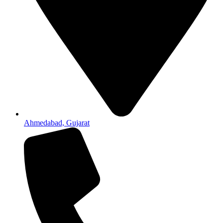
Ahmedabad, Gujarat