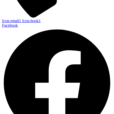
Icon-email1
Icon-book1
Facebook