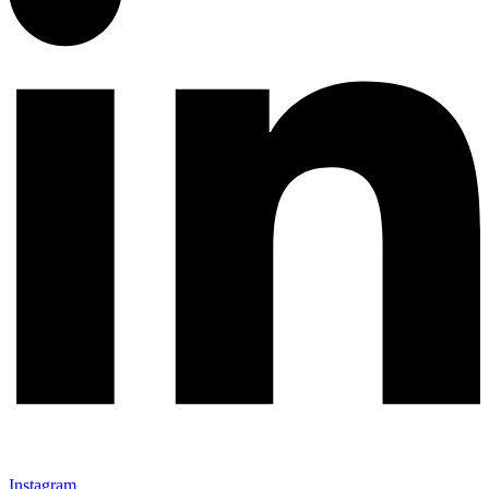
Instagram