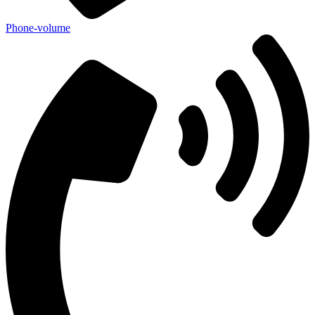
Phone-volume