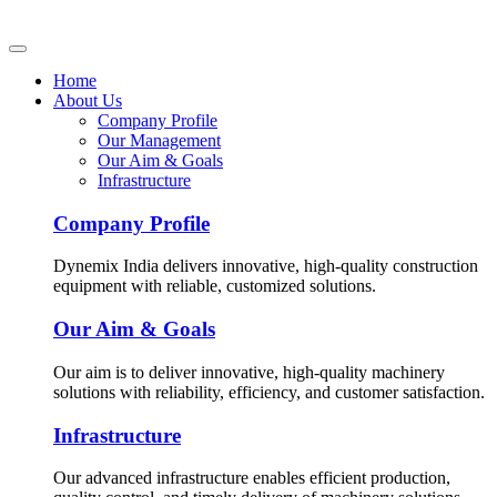
Home
About Us
Company Profile
Our Management
Our Aim & Goals
Infrastructure
Company Profile
Dynemix India delivers innovative, high-quality construction
equipment with reliable, customized solutions.
Our Aim & Goals
Our aim is to deliver innovative, high-quality machinery
solutions with reliability, efficiency, and customer satisfaction.
Infrastructure
Our advanced infrastructure enables efficient production,