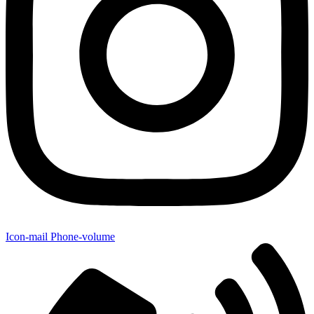
Icon-mail
Phone-volume