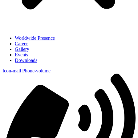
Worldwide Presence
Career
Gallery
Events
Downloads
Icon-mail
Phone-volume