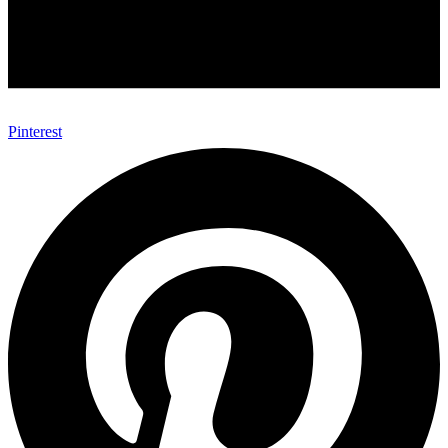
Pinterest