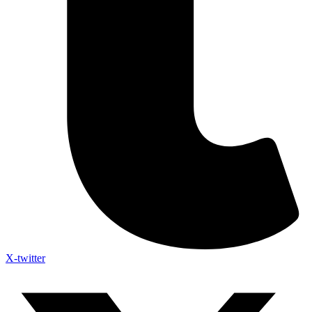
X-twitter