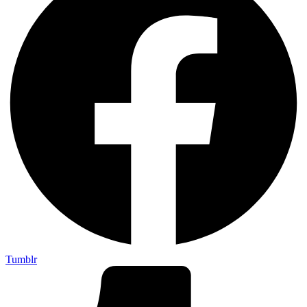
Tumblr