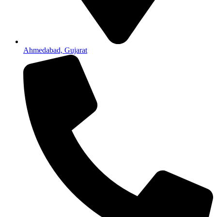
Ahmedabad, Gujarat