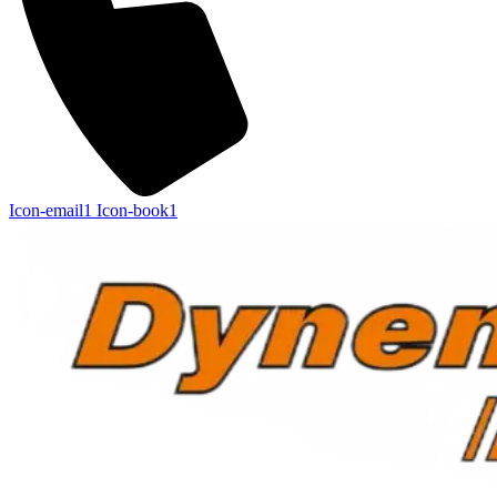
Icon-email1
Icon-book1