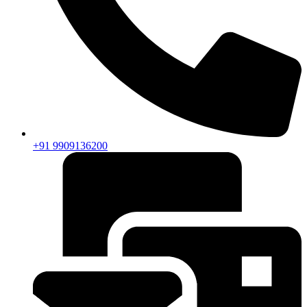
+91 9909136200