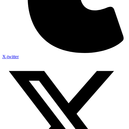
X-twitter