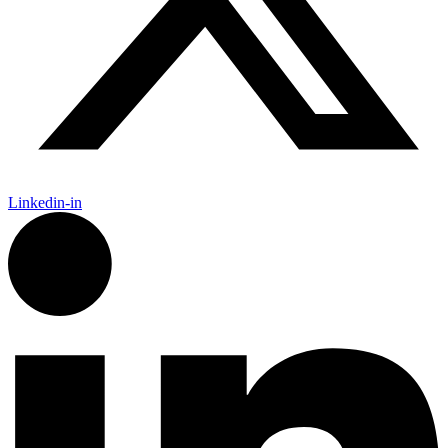
Linkedin-in