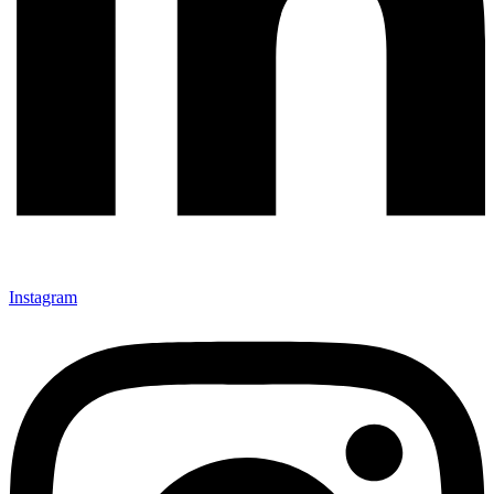
Instagram