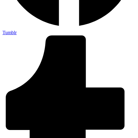
Tumblr