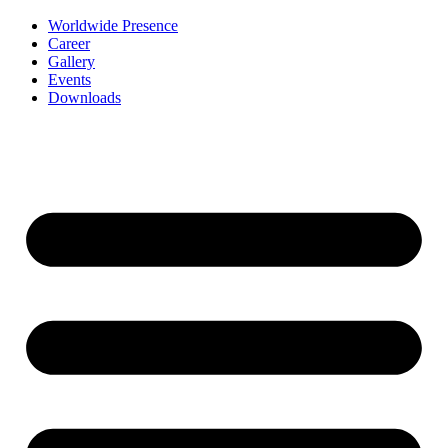
Worldwide Presence
Career
Gallery
Events
Downloads