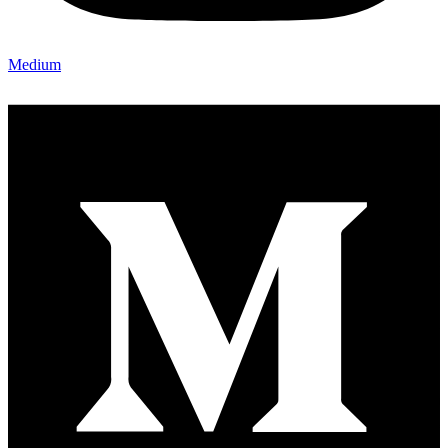
Medium