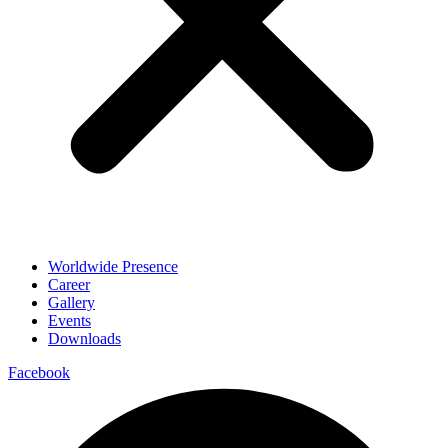
Worldwide Presence
Career
Gallery
Events
Downloads
Facebook