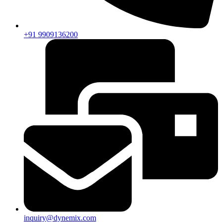
+91 9909136200
inquiry@dynemix.com