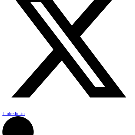
Linkedin-in