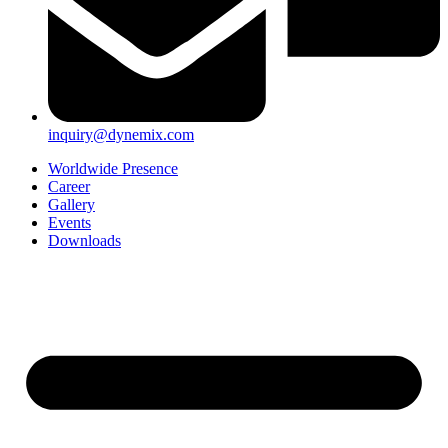
inquiry@dynemix.com
Worldwide Presence
Career
Gallery
Events
Downloads