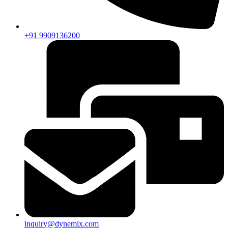
+91 9909136200
inquiry@dynemix.com