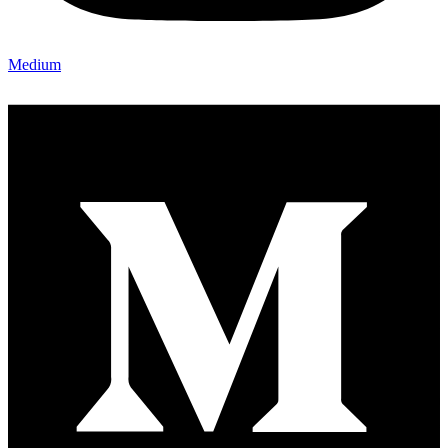
Medium