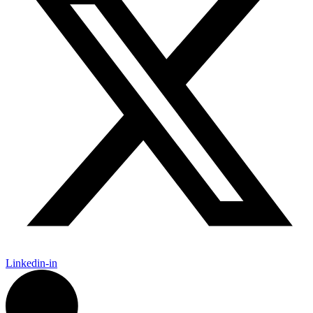
Linkedin-in