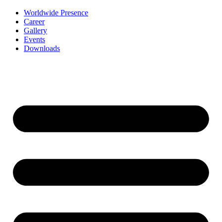
Worldwide Presence
Career
Gallery
Events
Downloads