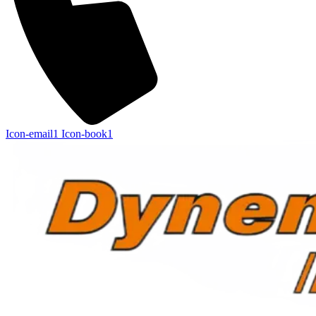
Icon-email1
Icon-book1