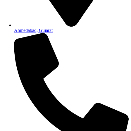
Ahmedabad, Gujarat