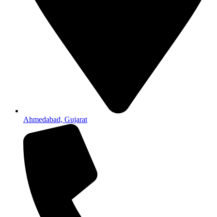
Ahmedabad, Gujarat