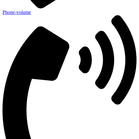
Phone-volume