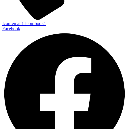
Icon-email1
Icon-book1
Facebook