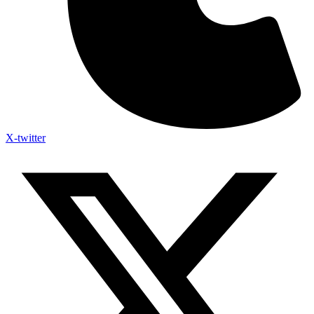
X-twitter