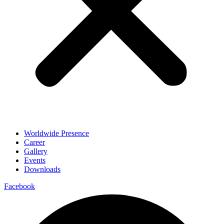
Worldwide Presence
Career
Gallery
Events
Downloads
Facebook