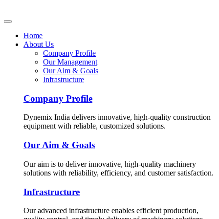
Home
About Us
Company Profile
Our Management
Our Aim & Goals
Infrastructure
Company Profile
Dynemix India delivers innovative, high-quality construction
equipment with reliable, customized solutions.
Our Aim & Goals
Our aim is to deliver innovative, high-quality machinery
solutions with reliability, efficiency, and customer satisfaction.
Infrastructure
Our advanced infrastructure enables efficient production,