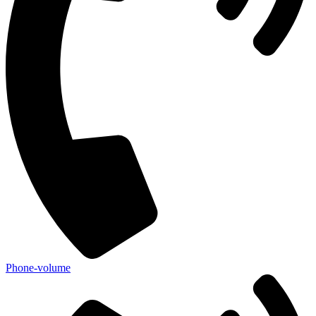
Phone-volume