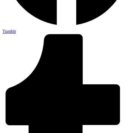
Tumblr