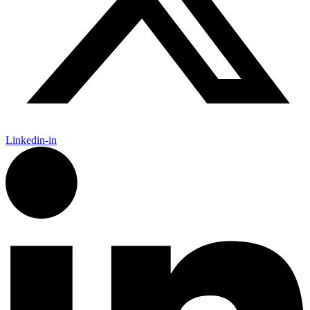
Linkedin-in