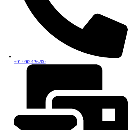
+91 9909136200