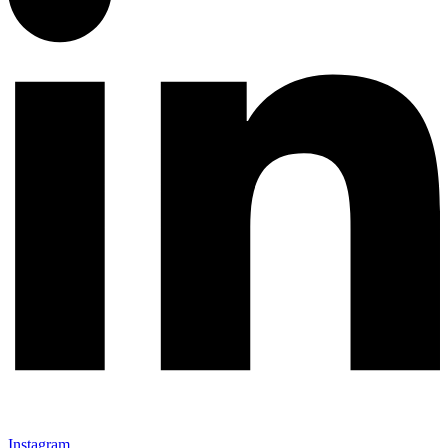
Instagram