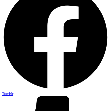
Tumblr