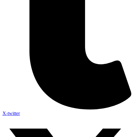
X-twitter