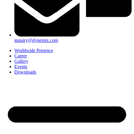
inquiry@dynemix.com
Worldwide Presence
Career
Gallery
Events
Downloads