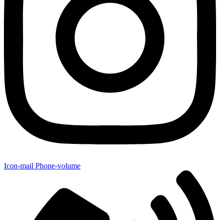
Icon-mail
Phone-volume