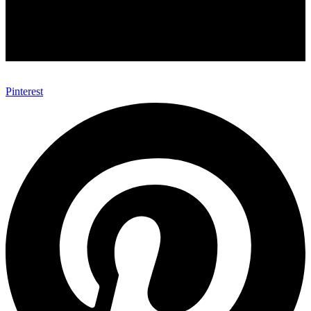
Pinterest