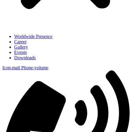
Worldwide Presence
Career
Gallery
Events
Downloads
Icon-mail
Phone-volume