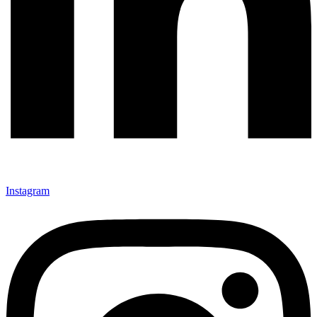
Instagram