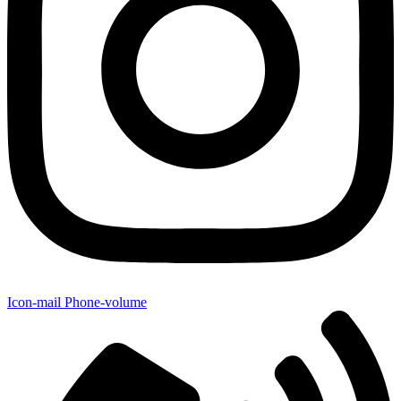
Icon-mail
Phone-volume