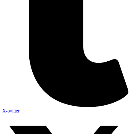
X-twitter