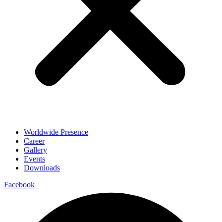
Worldwide Presence
Career
Gallery
Events
Downloads
Facebook