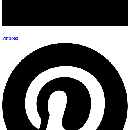
Pinterest