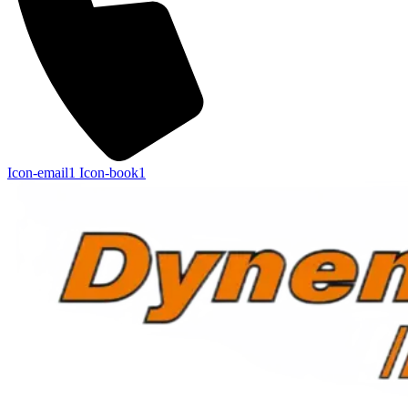
Icon-email1
Icon-book1