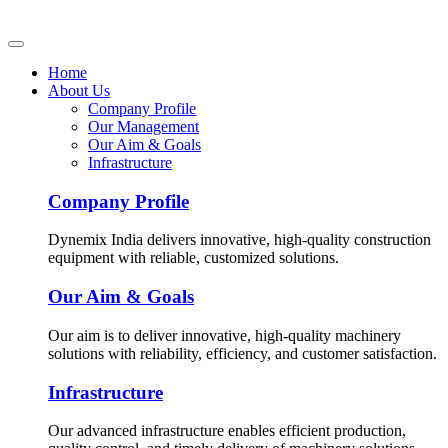
Home
About Us
Company Profile
Our Management
Our Aim & Goals
Infrastructure
Company Profile
Dynemix India delivers innovative, high-quality construction
equipment with reliable, customized solutions.
Our Aim & Goals
Our aim is to deliver innovative, high-quality machinery
solutions with reliability, efficiency, and customer satisfaction.
Infrastructure
Our advanced infrastructure enables efficient production,