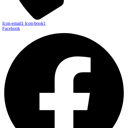
Icon-email1
Icon-book1
Facebook