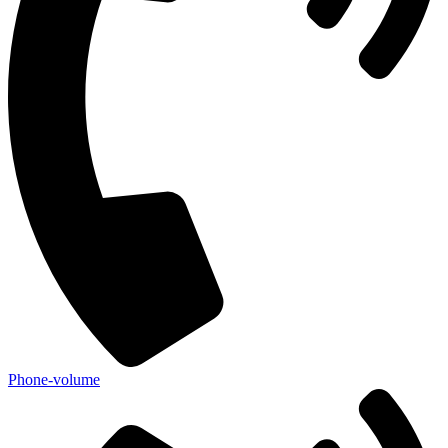
Phone-volume