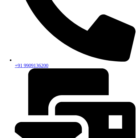
+91 9909136200