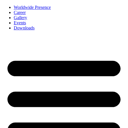
Worldwide Presence
Career
Gallery
Events
Downloads