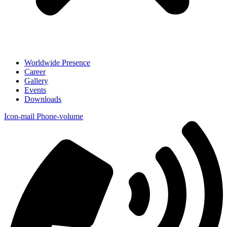
Worldwide Presence
Career
Gallery
Events
Downloads
Icon-mail
Phone-volume