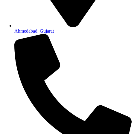
Ahmedabad, Gujarat