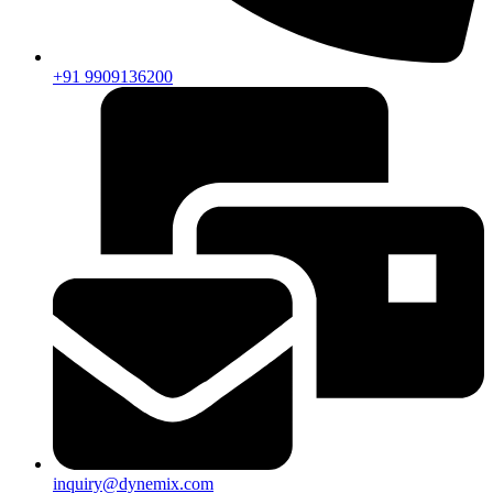
+91 9909136200
inquiry@dynemix.com