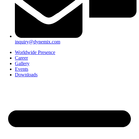
inquiry@dynemix.com
Worldwide Presence
Career
Gallery
Events
Downloads