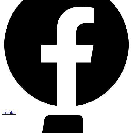
Tumblr