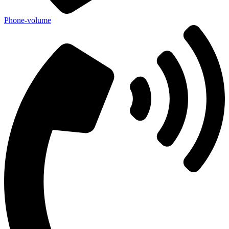
Phone-volume