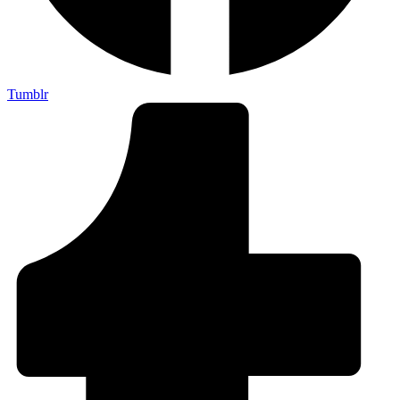
Tumblr