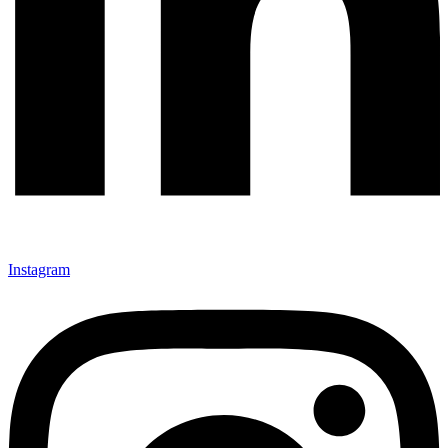
Instagram