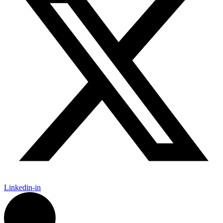
Linkedin-in