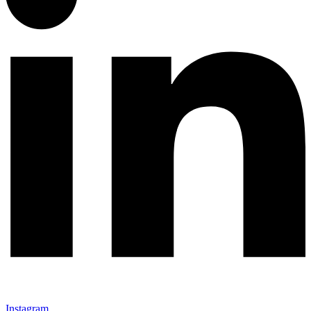
Instagram