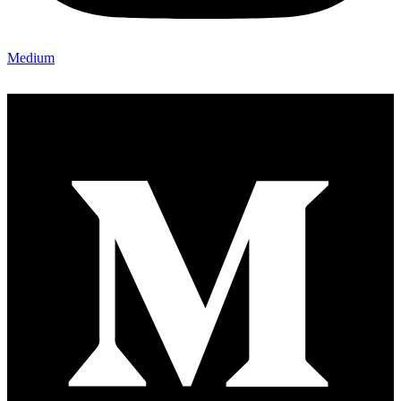
Medium