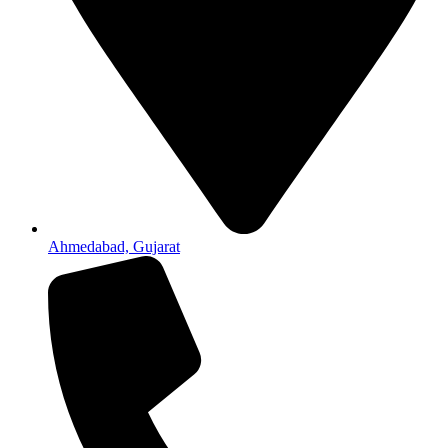
Ahmedabad, Gujarat