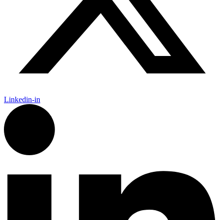
Linkedin-in