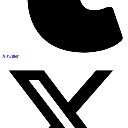
X-twitter