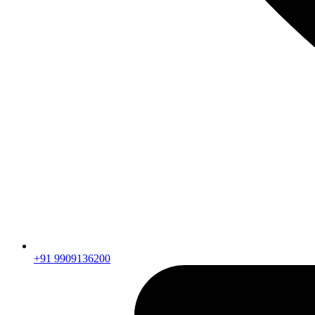
+91 9909136200