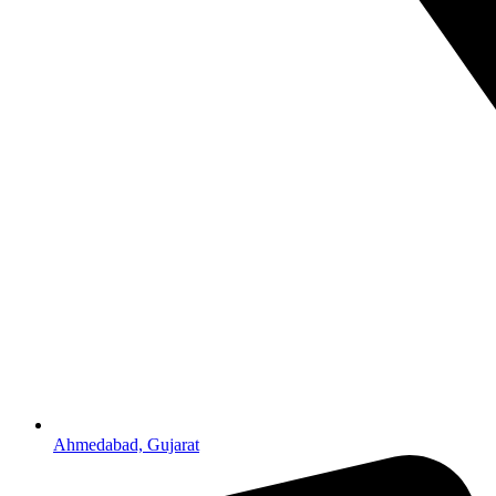
Ahmedabad, Gujarat