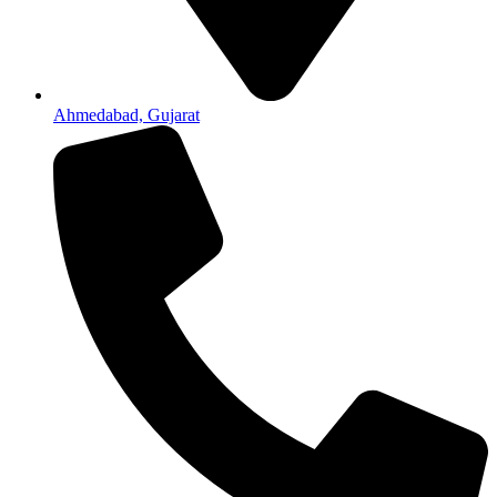
Ahmedabad, Gujarat