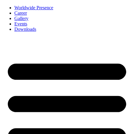
Worldwide Presence
Career
Gallery
Events
Downloads