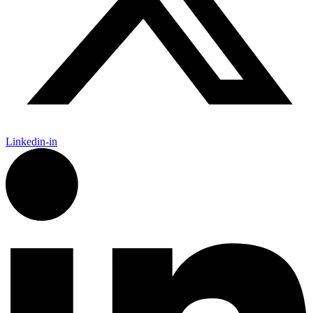
Linkedin-in