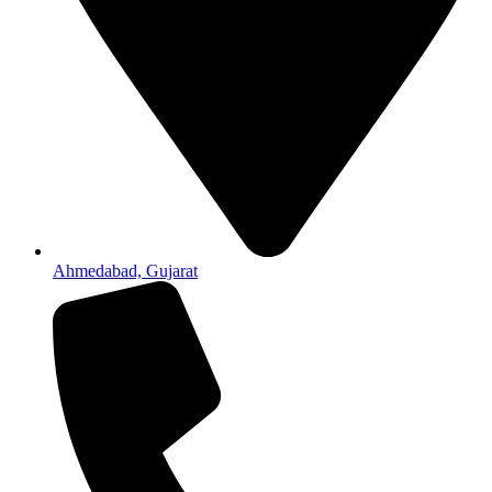
Ahmedabad, Gujarat