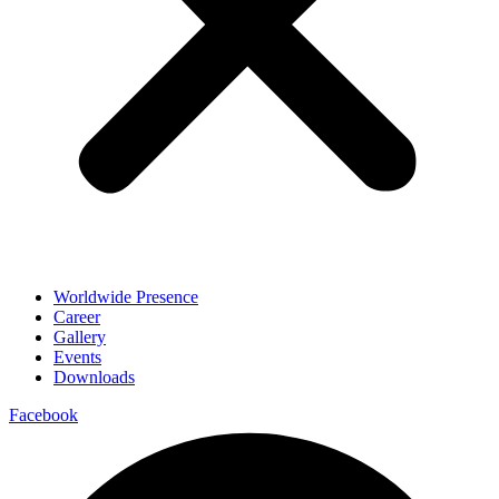
Worldwide Presence
Career
Gallery
Events
Downloads
Facebook