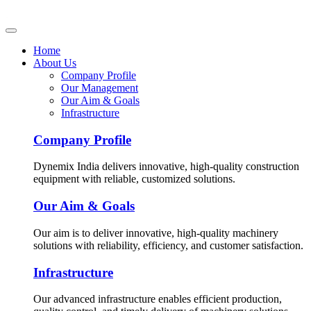
Home
About Us
Company Profile
Our Management
Our Aim & Goals
Infrastructure
Company Profile
Dynemix India delivers innovative, high-quality construction
equipment with reliable, customized solutions.
Our Aim & Goals
Our aim is to deliver innovative, high-quality machinery
solutions with reliability, efficiency, and customer satisfaction.
Infrastructure
Our advanced infrastructure enables efficient production,