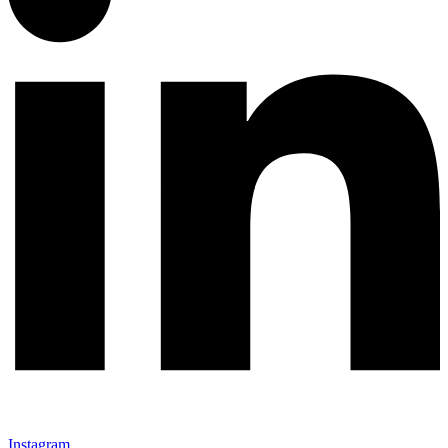
Instagram