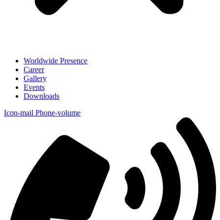
Worldwide Presence
Career
Gallery
Events
Downloads
Icon-mail
Phone-volume