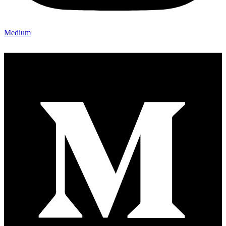
Medium