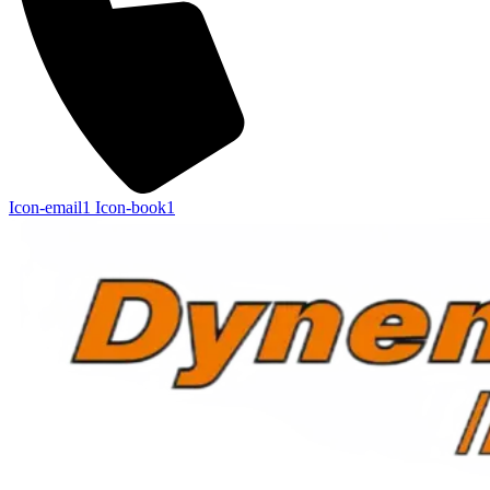
Icon-email1
Icon-book1