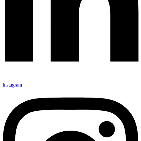
Instagram