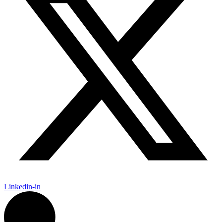
Linkedin-in