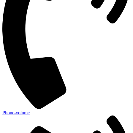
Phone-volume