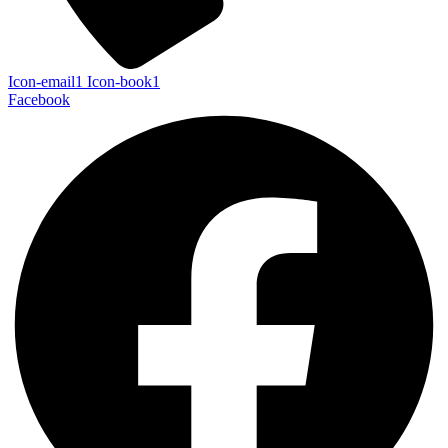
Icon-email1
Icon-book1
Facebook