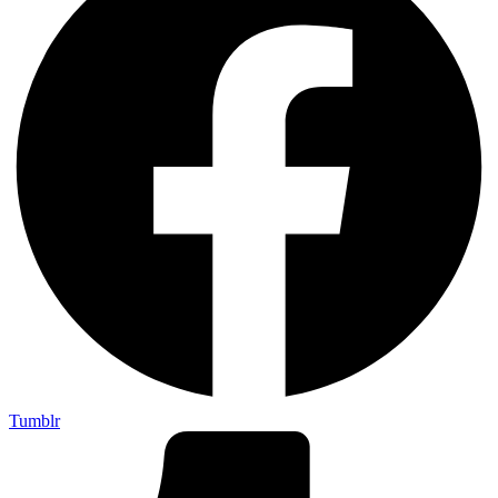
Tumblr