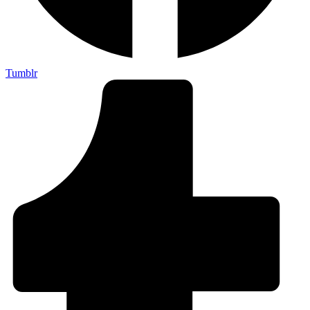
Tumblr