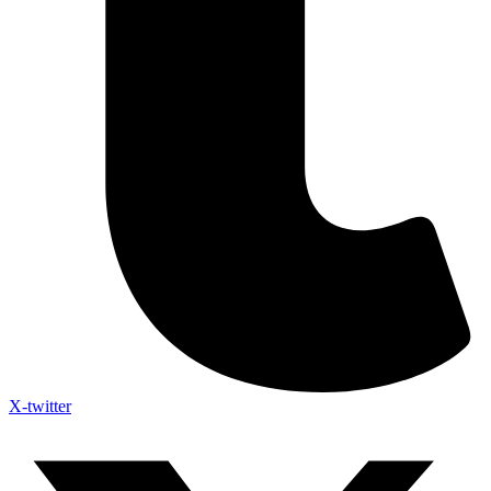
X-twitter