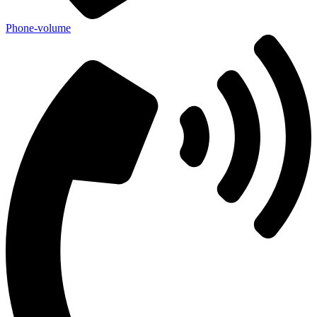
Phone-volume