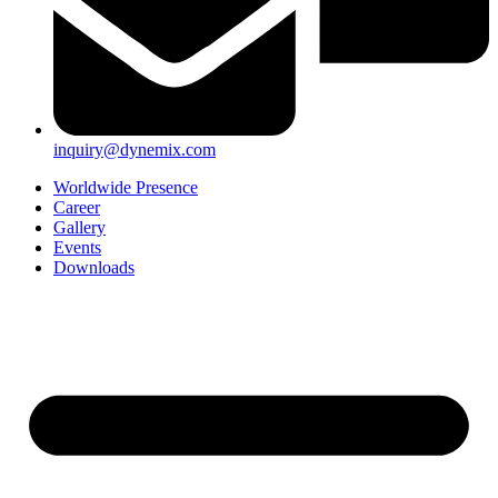
inquiry@dynemix.com
Worldwide Presence
Career
Gallery
Events
Downloads