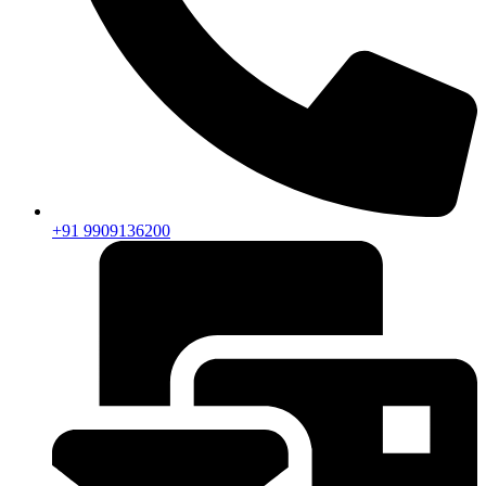
+91 9909136200