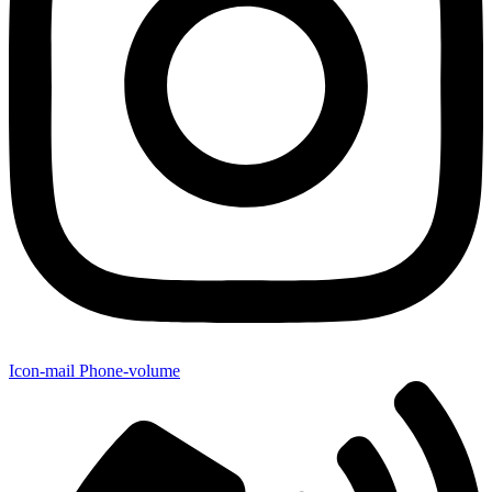
Icon-mail
Phone-volume