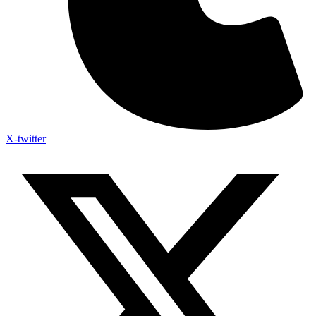
X-twitter