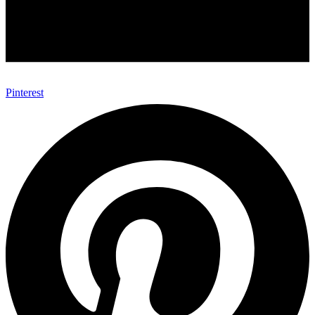
Pinterest