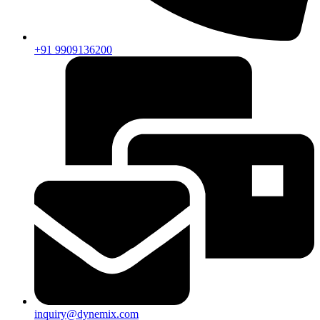
+91 9909136200
inquiry@dynemix.com