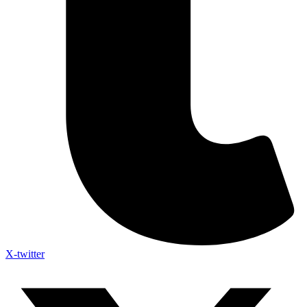
X-twitter