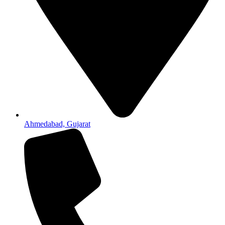
Ahmedabad, Gujarat