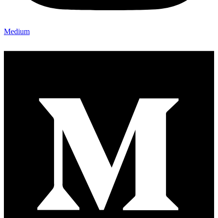
Medium