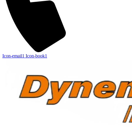
Icon-email1
Icon-book1