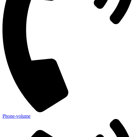
Phone-volume