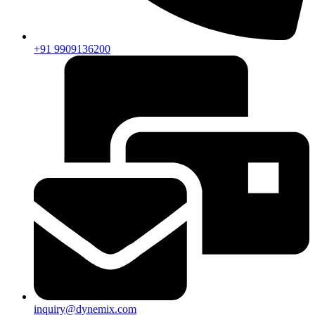
+91 9909136200
inquiry@dynemix.com