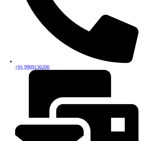
+91 9909136200