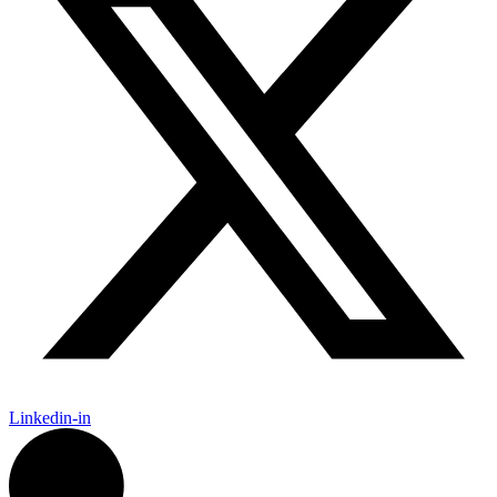
Linkedin-in