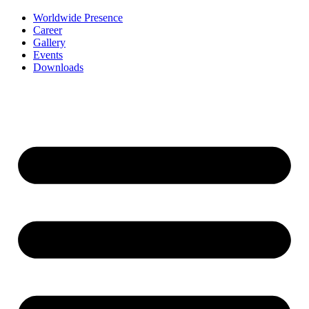
Worldwide Presence
Career
Gallery
Events
Downloads