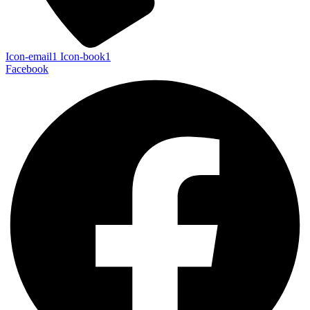
Icon-email1
Icon-book1
Facebook