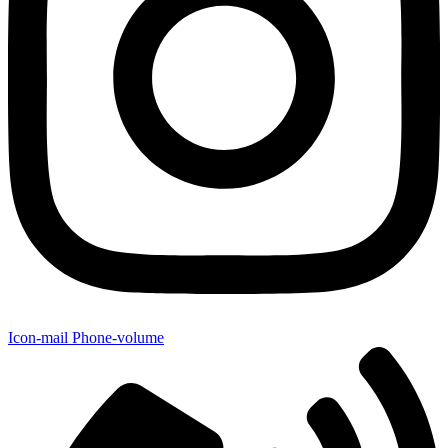
Icon-mail
Phone-volume