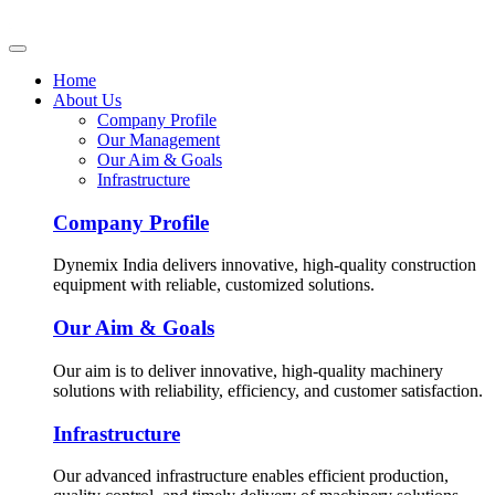
Home
About Us
Company Profile
Our Management
Our Aim & Goals
Infrastructure
Company Profile
Dynemix India delivers innovative, high-quality construction
equipment with reliable, customized solutions.
Our Aim & Goals
Our aim is to deliver innovative, high-quality machinery
solutions with reliability, efficiency, and customer satisfaction.
Infrastructure
Our advanced infrastructure enables efficient production,