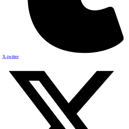
X-twitter