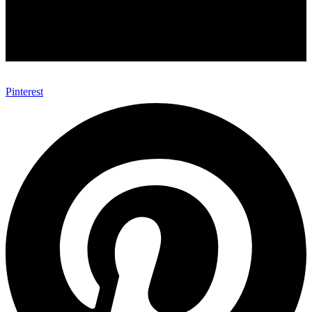
Pinterest