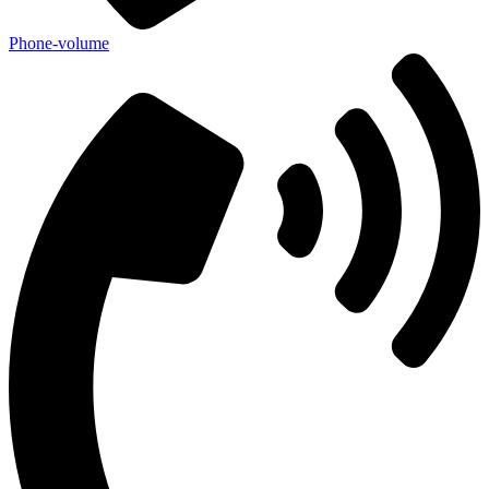
Phone-volume