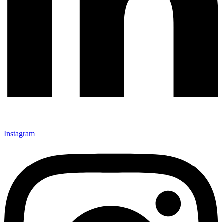
Instagram