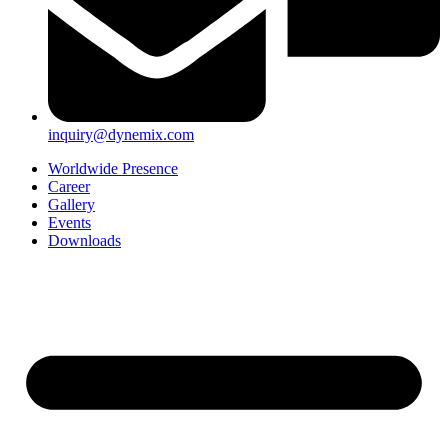
inquiry@dynemix.com
Worldwide Presence
Career
Gallery
Events
Downloads