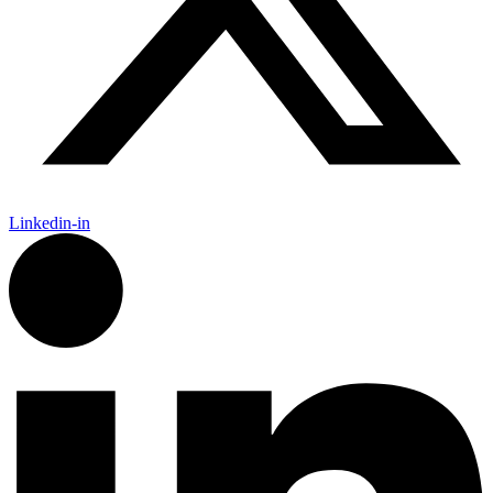
Linkedin-in