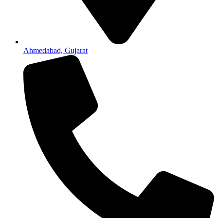
Ahmedabad, Gujarat