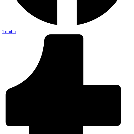
Tumblr