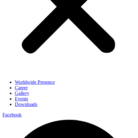
Worldwide Presence
Career
Gallery
Events
Downloads
Facebook