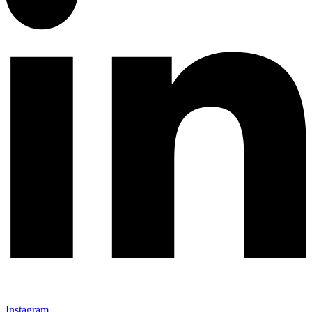
Instagram