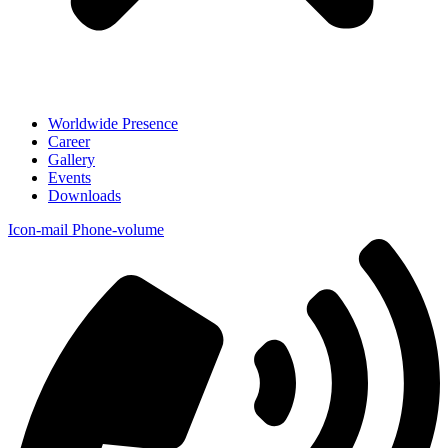
Worldwide Presence
Career
Gallery
Events
Downloads
Icon-mail
Phone-volume