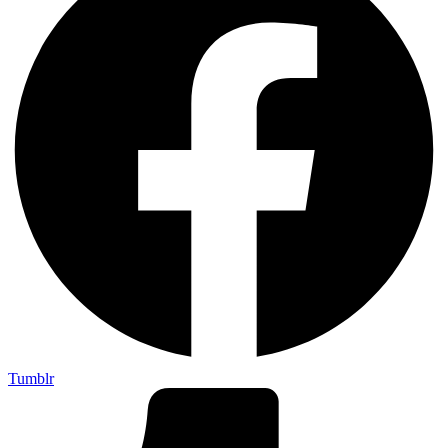
Tumblr