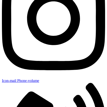
Icon-mail
Phone-volume