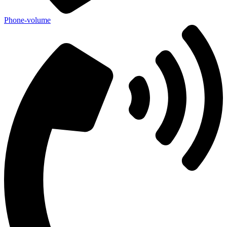
Phone-volume