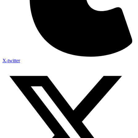
X-twitter