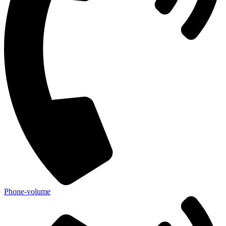
Phone-volume