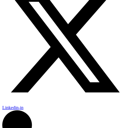
Linkedin-in