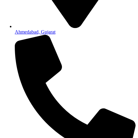
Ahmedabad, Gujarat