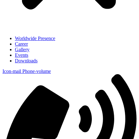
Worldwide Presence
Career
Gallery
Events
Downloads
Icon-mail
Phone-volume