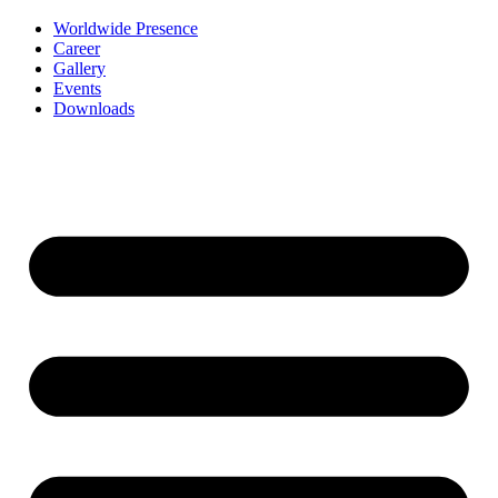
Worldwide Presence
Career
Gallery
Events
Downloads