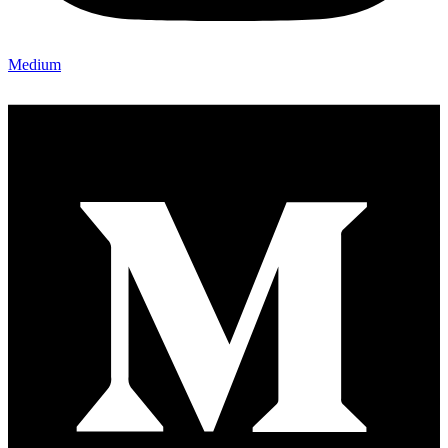
Medium