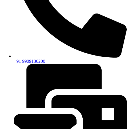
+91 9909136200