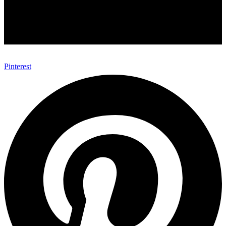
Pinterest