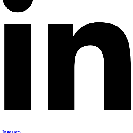
Instagram