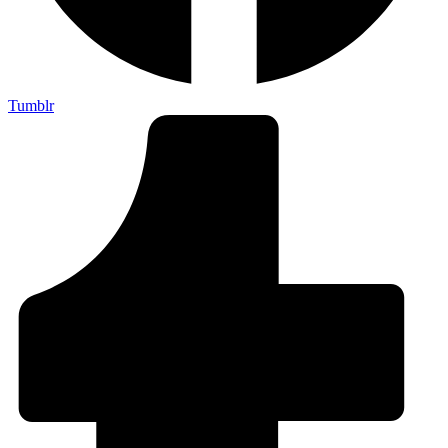
Tumblr