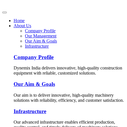
Home
About Us
Company Profile
Our Management
Our Aim & Goals
Infrastructure
Company Profile
Dynemix India delivers innovative, high-quality construction
equipment with reliable, customized solutions.
Our Aim & Goals
Our aim is to deliver innovative, high-quality machinery
solutions with reliability, efficiency, and customer satisfaction.
Infrastructure
Our advanced infrastructure enables efficient production,