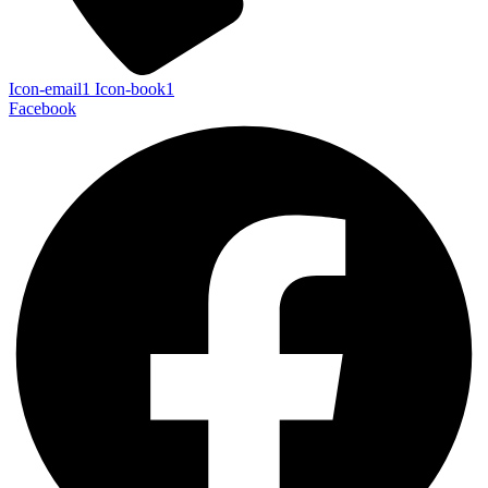
Icon-email1
Icon-book1
Facebook