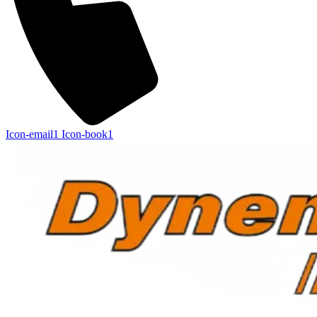
Icon-email1
Icon-book1