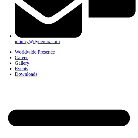
inquiry@dynemix.com
Worldwide Presence
Career
Gallery
Events
Downloads