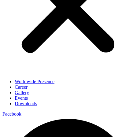
Worldwide Presence
Career
Gallery
Events
Downloads
Facebook