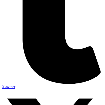
X-twitter