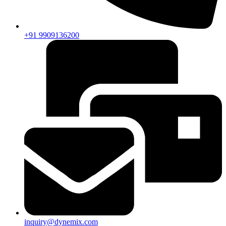
+91 9909136200
inquiry@dynemix.com