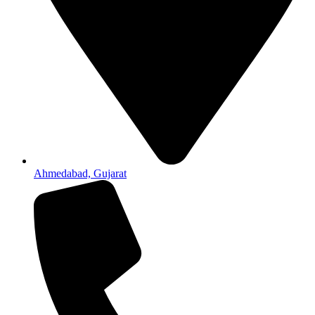
Ahmedabad, Gujarat