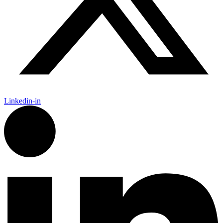
Linkedin-in