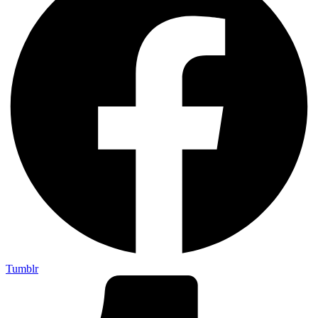
Tumblr