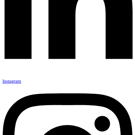
Instagram