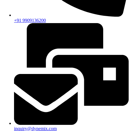
+91 9909136200
inquiry@dynemix.com