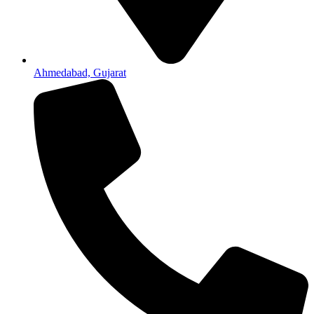
Ahmedabad, Gujarat