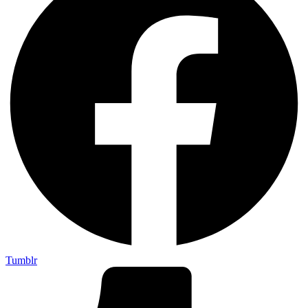
Tumblr