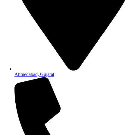
Ahmedabad, Gujarat