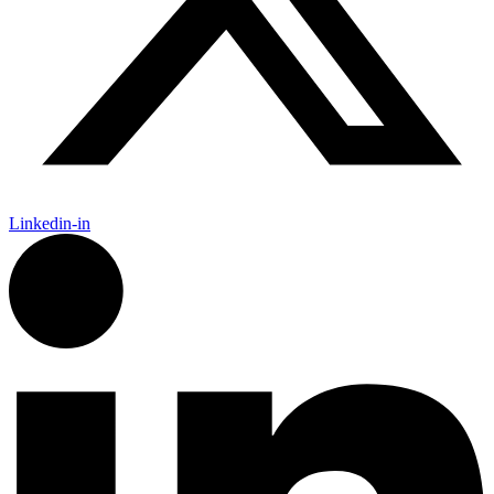
Linkedin-in