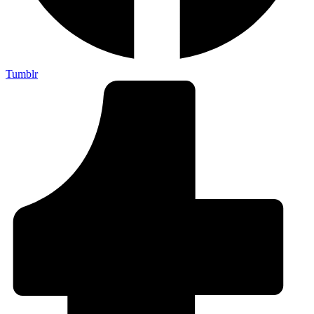
Tumblr