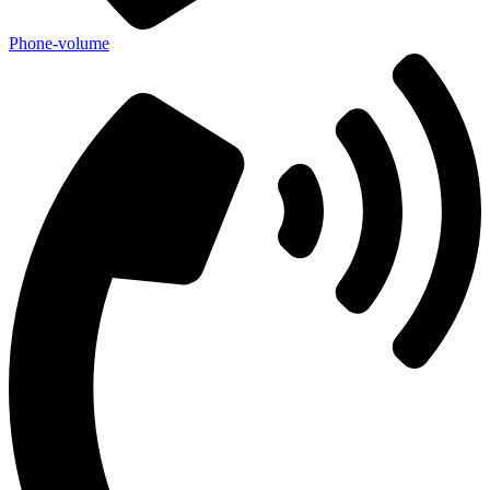
Phone-volume