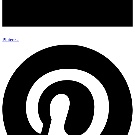
Pinterest