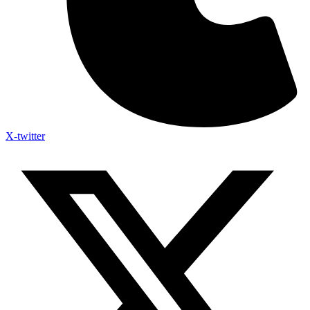
X-twitter