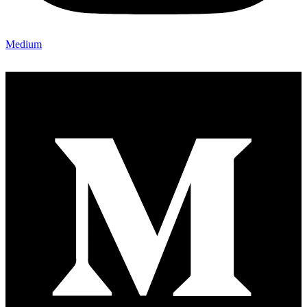
Medium