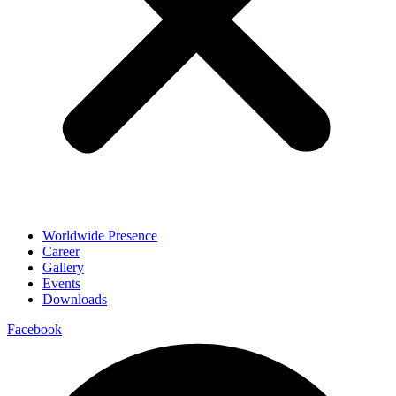
Worldwide Presence
Career
Gallery
Events
Downloads
Facebook