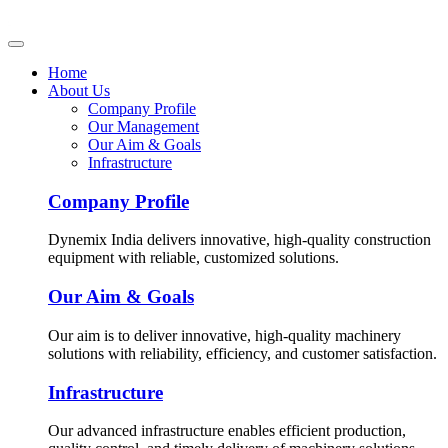
Home
About Us
Company Profile
Our Management
Our Aim & Goals
Infrastructure
Company Profile
Dynemix India delivers innovative, high-quality construction
equipment with reliable, customized solutions.
Our Aim & Goals
Our aim is to deliver innovative, high-quality machinery
solutions with reliability, efficiency, and customer satisfaction.
Infrastructure
Our advanced infrastructure enables efficient production,