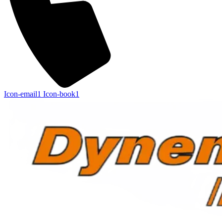
Icon-email1
Icon-book1