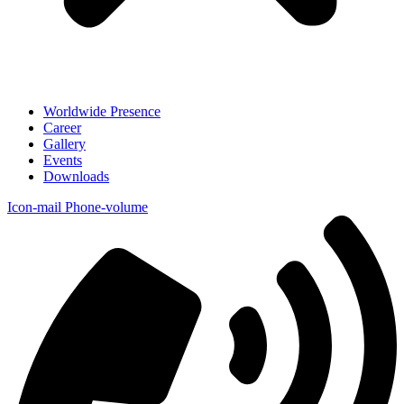
Worldwide Presence
Career
Gallery
Events
Downloads
Icon-mail
Phone-volume