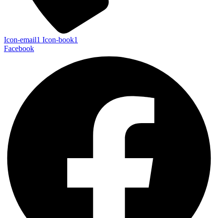
Icon-email1
Icon-book1
Facebook