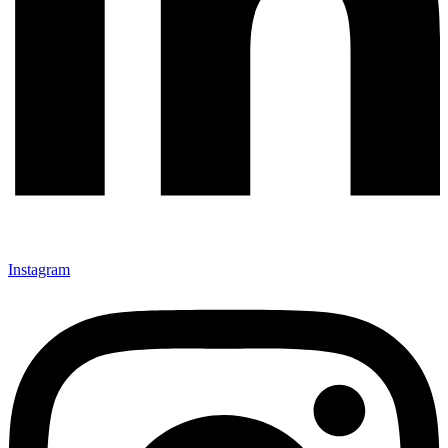
Instagram