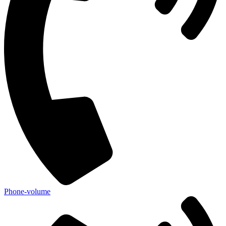
Phone-volume