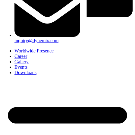
inquiry@dynemix.com
Worldwide Presence
Career
Gallery
Events
Downloads