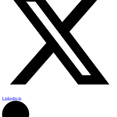
Linkedin-in