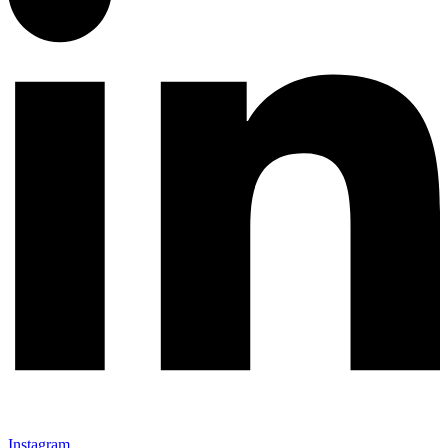
Instagram