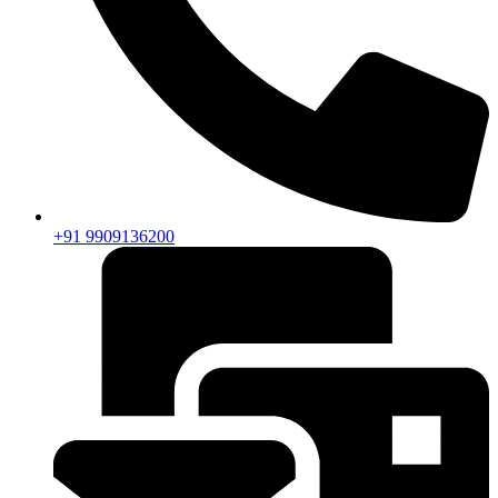
+91 9909136200