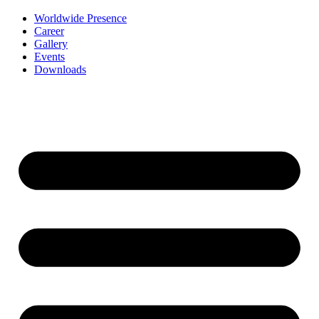
Worldwide Presence
Career
Gallery
Events
Downloads