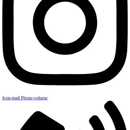
Icon-mail
Phone-volume