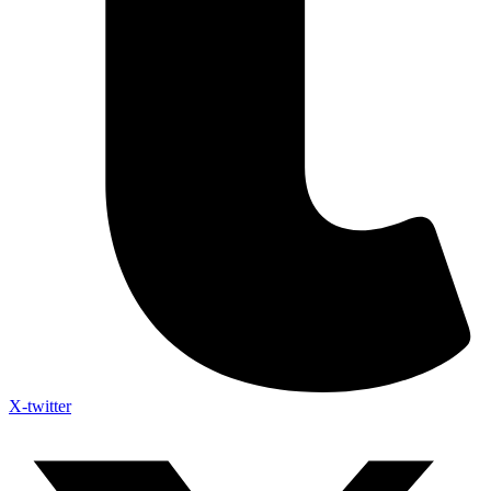
X-twitter