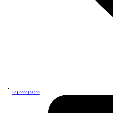
+91 9909136200