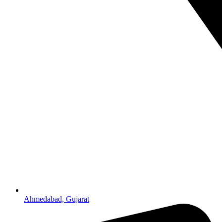
Ahmedabad, Gujarat