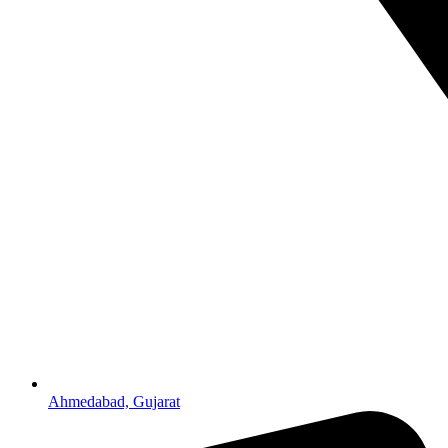
Ahmedabad, Gujarat