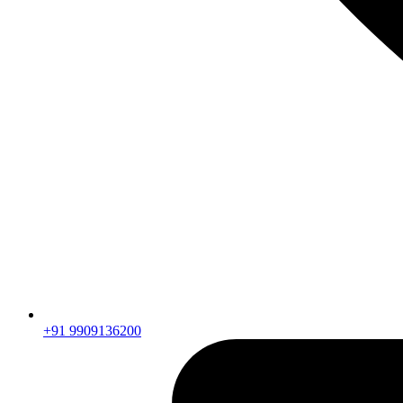
+91 9909136200