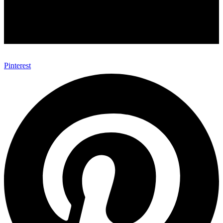
Pinterest