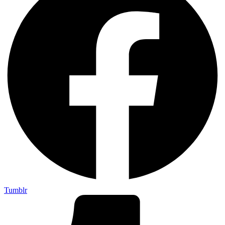
Tumblr