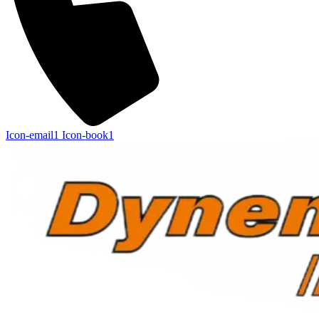
Icon-email1
Icon-book1