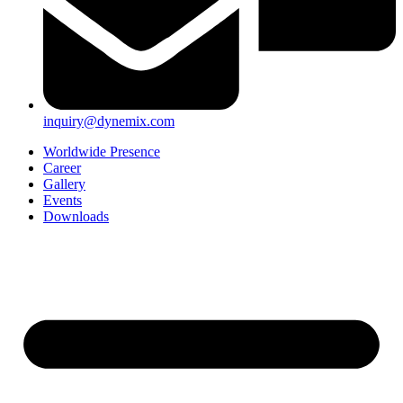
inquiry@dynemix.com
Worldwide Presence
Career
Gallery
Events
Downloads