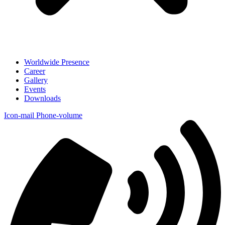
Worldwide Presence
Career
Gallery
Events
Downloads
Icon-mail
Phone-volume