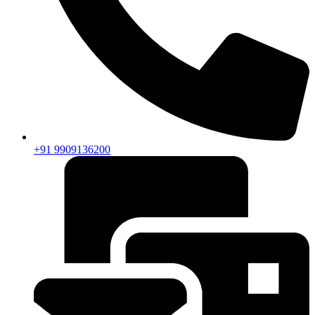
+91 9909136200