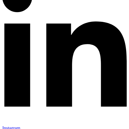
Instagram