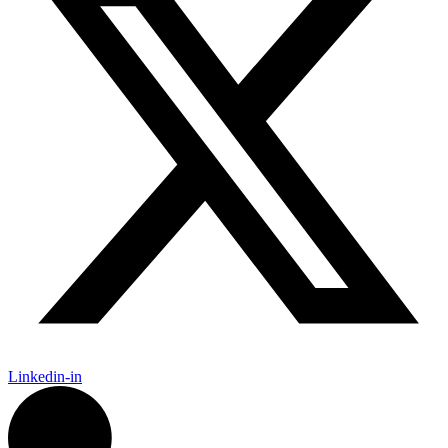
Linkedin-in