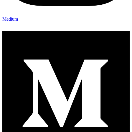
Medium