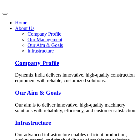
Home
About Us
Company Profile
Our Management
Our Aim & Goals
Infrastructure
Company Profile
Dynemix India delivers innovative, high-quality construction
equipment with reliable, customized solutions.
Our Aim & Goals
Our aim is to deliver innovative, high-quality machinery
solutions with reliability, efficiency, and customer satisfaction.
Infrastructure
Our advanced infrastructure enables efficient production,