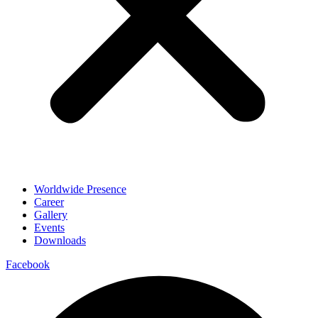
Worldwide Presence
Career
Gallery
Events
Downloads
Facebook