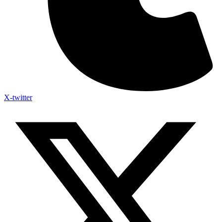
X-twitter