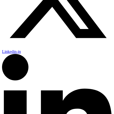
Linkedin-in