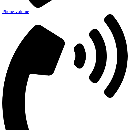
Phone-volume