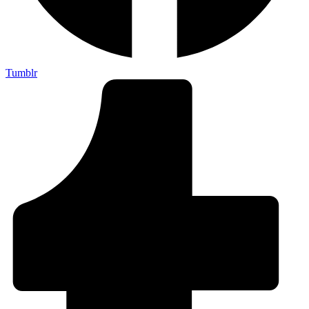
Tumblr