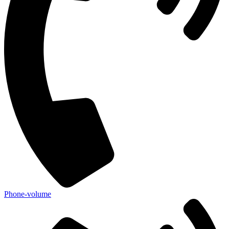
Phone-volume