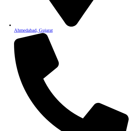
Ahmedabad, Gujarat