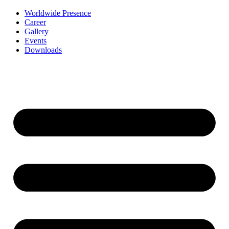
Worldwide Presence
Career
Gallery
Events
Downloads