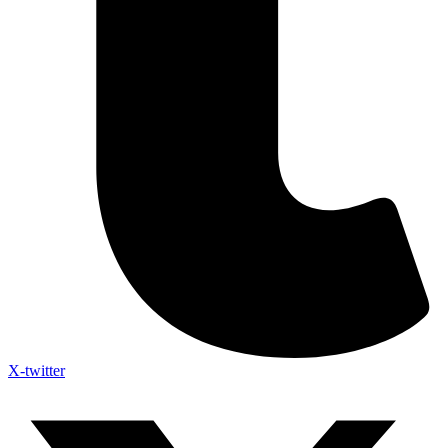
X-twitter