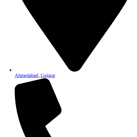
Ahmedabad, Gujarat