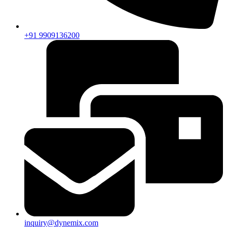
+91 9909136200
inquiry@dynemix.com