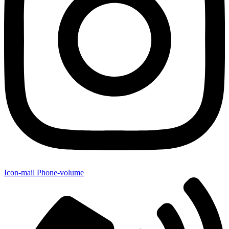
Icon-mail
Phone-volume