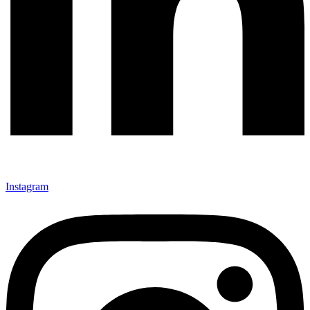
Instagram