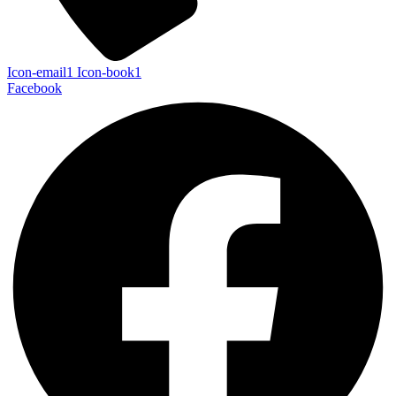
Icon-email1
Icon-book1
Facebook