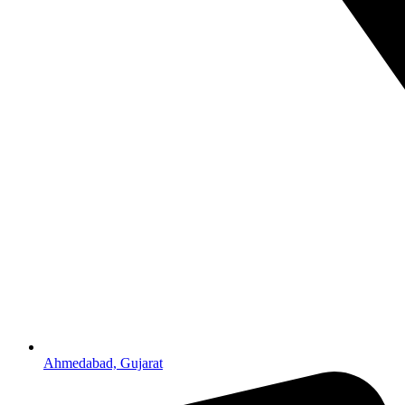
Ahmedabad, Gujarat