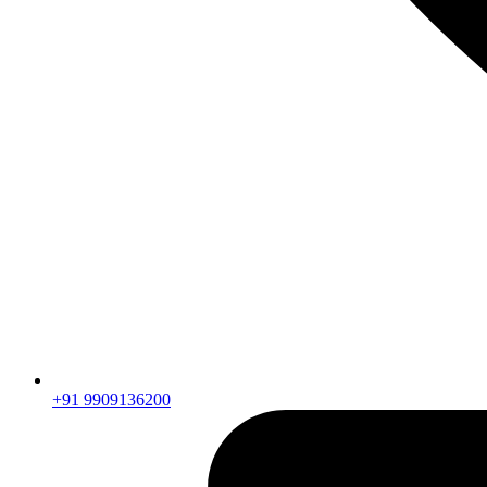
+91 9909136200