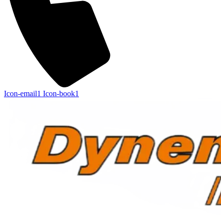
Icon-email1
Icon-book1