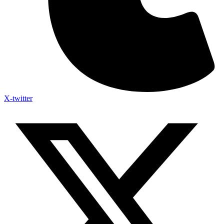
X-twitter