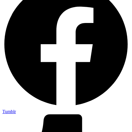
Tumblr