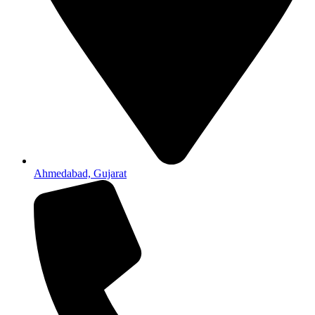
Ahmedabad, Gujarat