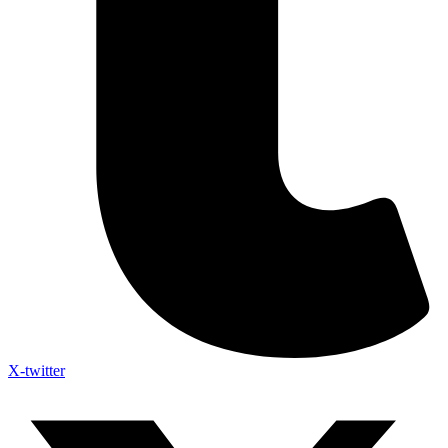
X-twitter