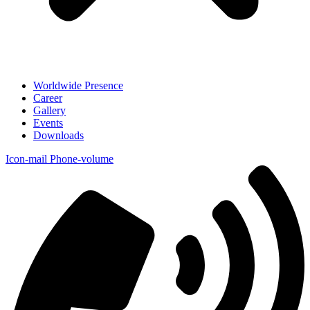
Worldwide Presence
Career
Gallery
Events
Downloads
Icon-mail
Phone-volume