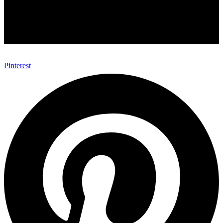
Pinterest