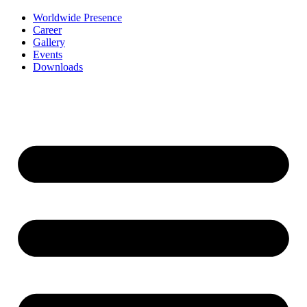
Worldwide Presence
Career
Gallery
Events
Downloads