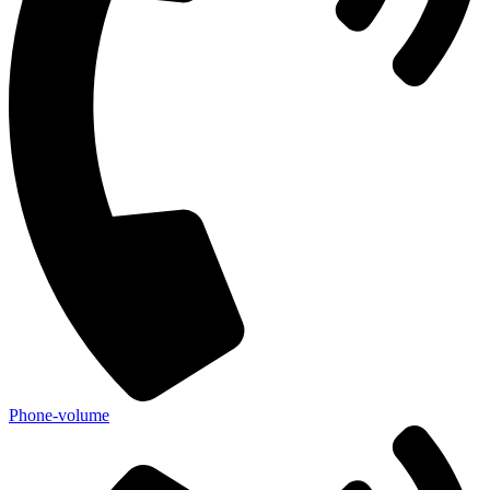
Phone-volume