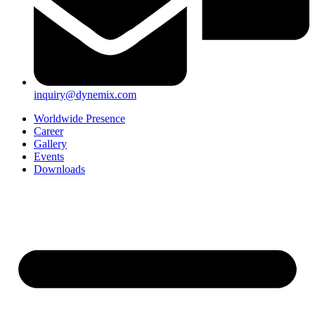
inquiry@dynemix.com
Worldwide Presence
Career
Gallery
Events
Downloads