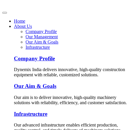
Home
About Us
Company Profile
Our Management
Our Aim & Goals
Infrastructure
Company Profile
Dynemix India delivers innovative, high-quality construction
equipment with reliable, customized solutions.
Our Aim & Goals
Our aim is to deliver innovative, high-quality machinery
solutions with reliability, efficiency, and customer satisfaction.
Infrastructure
Our advanced infrastructure enables efficient production,