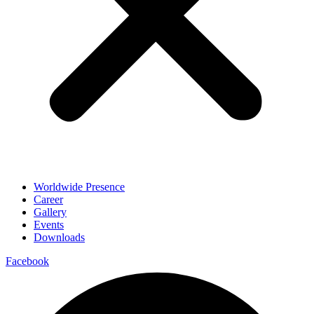
Worldwide Presence
Career
Gallery
Events
Downloads
Facebook