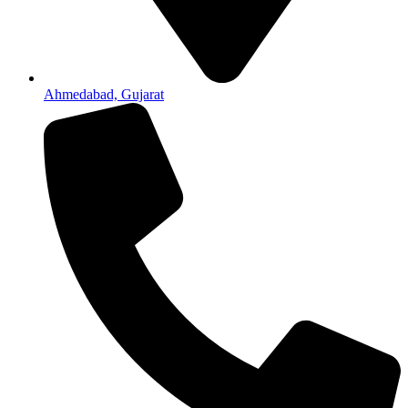
Ahmedabad, Gujarat