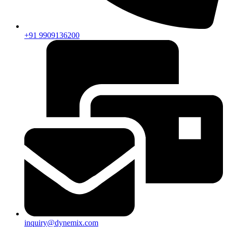
+91 9909136200
inquiry@dynemix.com