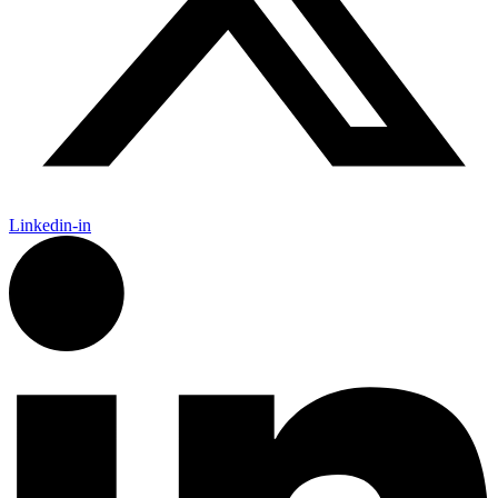
Linkedin-in