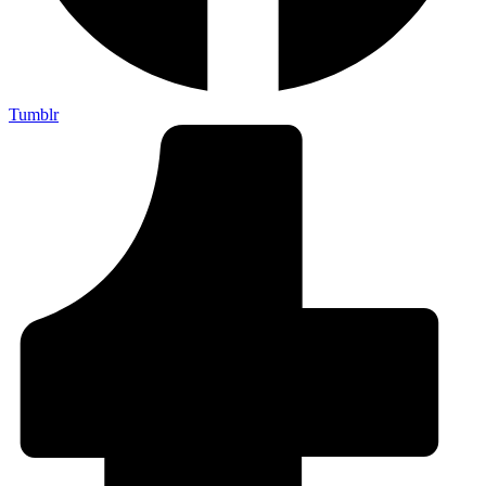
Tumblr