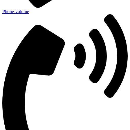
Phone-volume