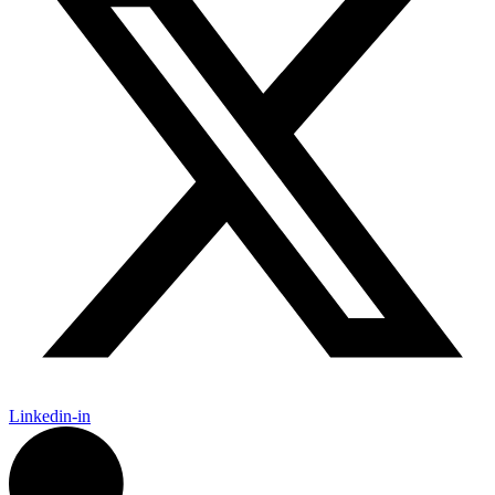
Linkedin-in