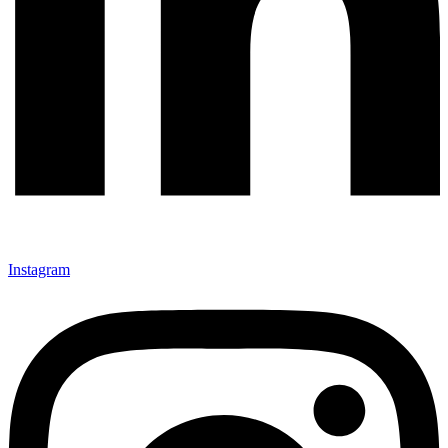
Instagram