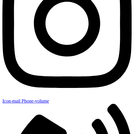
Icon-mail
Phone-volume