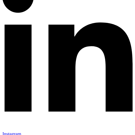
Instagram