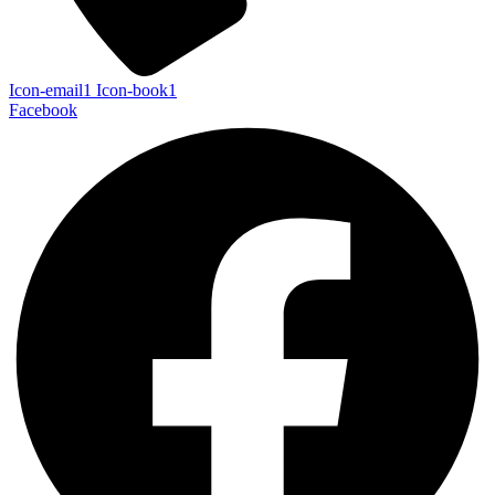
Icon-email1
Icon-book1
Facebook