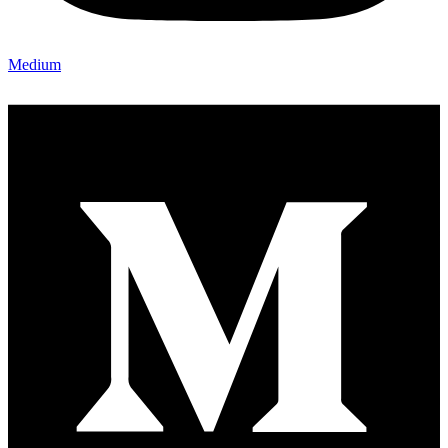
Medium