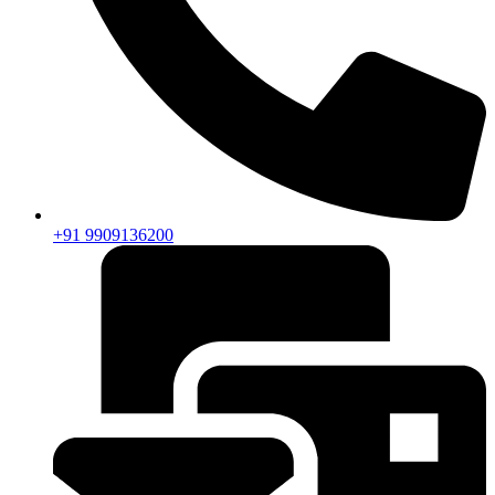
+91 9909136200