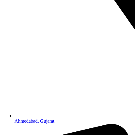
Ahmedabad, Gujarat