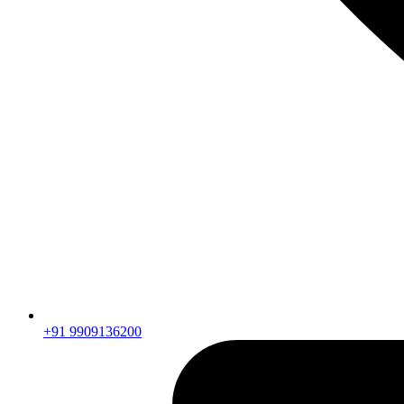
+91 9909136200