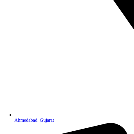
Ahmedabad, Gujarat