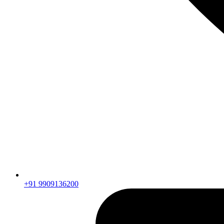
+91 9909136200