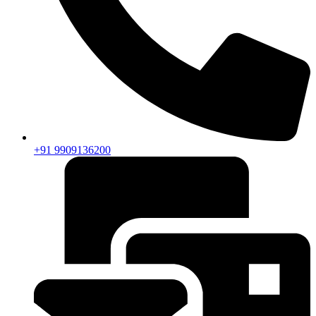
+91 9909136200