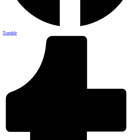
Tumblr