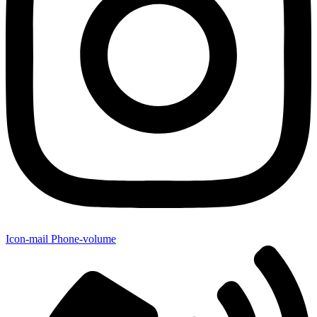
Icon-mail
Phone-volume