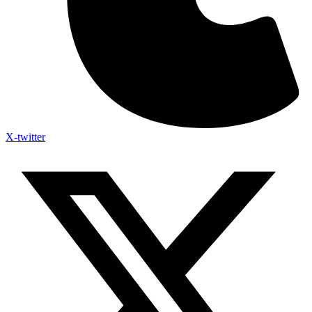
X-twitter