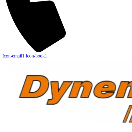
Icon-email1
Icon-book1