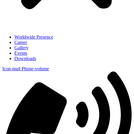
Worldwide Presence
Career
Gallery
Events
Downloads
Icon-mail
Phone-volume