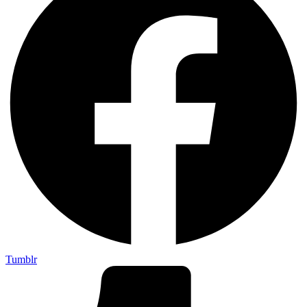
Tumblr