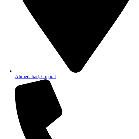
Ahmedabad, Gujarat