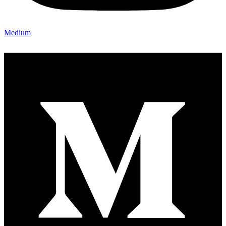
Medium