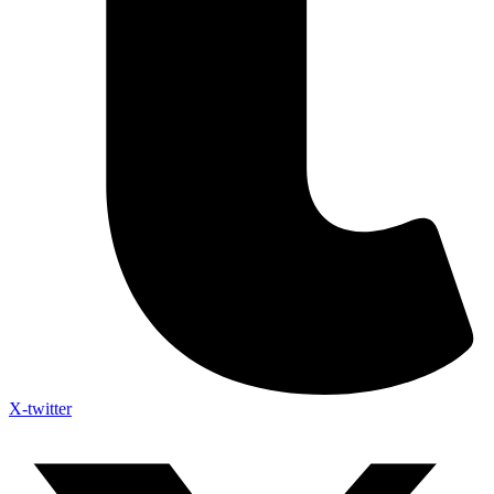
X-twitter