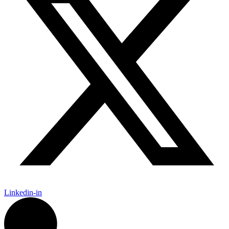
Linkedin-in