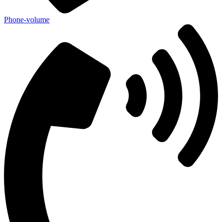
Phone-volume