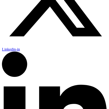
Linkedin-in