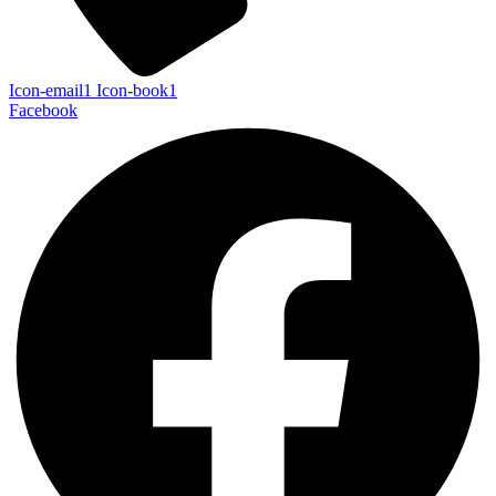
Icon-email1
Icon-book1
Facebook