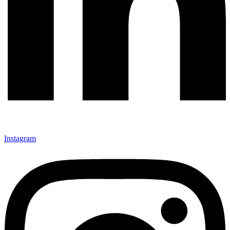
Instagram