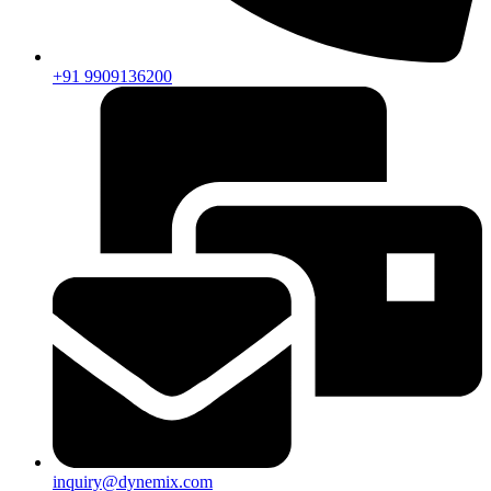
+91 9909136200
inquiry@dynemix.com