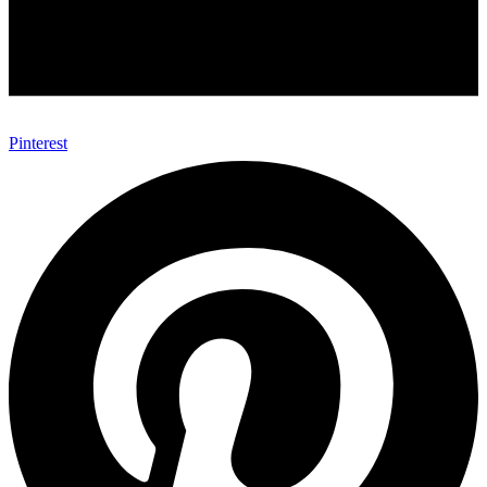
Pinterest