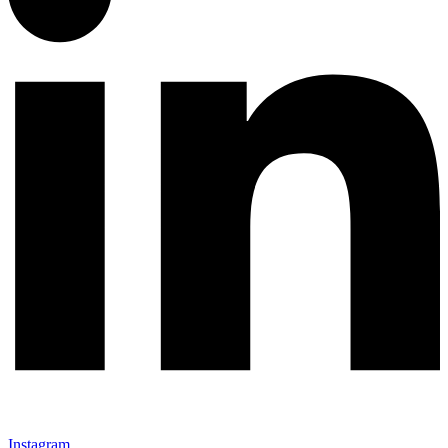
Instagram