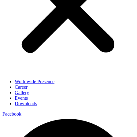
Worldwide Presence
Career
Gallery
Events
Downloads
Facebook