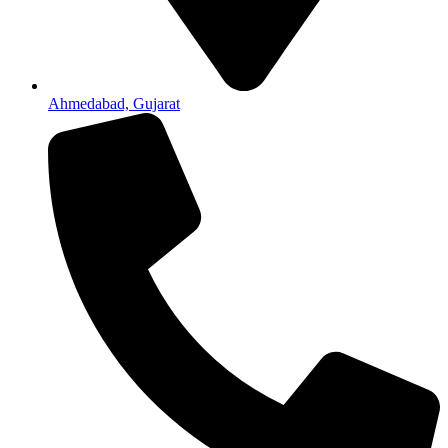
Ahmedabad, Gujarat