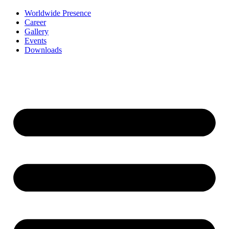
Worldwide Presence
Career
Gallery
Events
Downloads