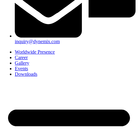
inquiry@dynemix.com
Worldwide Presence
Career
Gallery
Events
Downloads