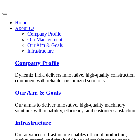
Home
About Us
Company Profile
Our Management
Our Aim & Goals
Infrastructure
Company Profile
Dynemix India delivers innovative, high-quality construction
equipment with reliable, customized solutions.
Our Aim & Goals
Our aim is to deliver innovative, high-quality machinery
solutions with reliability, efficiency, and customer satisfaction.
Infrastructure
Our advanced infrastructure enables efficient production,