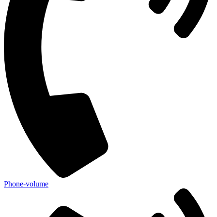
Phone-volume