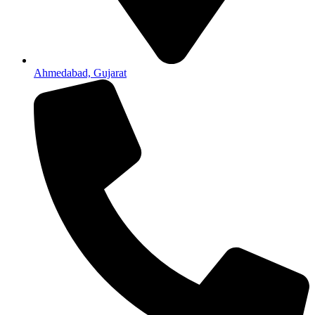
Ahmedabad, Gujarat