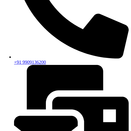
+91 9909136200