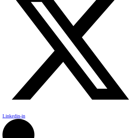
Linkedin-in