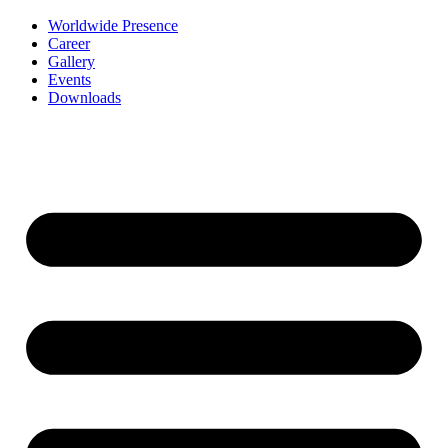
Worldwide Presence
Career
Gallery
Events
Downloads