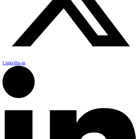
Linkedin-in