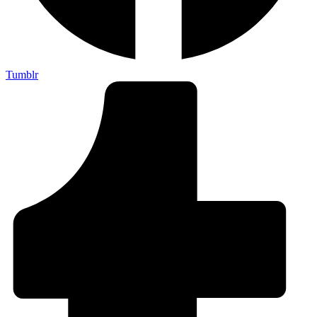
Tumblr