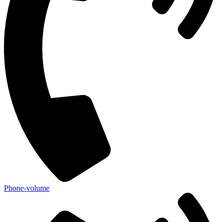
Phone-volume