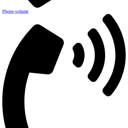
Phone-volume