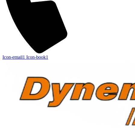
Icon-email1
Icon-book1