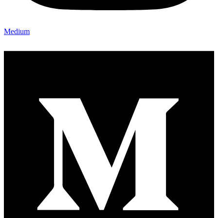
Medium