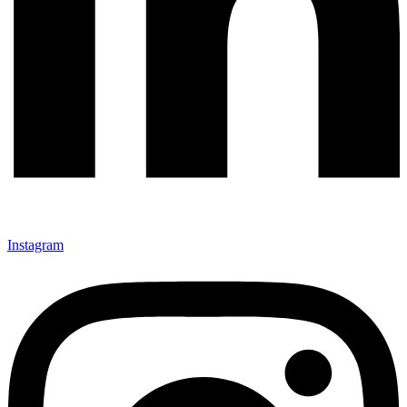
Instagram