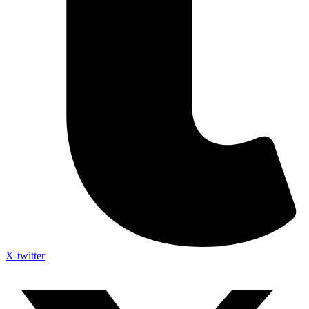
X-twitter