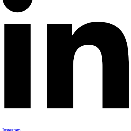
Instagram