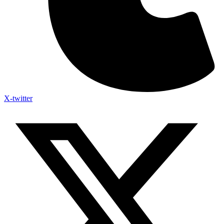
X-twitter