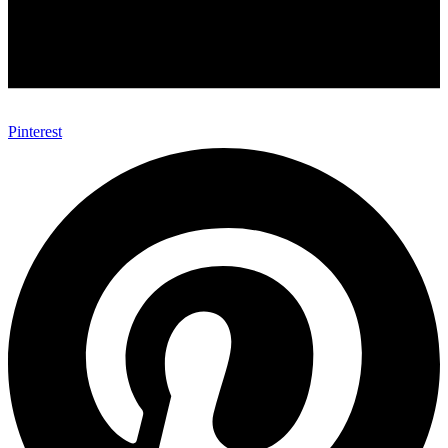
Pinterest