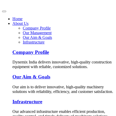
Home
About Us
Company Profile
Our Management
Our Aim & Goals
Infrastructure
Company Profile
Dynemix India delivers innovative, high-quality construction
equipment with reliable, customized solutions.
Our Aim & Goals
Our aim is to deliver innovative, high-quality machinery
solutions with reliability, efficiency, and customer satisfaction.
Infrastructure
Our advanced infrastructure enables efficient production,