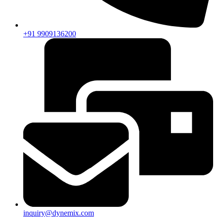
+91 9909136200
inquiry@dynemix.com