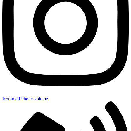
Icon-mail
Phone-volume