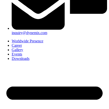
inquiry@dynemix.com
Worldwide Presence
Career
Gallery
Events
Downloads