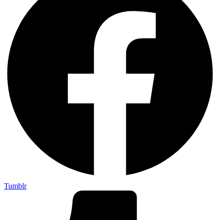
Tumblr