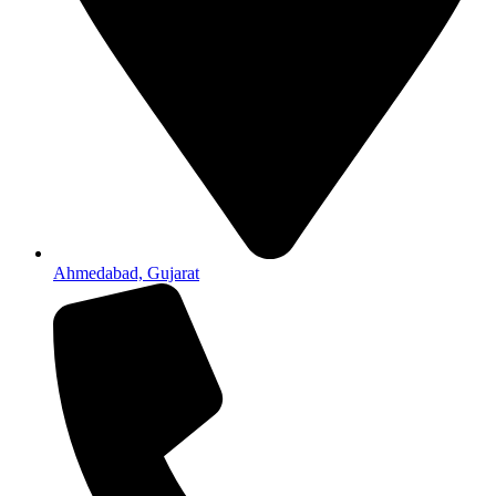
Ahmedabad, Gujarat