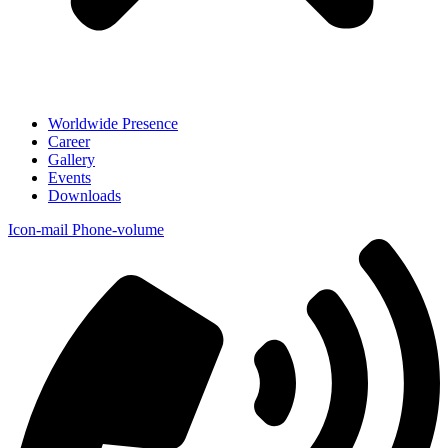
Worldwide Presence
Career
Gallery
Events
Downloads
Icon-mail
Phone-volume