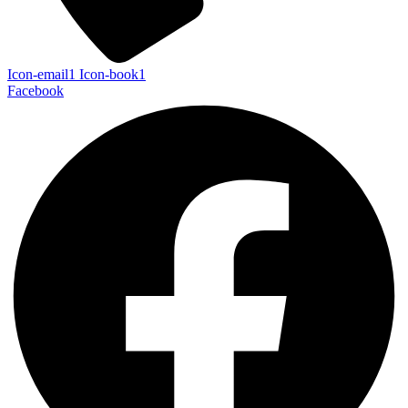
Icon-email1
Icon-book1
Facebook