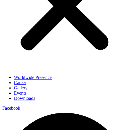
Worldwide Presence
Career
Gallery
Events
Downloads
Facebook