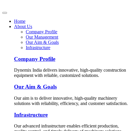
Home
About Us
Company Profile
Our Management
Our Aim & Goals
Infrastructure
Company Profile
Dynemix India delivers innovative, high-quality construction
equipment with reliable, customized solutions.
Our Aim & Goals
Our aim is to deliver innovative, high-quality machinery
solutions with reliability, efficiency, and customer satisfaction.
Infrastructure
Our advanced infrastructure enables efficient production,