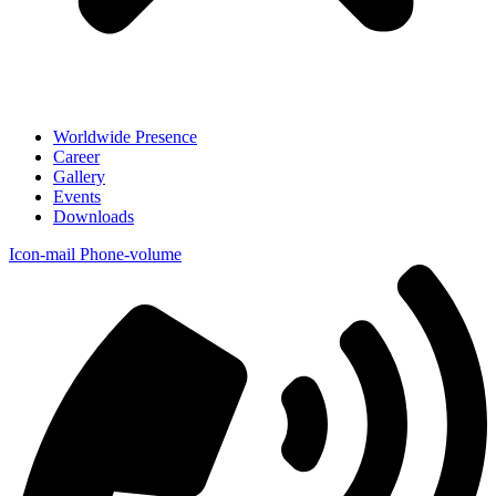
Worldwide Presence
Career
Gallery
Events
Downloads
Icon-mail
Phone-volume