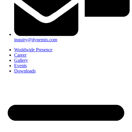
inquiry@dynemix.com
Worldwide Presence
Career
Gallery
Events
Downloads