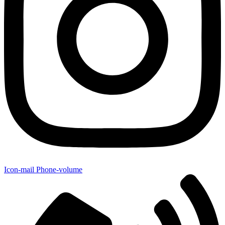
Icon-mail
Phone-volume