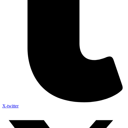
X-twitter