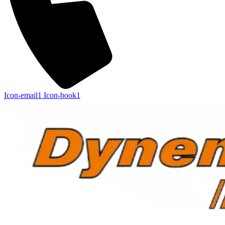
Icon-email1
Icon-book1