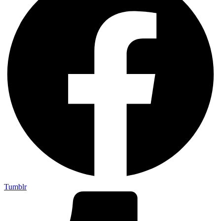
Tumblr