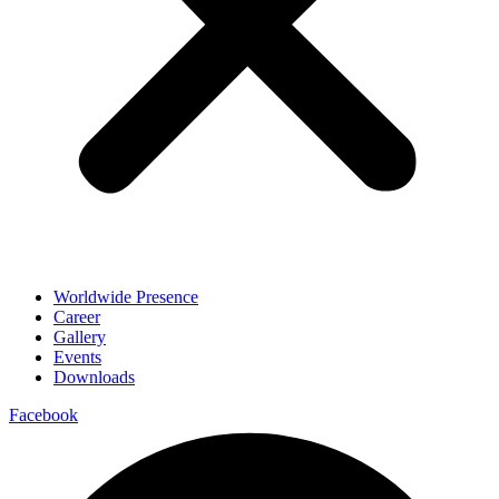
Worldwide Presence
Career
Gallery
Events
Downloads
Facebook