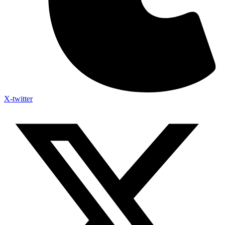
X-twitter