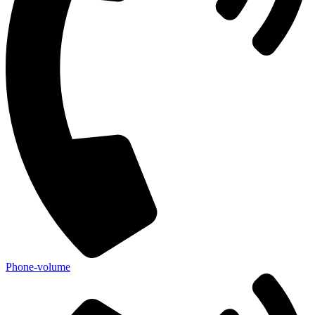
Phone-volume