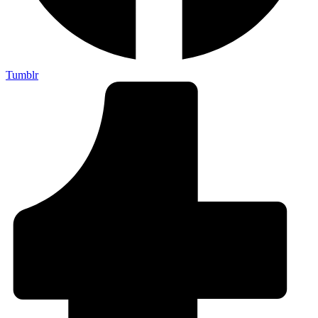
Tumblr