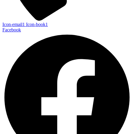
Icon-email1
Icon-book1
Facebook