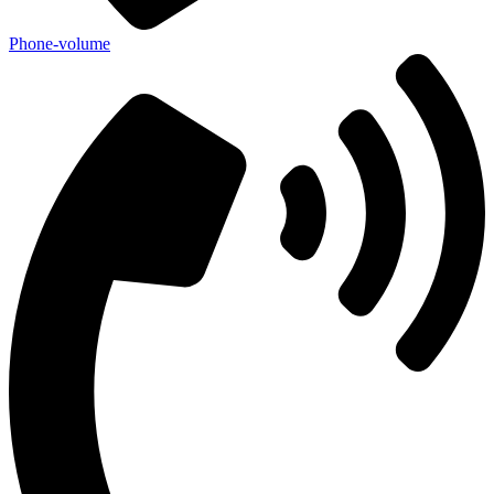
Phone-volume