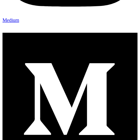
Medium