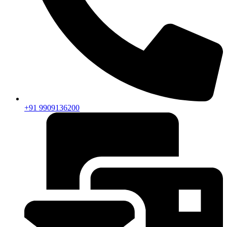
+91 9909136200