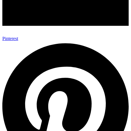
Pinterest