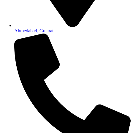
Ahmedabad, Gujarat