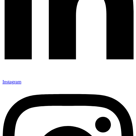
Instagram