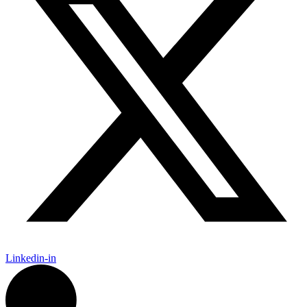
Linkedin-in