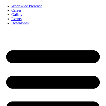
Worldwide Presence
Career
Gallery
Events
Downloads