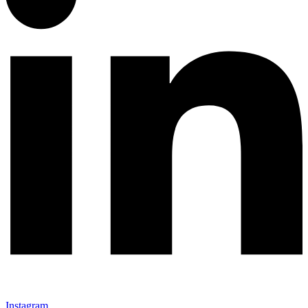
Instagram