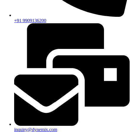
+91 9909136200
inquiry@dynemix.com