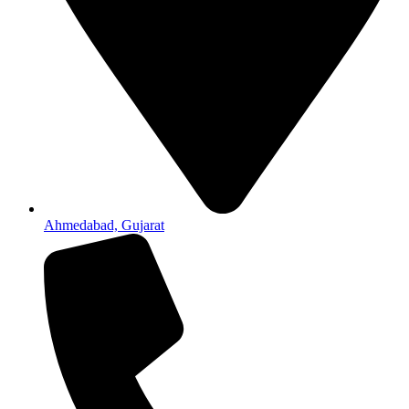
Ahmedabad, Gujarat