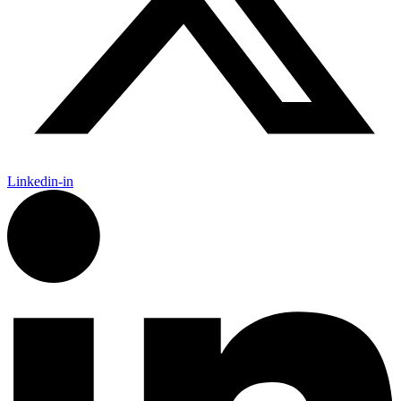
Linkedin-in