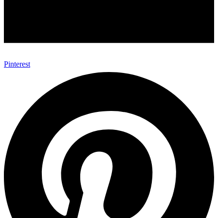
Pinterest