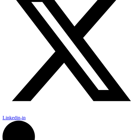
Linkedin-in