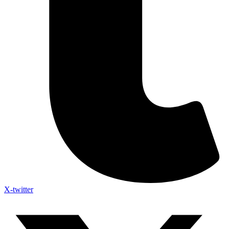
X-twitter