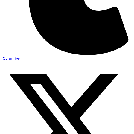
X-twitter