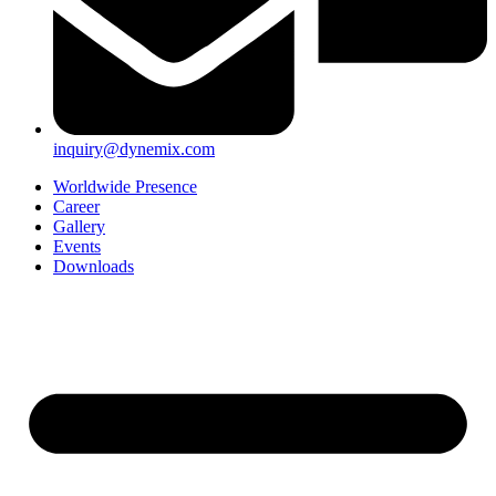
inquiry@dynemix.com
Worldwide Presence
Career
Gallery
Events
Downloads