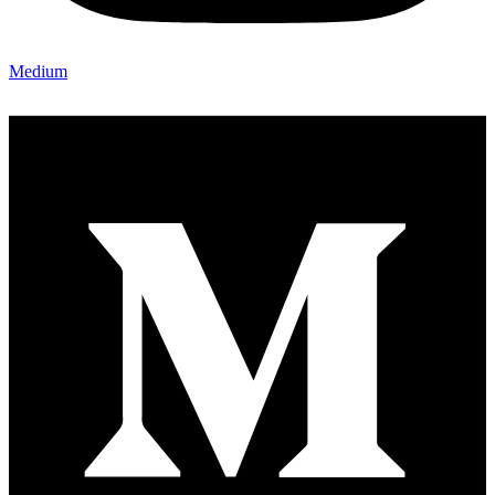
Medium