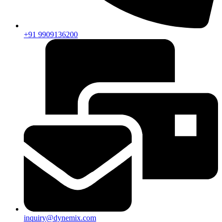
+91 9909136200
inquiry@dynemix.com