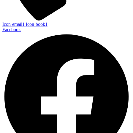
Icon-email1
Icon-book1
Facebook