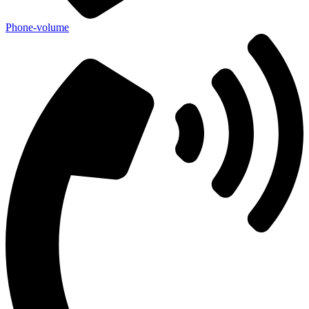
Phone-volume