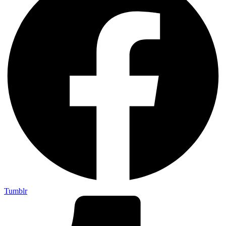
Tumblr