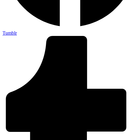
Tumblr