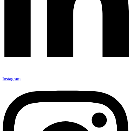
Instagram