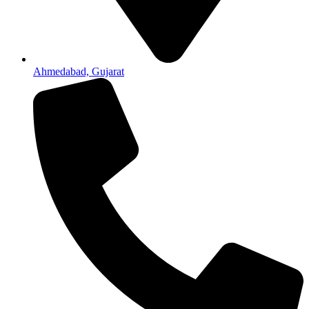
Ahmedabad, Gujarat