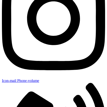
Icon-mail
Phone-volume