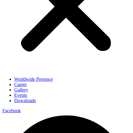
Worldwide Presence
Career
Gallery
Events
Downloads
Facebook