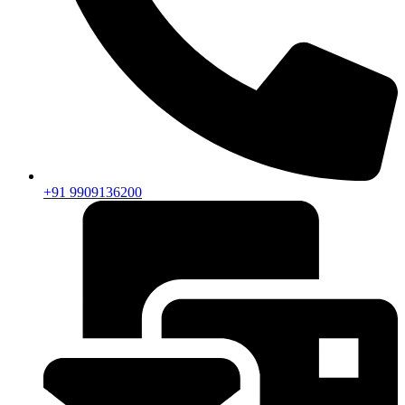
+91 9909136200