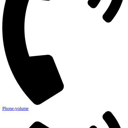
Phone-volume