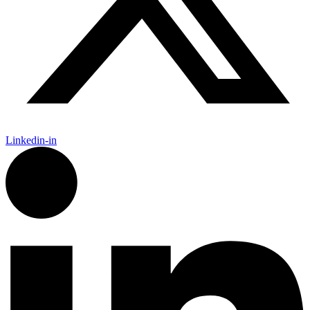
Linkedin-in