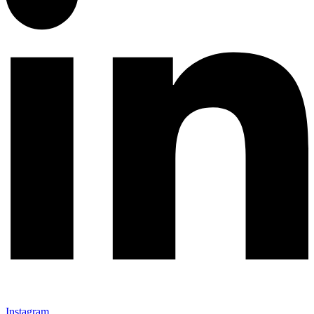
Instagram