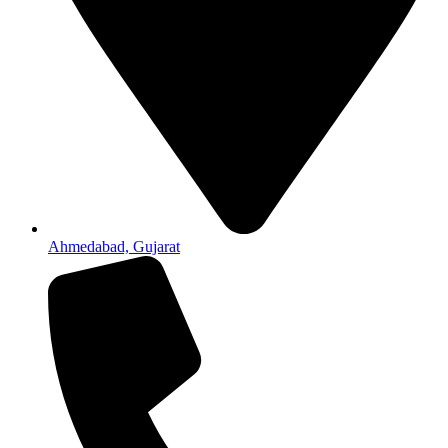
Ahmedabad, Gujarat