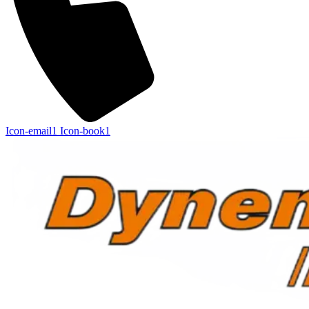
Icon-email1
Icon-book1