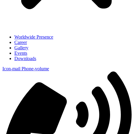
Worldwide Presence
Career
Gallery
Events
Downloads
Icon-mail
Phone-volume