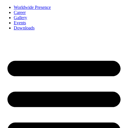
Worldwide Presence
Career
Gallery
Events
Downloads