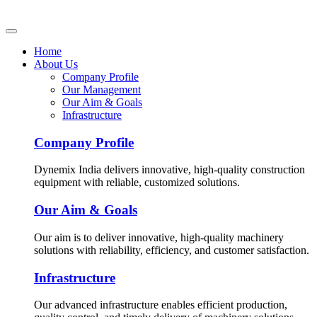
Home
About Us
Company Profile
Our Management
Our Aim & Goals
Infrastructure
Company Profile
Dynemix India delivers innovative, high-quality construction
equipment with reliable, customized solutions.
Our Aim & Goals
Our aim is to deliver innovative, high-quality machinery
solutions with reliability, efficiency, and customer satisfaction.
Infrastructure
Our advanced infrastructure enables efficient production,