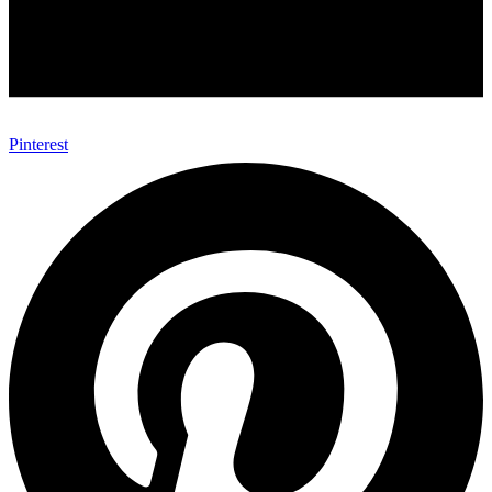
Pinterest