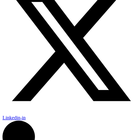
Linkedin-in