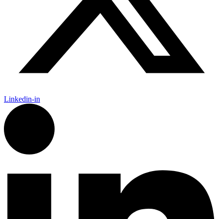
Linkedin-in