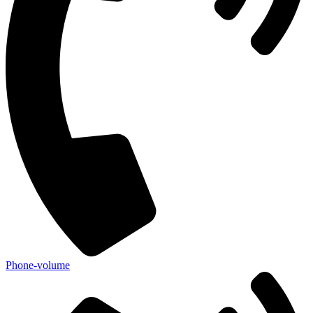
Phone-volume