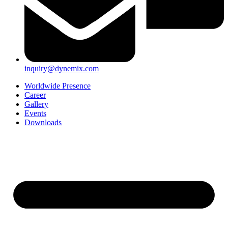
inquiry@dynemix.com
Worldwide Presence
Career
Gallery
Events
Downloads