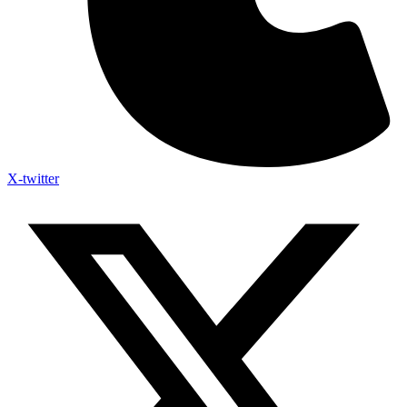
X-twitter