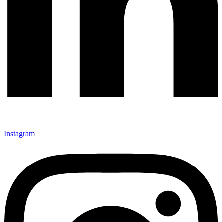
Instagram