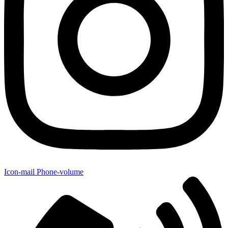
Icon-mail
Phone-volume