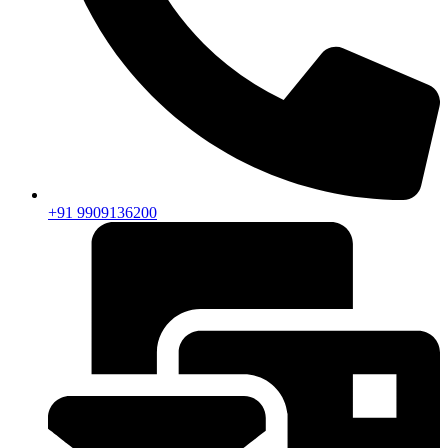
+91 9909136200