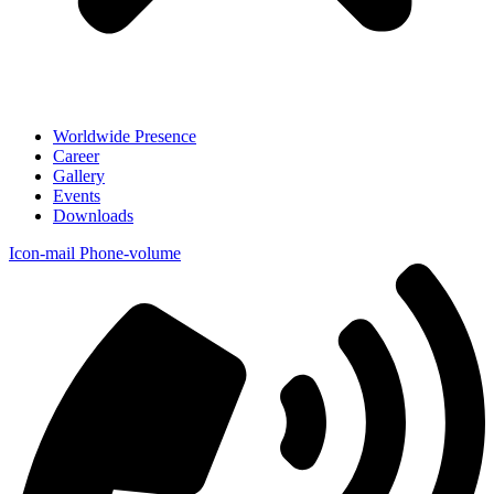
Worldwide Presence
Career
Gallery
Events
Downloads
Icon-mail
Phone-volume