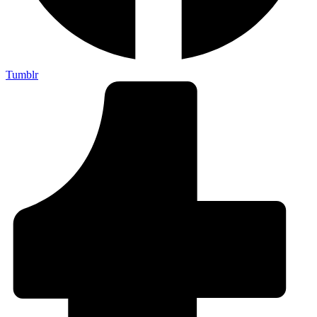
Tumblr