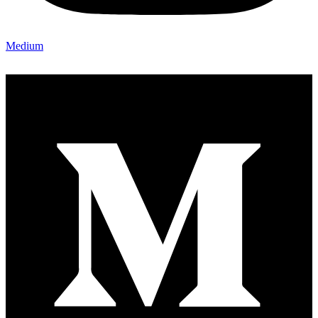
Medium