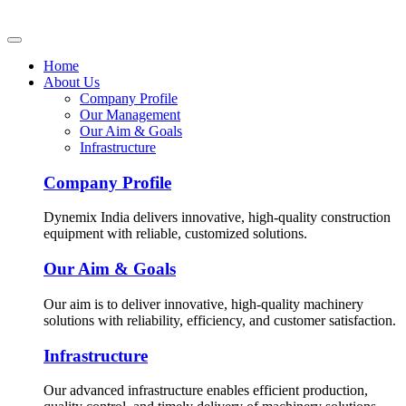
Home
About Us
Company Profile
Our Management
Our Aim & Goals
Infrastructure
Company Profile
Dynemix India delivers innovative, high-quality construction
equipment with reliable, customized solutions.
Our Aim & Goals
Our aim is to deliver innovative, high-quality machinery
solutions with reliability, efficiency, and customer satisfaction.
Infrastructure
Our advanced infrastructure enables efficient production,