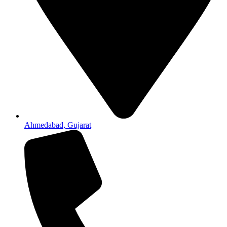
Ahmedabad, Gujarat