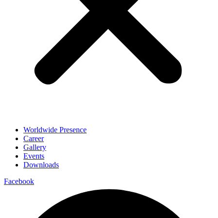
Worldwide Presence
Career
Gallery
Events
Downloads
Facebook