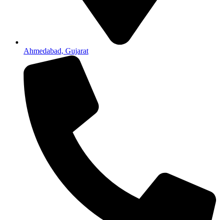
Ahmedabad, Gujarat