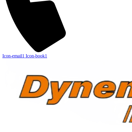
Icon-email1
Icon-book1