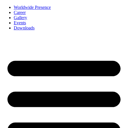
Worldwide Presence
Career
Gallery
Events
Downloads