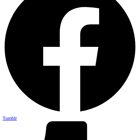
Tumblr