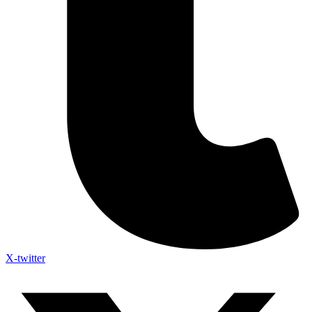
X-twitter