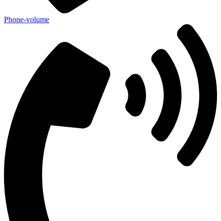
Phone-volume