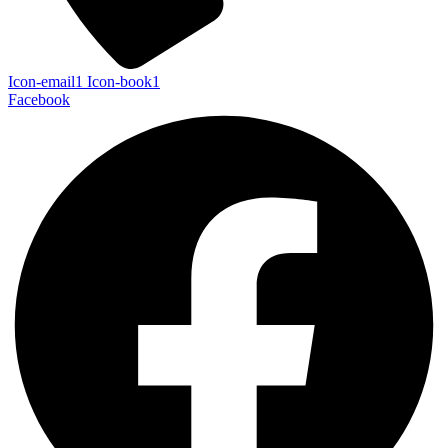
Icon-email1
Icon-book1
Facebook