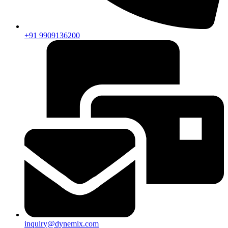
+91 9909136200
inquiry@dynemix.com