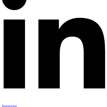
Instagram