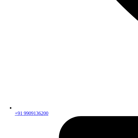
+91 9909136200