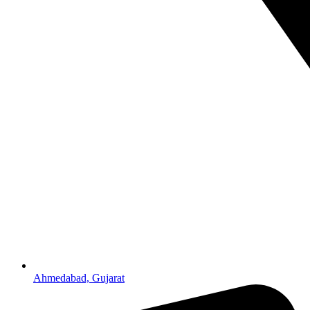
Ahmedabad, Gujarat