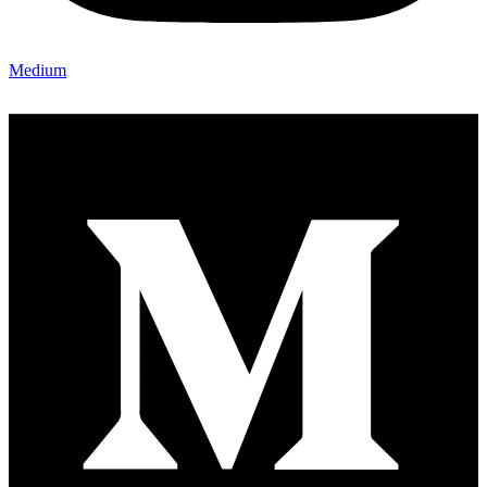
Medium