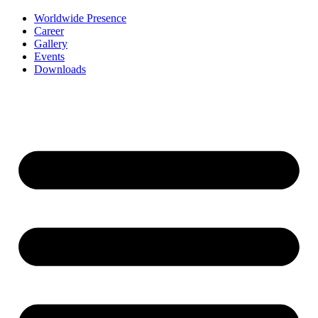
Worldwide Presence
Career
Gallery
Events
Downloads