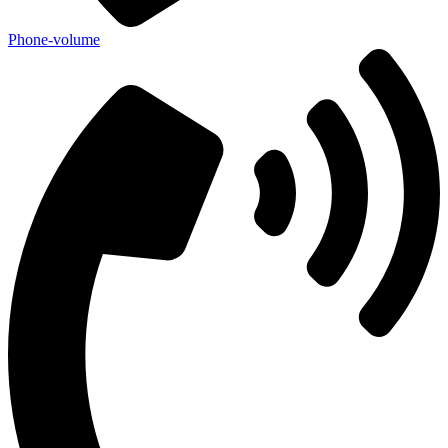
Phone-volume