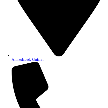
Ahmedabad, Gujarat