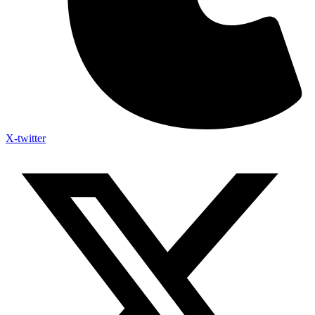
X-twitter