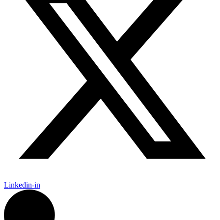
Linkedin-in