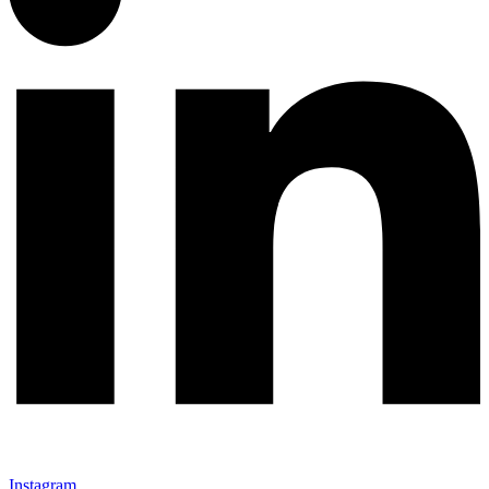
Instagram