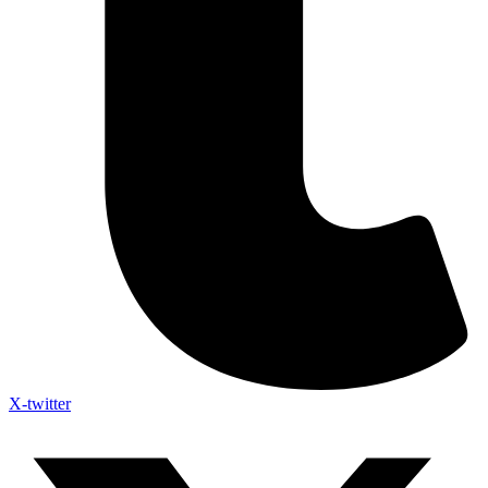
X-twitter