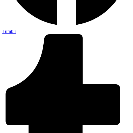
Tumblr