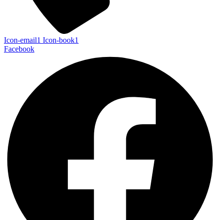
Icon-email1
Icon-book1
Facebook