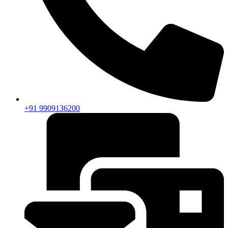
+91 9909136200