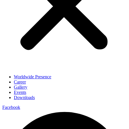
Worldwide Presence
Career
Gallery
Events
Downloads
Facebook