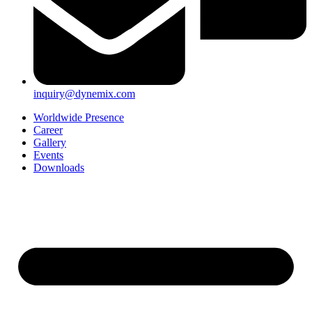
inquiry@dynemix.com
Worldwide Presence
Career
Gallery
Events
Downloads