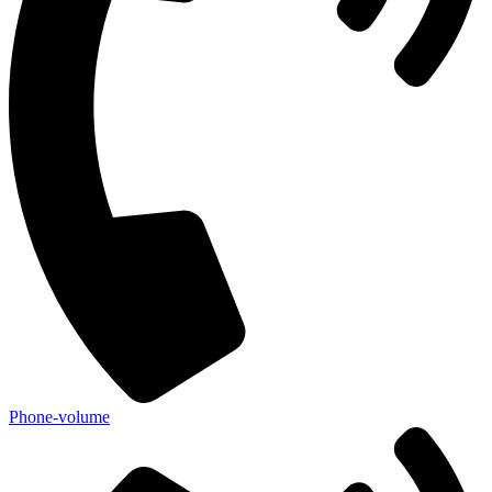
Phone-volume