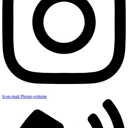
Icon-mail
Phone-volume