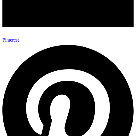
Pinterest