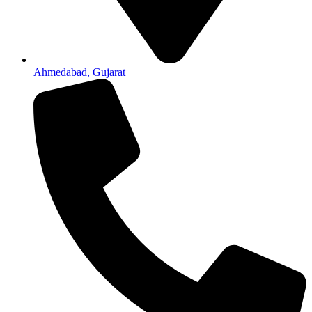
Ahmedabad, Gujarat