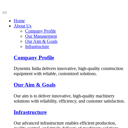
Home
About Us
Company Profile
Our Management
Our Aim & Goals
Infrastructure
Company Profile
Dynemix India delivers innovative, high-quality construction
equipment with reliable, customized solutions.
Our Aim & Goals
Our aim is to deliver innovative, high-quality machinery
solutions with reliability, efficiency, and customer satisfaction.
Infrastructure
Our advanced infrastructure enables efficient production,