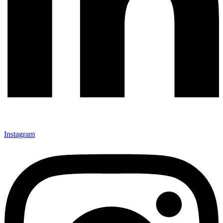
Instagram