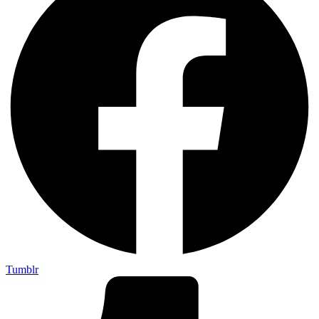
Tumblr