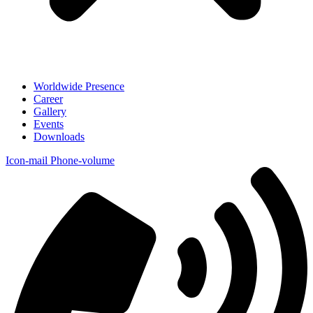
Worldwide Presence
Career
Gallery
Events
Downloads
Icon-mail
Phone-volume