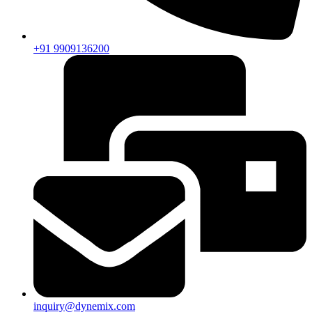
+91 9909136200
inquiry@dynemix.com