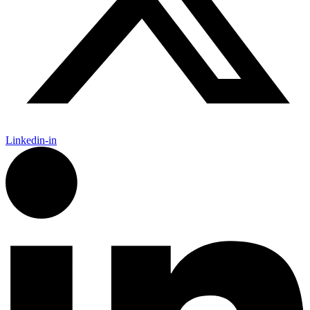
Linkedin-in