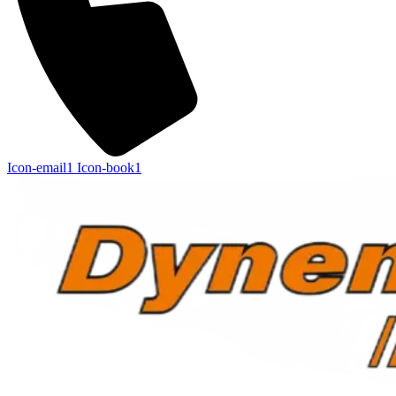
Icon-email1
Icon-book1