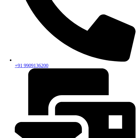
+91 9909136200