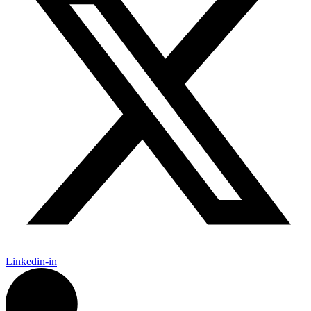
Linkedin-in