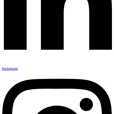
Instagram