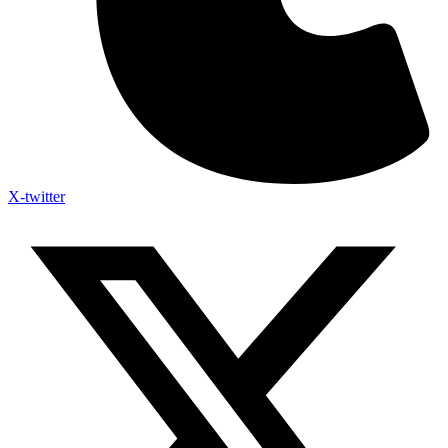
X-twitter