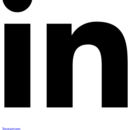
Instagram