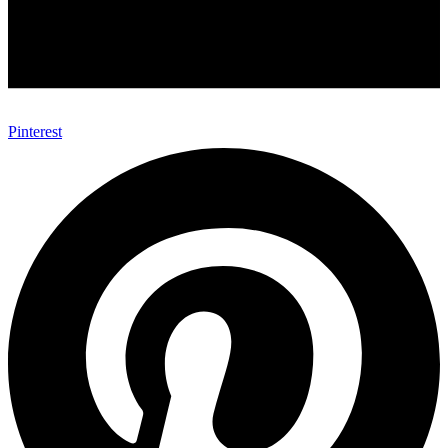
Pinterest