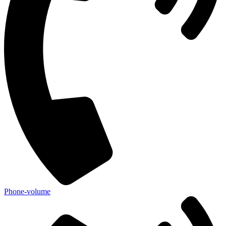
Phone-volume