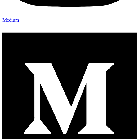
Medium