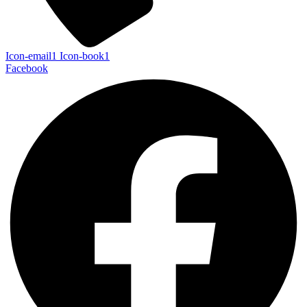
Icon-email1
Icon-book1
Facebook