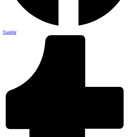
Tumblr