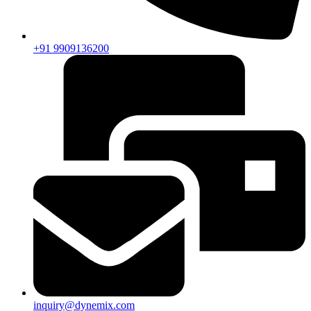
+91 9909136200
inquiry@dynemix.com