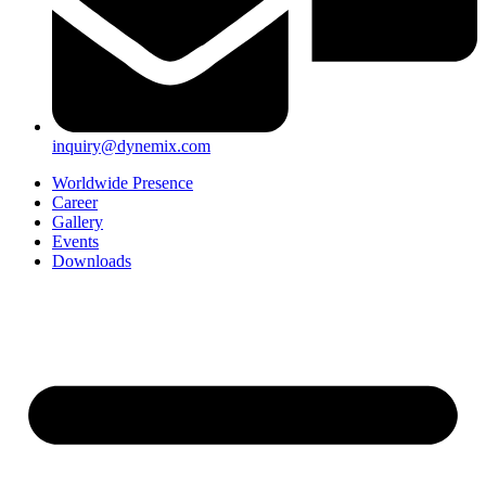
inquiry@dynemix.com
Worldwide Presence
Career
Gallery
Events
Downloads