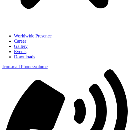
Worldwide Presence
Career
Gallery
Events
Downloads
Icon-mail
Phone-volume