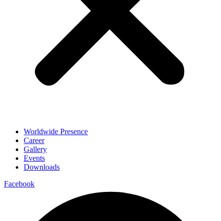
Worldwide Presence
Career
Gallery
Events
Downloads
Facebook