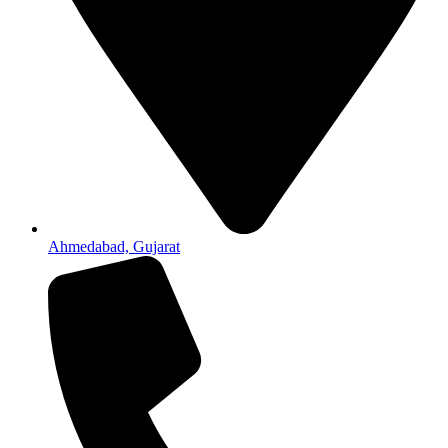
Ahmedabad, Gujarat