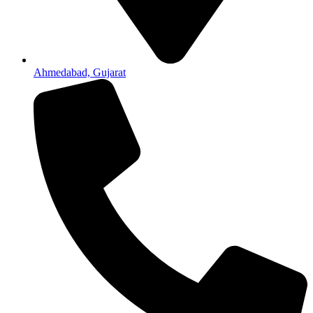
Ahmedabad, Gujarat