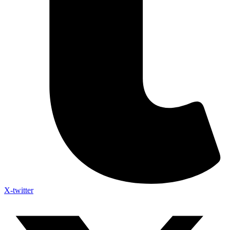
X-twitter