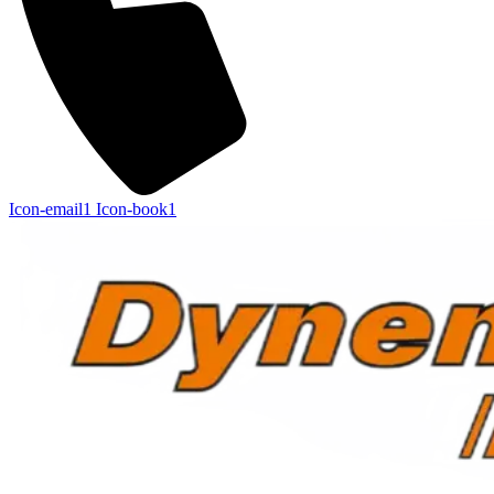
Icon-email1
Icon-book1