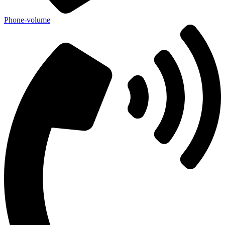
Phone-volume