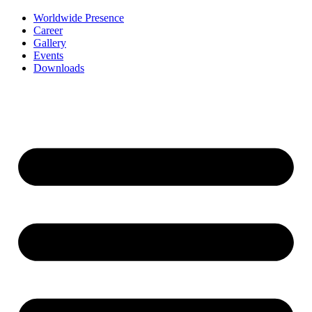
Worldwide Presence
Career
Gallery
Events
Downloads