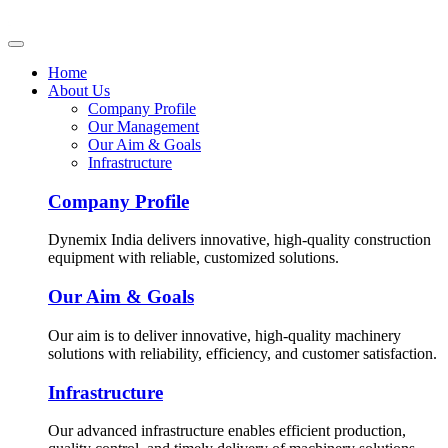
Home
About Us
Company Profile
Our Management
Our Aim & Goals
Infrastructure
Company Profile
Dynemix India delivers innovative, high-quality construction
equipment with reliable, customized solutions.
Our Aim & Goals
Our aim is to deliver innovative, high-quality machinery
solutions with reliability, efficiency, and customer satisfaction.
Infrastructure
Our advanced infrastructure enables efficient production,