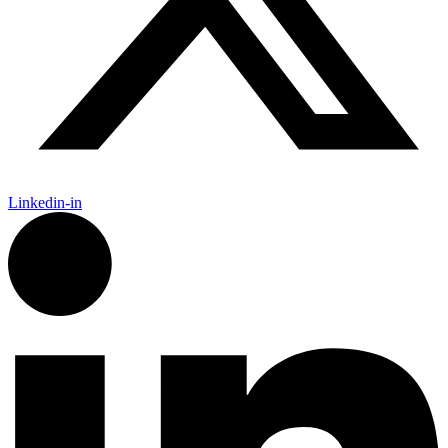
Linkedin-in