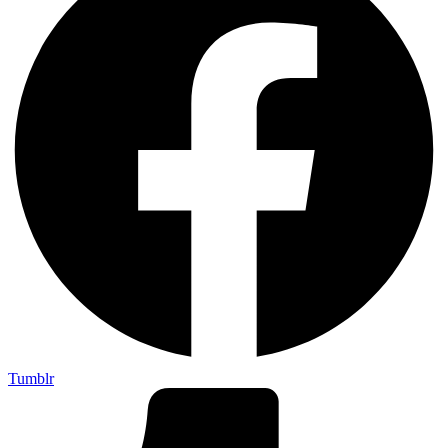
Tumblr