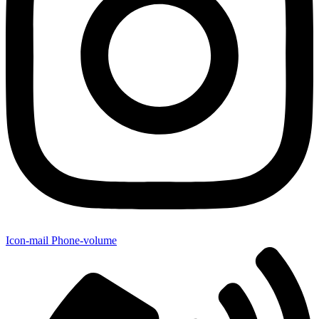
Icon-mail
Phone-volume